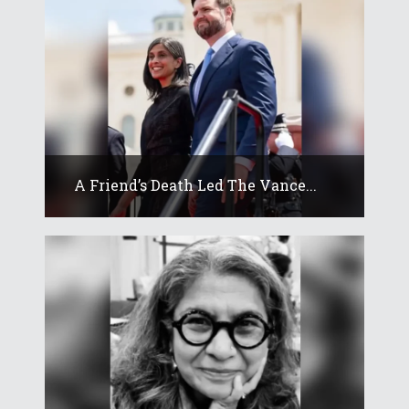
A Friend’s Death Led The Vance...