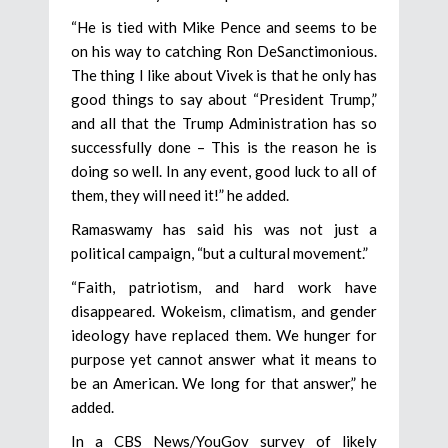
“He is tied with Mike Pence and seems to be
on his way to catching Ron DeSanctimonious.
The thing I like about Vivek is that he only has
good things to say about “President Trump,”
and all that the Trump Administration has so
successfully done – This is the reason he is
doing so well. In any event, good luck to all of
them, they will need it!” he added.
Ramaswamy has said his was not just a
political campaign, “but a cultural movement.”
“Faith, patriotism, and hard work have
disappeared. Wokeism, climatism, and gender
ideology have replaced them. We hunger for
purpose yet cannot answer what it means to
be an American. We long for that answer,” he
added.
In a CBS News/YouGov survey of likely