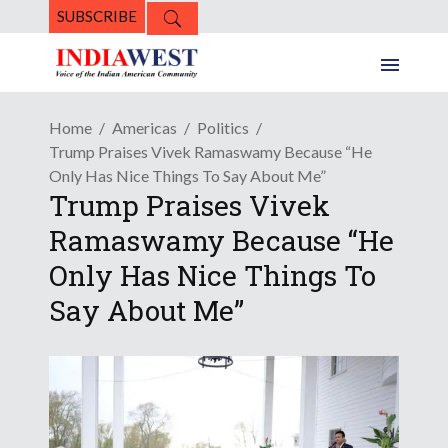
SUBSCRIBE
Home
Americas
Politics
Trump Praises Vivek Ramaswamy Because “He
Only Has Nice Things To Say About Me”
Trump Praises Vivek
Ramaswamy Because “He
Only Has Nice Things To
Say About Me”