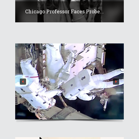
Chicago Professor Faces Probe...