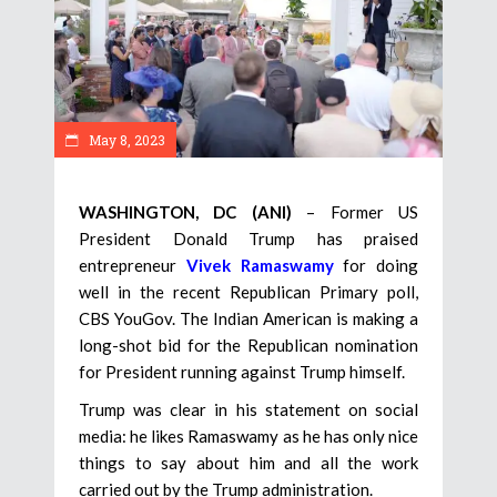
May 8, 2023
WASHINGTON, DC (ANI)
– Former US
President Donald Trump has praised
entrepreneur
Vivek Ramaswamy
for doing
well in the recent Republican Primary poll,
CBS YouGov. The Indian American is making a
long-shot bid for the Republican nomination
for President running against Trump himself.
Trump was clear in his statement on social
media: he likes Ramaswamy as he has only nice
things to say about him and all the work
carried out by the Trump administration.