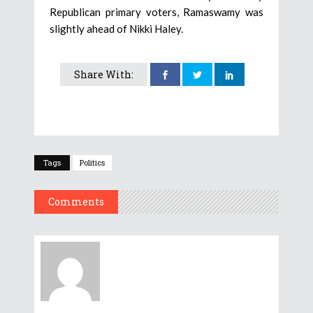
Republican primary voters, Ramaswamy was
slightly ahead of Nikki Haley.
Share With:
Tags
Politics
Comments