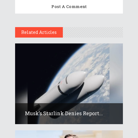
Related Articles
Musk’s Starlink Denies Report...