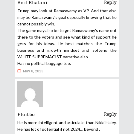
Reply
Anil Bhalani
Trump may look at Ramaswamy as VP. And that also
may be Ramaswamy’s goal especially knowing that he
cannot possibly win.
The game may also be to get Ramaswamy’s name out
there to the voters and see what kind of support he
gets for his ideas. He best matches the Trump
business and growth mindset and softens the
WHITE SUPREMACIST narrative also.
Has no political baggage too.
May 8, 2023
Reply
Fturbbo
He is more intelligent and articulate than Nikki Haley.
He has lot of potential if not 2024… beyond .