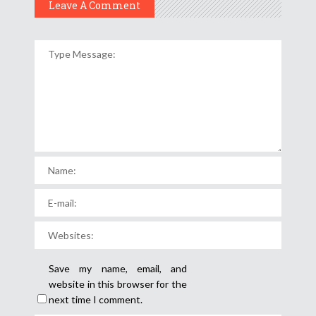
Leave A Comment
Save my name, email, and
website in this browser for the
next time I comment.