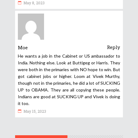
May 8, 2023
Reply
Moe
He wants a job in the Cabinet or US ambassador to
India. Nothing else. Look at Buttigeg or Harris. They
were both in the primaries with NO hope to win. But
got cabinet jobs or higher. Loom at Vivek Murthy,
though not in the primaries, he did a lot of SUCKING
UP to OBAMA. They are all copying these people.
Indians are good at SUCKING UP and Vivek is doing
it too.
May 15, 2023