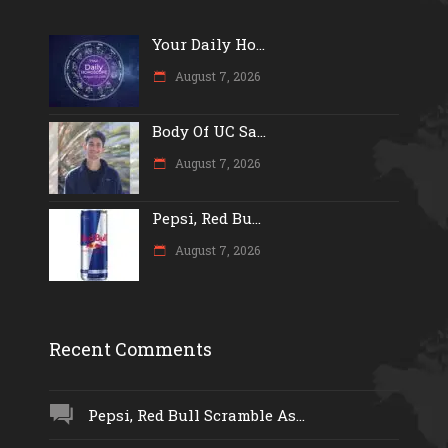
Your Daily Ho...
August 7, 2026
Body Of UC Sa...
August 7, 2026
Pepsi, Red Bu...
August 7, 2026
Recent Comments
Pepsi, Red Bull Scramble As...