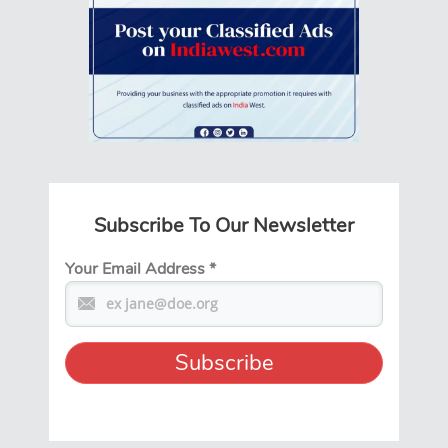
Subscribe To Our Newsletter
Your Email Address
*