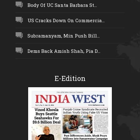
Body Of UC Santa Barbara St...
US Cracks Down On Commercia...
Subramanyam, Min Push Bill...
Dems Back Amish Shah, Pia D...
E-Edition