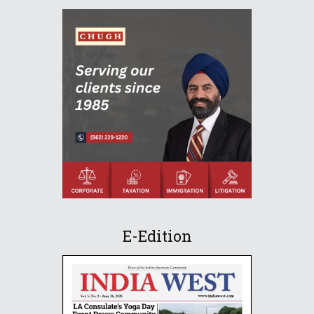
E-Edition