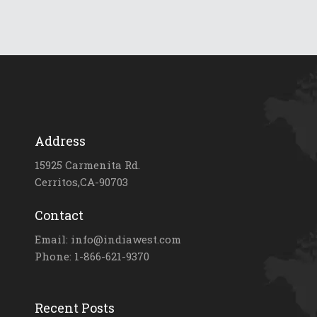
Address
15925 Carmenita Rd.
Cerritos,CA-90703
Contact
Email: info@indiawest.com
Phone: 1-866-621-9370
Recent Posts