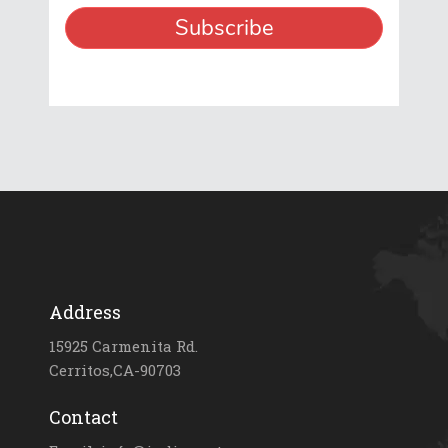
Address
15925 Carmenita Rd.
Cerritos,CA-90703
Contact