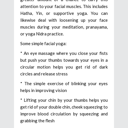
attention to your facial muscles. This includes
Hatha, Yin, or supportive yoga. You can
likewise deal with loosening up your face
muscles during your meditation, pranayama,
or yoga Nidra practice.
Some simple facial yoga:
* An eye massage where you close your fists
but push your thumbs towards your eyes in a
circular motion helps you get rid of dark
circles and release stress
* The simple exercise of blinking your eyes
helps in improving vision
* Lifting your chin by your thumbs helps you
get rid of your double chin, cheek squeezing to
improve blood circulation by squeezing and
grabbing the flesh