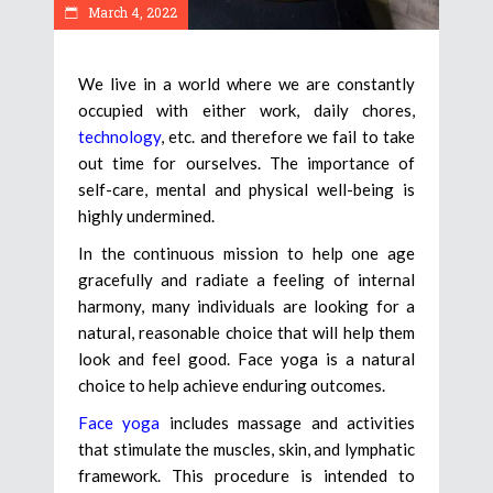
March 4, 2022
We live in a world where we are constantly
occupied with either work, daily chores,
technology
, etc. and therefore we fail to take
out time for ourselves. The importance of
self-care, mental and physical well-being is
highly undermined.
In the continuous mission to help one age
gracefully and radiate a feeling of internal
harmony, many individuals are looking for a
natural, reasonable choice that will help them
look and feel good. Face yoga is a natural
choice to help achieve enduring outcomes.
Face yoga
includes massage and activities
that stimulate the muscles, skin, and lymphatic
framework. This procedure is intended to