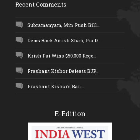
Recent Comments
Subramanyam, Min Push Bill...
Dems Back Amish Shah, Pia D...
Krish Pai Wins $50,000 Rege...
Prashant Kishor Defeats BJP...
Prashant Kishor’s Ban...
E-Edition