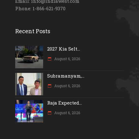
Email: info@indiawest.com
Phone: 1-866-621-9370
Recent Posts
2027 Kia Selt...
August 6, 2026
Subramanyam,...
August 6, 2026
Raja Expected...
August 6, 2026