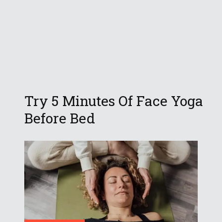
Try 5 Minutes Of Face Yoga
Before Bed