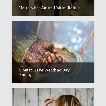
Hairstylist Aalim Hakim Refuse...
5 Must-Have Wedding Day
Emerge...