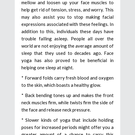
mellow and loosen up your face muscles to
help get rid of tension, stress, and worry. This
may also assist you to stop making facial
expressions associated with these feelings. In
addition to this, individuals these days have
trouble falling asleep. People all over the
world are not enjoying the average amount of
sleep that they used to decades ago. Face
yoga has also proved to be beneficial in
helping one sleep at night.
* Forward folds carry fresh blood and oxygen
to the skin, which boasts a healthy glow.
* Back bending tones up and makes the front
neck muscles firm, while twists firm the side of
the face and release neck pressure.
* Slower kinds of yoga that include holding
poses for increased periods might offer you a
greater amount of a chance to carry this