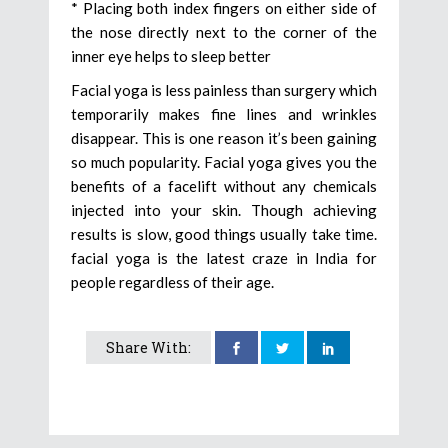
* Placing both index fingers on either side of
the nose directly next to the corner of the
inner eye helps to sleep better
Facial yoga is less painless than surgery which
temporarily makes fine lines and wrinkles
disappear. This is one reason it’s been gaining
so much popularity. Facial yoga gives you the
benefits of a facelift without any chemicals
injected into your skin. Though achieving
results is slow, good things usually take time.
facial yoga is the latest craze in India for
people regardless of their age.
Share With: