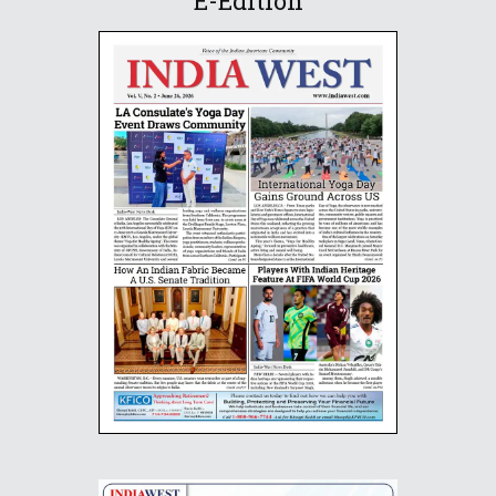
E-Edition