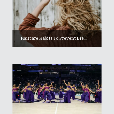
Haircare Habits To Prevent Bre...