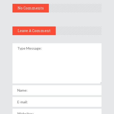
No Comments
Leave A Comment