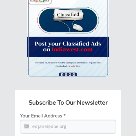
Subscribe To Our Newsletter
Your Email Address
*