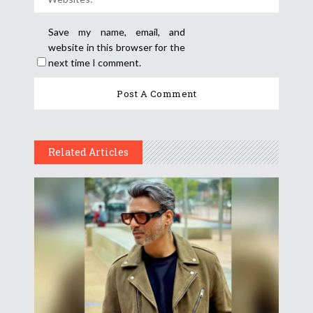
Save my name, email, and
website in this browser for the
next time I comment.
Related Articles