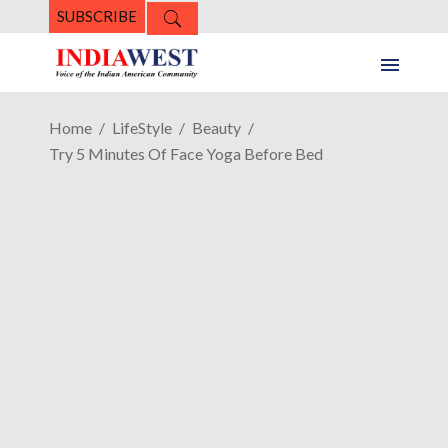
SUBSCRIBE
Home
LifeStyle
Beauty
Try 5 Minutes Of Face Yoga Before Bed