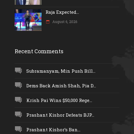
Raja Expected...
August 6, 2026
Recent Comments
Subramanyam, Min Push Bill...
Dems Back Amish Shah, Pia D...
Krish Pai Wins $50,000 Rege...
Prashant Kishor Defeats BJP...
Prashant Kishor’s Ban...