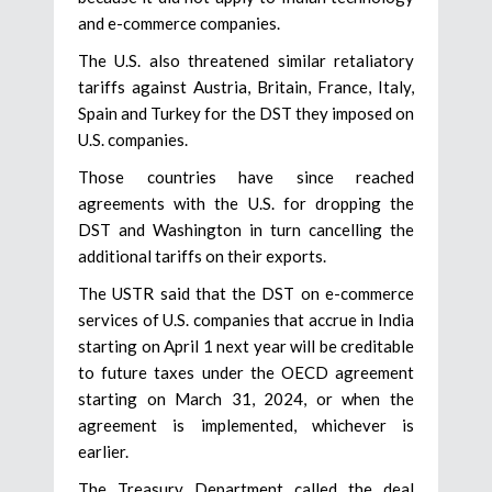
and e-commerce companies.
The U.S. also threatened similar retaliatory
tariffs against Austria, Britain, France, Italy,
Spain and Turkey for the DST they imposed on
U.S. companies.
Those countries have since reached
agreements with the U.S. for dropping the
DST and Washington in turn cancelling the
additional tariffs on their exports.
The USTR said that the DST on e-commerce
services of U.S. companies that accrue in India
starting on April 1 next year will be creditable
to future taxes under the OECD agreement
starting on March 31, 2024, or when the
agreement is implemented, whichever is
earlier.
The Treasury Department called the deal