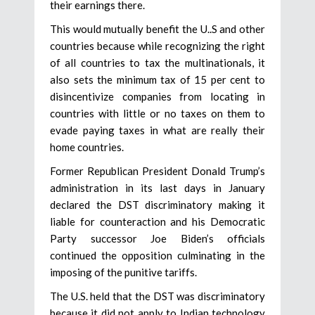
their earnings there.
This would mutually benefit the U..S and other
countries because while recognizing the right
of all countries to tax the multinationals, it
also sets the minimum tax of 15 per cent to
disincentivize companies from locating in
countries with little or no taxes on them to
evade paying taxes in what are really their
home countries.
Former Republican President Donald Trump’s
administration in its last days in January
declared the DST discriminatory making it
liable for counteraction and his Democratic
Party successor Joe Biden’s officials
continued the opposition culminating in the
imposing of the punitive tariffs.
The U.S. held that the DST was discriminatory
because it did not apply to Indian technology