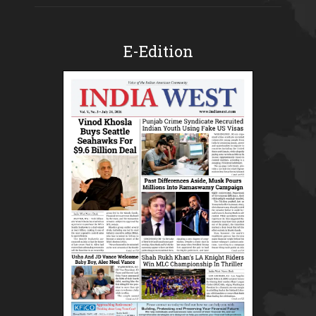
E-Edition