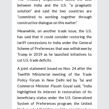
between India and the U.S. “a pragmatic
solution” and said the two countries are
“committed to working together through
constructive dialogue on this matter.”
Meanwhile, on another trade issue, the U.S.
has said that it could consider restoring the
tariff concessions to India under the General
Scheme of Preferences that was withdrawn by
Trump in 2019 as he launched initiatives to
cut U.S. trade deficits.
A joint statement issued on Nov. 24 after the
Twelfth Ministerial meeting of the Trade
Policy Forum in New Delhi led by Tai and
Commerce Minister Piyush Goyal said, “India
highlighted its interest in restoration of its
beneficiary status under the U.S. Generalized
System of Preferences program; the United