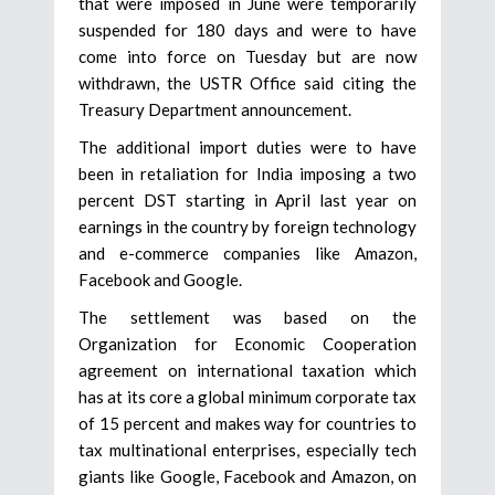
that were imposed in June were temporarily
suspended for 180 days and were to have
come into force on Tuesday but are now
withdrawn, the USTR Office said citing the
Treasury Department announcement.
The additional import duties were to have
been in retaliation for India imposing a two
percent DST starting in April last year on
earnings in the country by foreign technology
and e-commerce companies like Amazon,
Facebook and Google.
The settlement was based on the
Organization for Economic Cooperation
agreement on international taxation which
has at its core a global minimum corporate tax
of 15 percent and makes way for countries to
tax multinational enterprises, especially tech
giants like Google, Facebook and Amazon, on