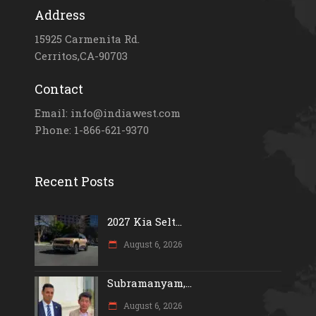
Address
15925 Carmenita Rd.
Cerritos,CA-90703
Contact
Email: info@indiawest.com
Phone: 1-866-621-9370
Recent Posts
2027 Kia Selt...
August 6, 2026
Subramanyam,...
August 6, 2026