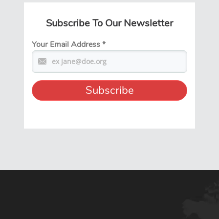
Subscribe To Our Newsletter
Your Email Address
*