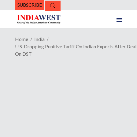
SUBSCRIBE
Home
India
U.S. Dropping Punitive Tariff On Indian Exports After Deal
On DST