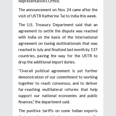
Representative’s Office.
The announcement on Nov. 24 came after the
visit of USTR Katherine Tai to India this week.
The U.S. Treasury Department said that an
agreement to settle the dispute was reached
with India on the basis of the international
agreement on taxing multinationals that was
reached in July and finalized last month by 137
countries, paving the way for the USTR to
drop the additional import duties.
“Overall political agreement is yet further
demonstration of our commitment to working
together to reach consensus, and to deliver
far-reaching multilateral reforms that help
support our national economies and public
finances,” the department said.
The punitive tariffs on some Indian exports