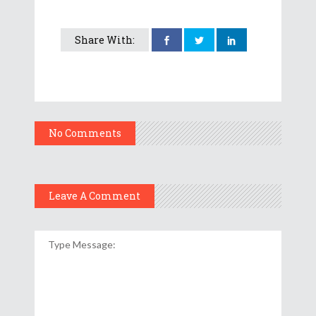
Share With:
No Comments
Leave A Comment