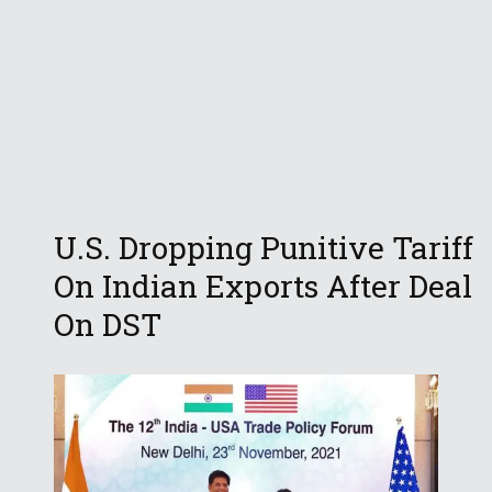
U.S. Dropping Punitive Tariff
On Indian Exports After Deal
On DST