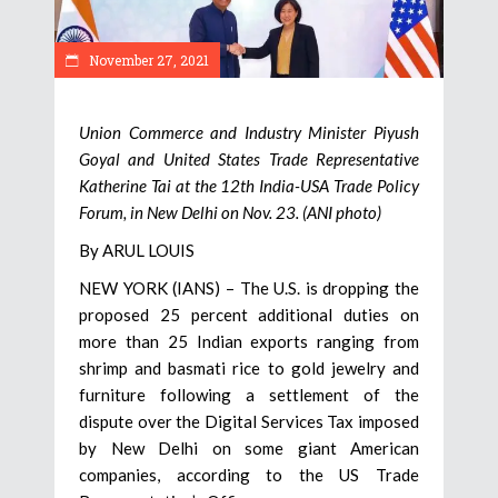
November 27, 2021
Union Commerce and Industry Minister Piyush
Goyal and United States Trade Representative
Katherine Tai at the 12th India-USA Trade Policy
Forum, in New Delhi on Nov. 23. (ANI photo)
By ARUL LOUIS
NEW YORK (IANS) – The U.S. is dropping the
proposed 25 percent additional duties on
more than 25 Indian exports ranging from
shrimp and basmati rice to gold jewelry and
furniture following a settlement of the
dispute over the Digital Services Tax imposed
by New Delhi on some giant American
companies, according to the US Trade