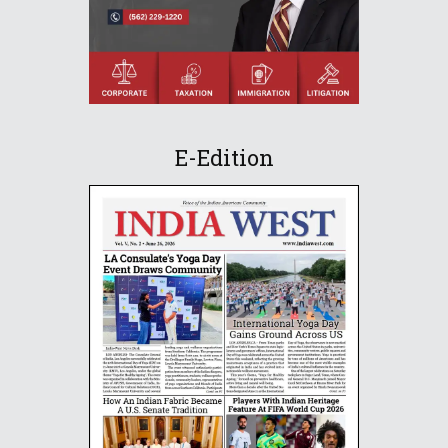
E-Edition