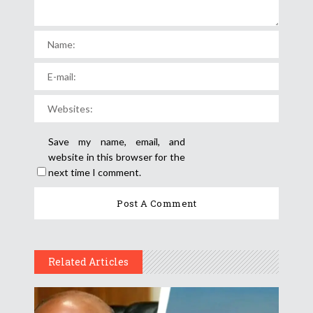
Save my name, email, and
website in this browser for the
next time I comment.
Related Articles