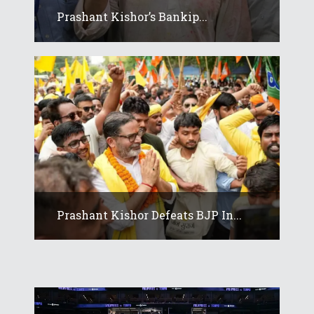
Prashant Kishor’s Bankip...
Prashant Kishor Defeats BJP In...