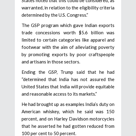
States noted that this could be considered, as
warranted, in relation to the eligibility criteria
determined by the U.S. Congress.”
The GSP program which gave Indian exports
trade concessions worth $5.6 billion was
limited to certain categories like apparel and
footwear with the aim of alleviating poverty
by promoting exports by poor craftspeople
and artisans in those sectors.
Ending the GSP, Trump said that he had
“determined that India has not assured the
United States that India will provide equitable
and reasonable access to its markets.”
He had brought up as examples India’s duty on
American whiskey, which he said was 150
percent, and on Harley Davidson motorcycles
that he asserted he had gotten reduced from
100 per cent to 50 percent.