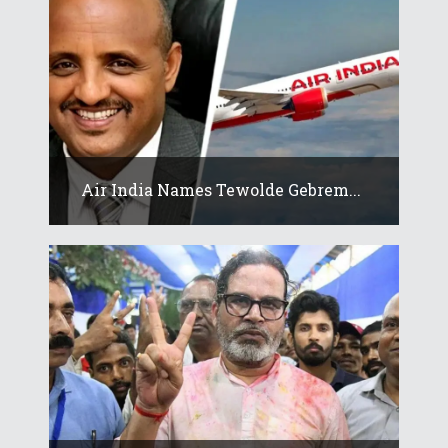
Air India Names Tewolde Gebrem...