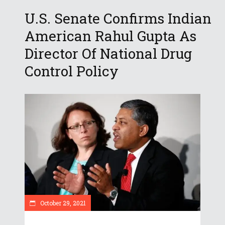
U.S. Senate Confirms Indian
American Rahul Gupta As
Director Of National Drug
Control Policy
October 29, 2021