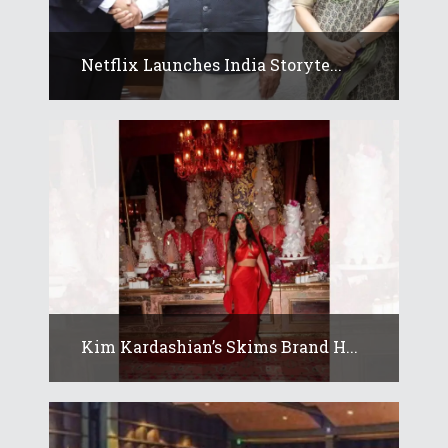
Netflix Launches India Storyte...
Kim Kardashian’s Skims Brand H...