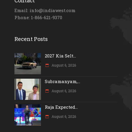
Contact
Email: info@indiawest.com
Phone: 1-866-621-9370
Recent Posts
2027 Kia Selt...
August 6, 2026
Subramanyam,...
August 6, 2026
Raja Expected...
August 6, 2026