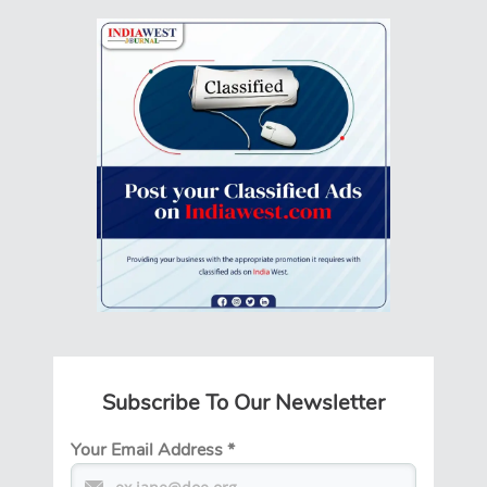
Subscribe To Our Newsletter
Your Email Address
*