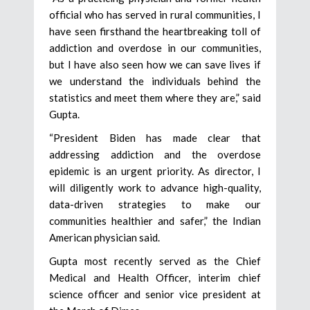
official who has served in rural communities, I
have seen firsthand the heartbreaking toll of
addiction and overdose in our communities,
but I have also seen how we can save lives if
we understand the individuals behind the
statistics and meet them where they are,” said
Gupta.
“President Biden has made clear that
addressing addiction and the overdose
epidemic is an urgent priority. As director, I
will diligently work to advance high-quality,
data-driven strategies to make our
communities healthier and safer,” the Indian
American physician said.
Gupta most recently served as the Chief
Medical and Health Officer, interim chief
science officer and senior vice president at