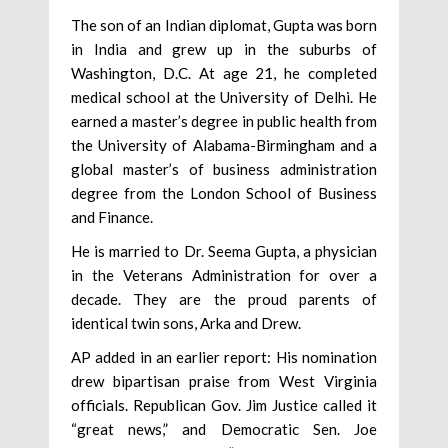
The son of an Indian diplomat, Gupta was born
in India and grew up in the suburbs of
Washington, D.C. At age 21, he completed
medical school at the University of Delhi. He
earned a master’s degree in public health from
the University of Alabama-Birmingham and a
global master’s of business administration
degree from the London School of Business
and Finance.
He is married to Dr. Seema Gupta, a physician
in the Veterans Administration for over a
decade. They are the proud parents of
identical twin sons, Arka and Drew.
AP added in an earlier report: His nomination
drew bipartisan praise from West Virginia
officials. Republican Gov. Jim Justice called it
“great news,” and Democratic Sen. Joe