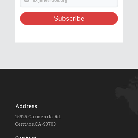
Address
15925 Carmenita Rd.
Cerritos,CA-90703