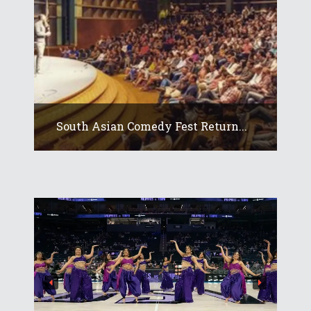
South Asian Comedy Fest Return...