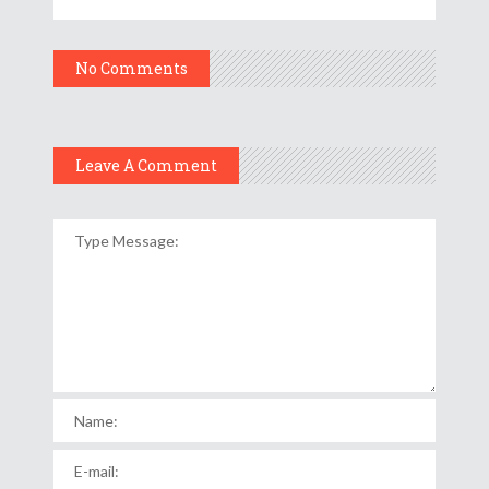
No Comments
Leave A Comment