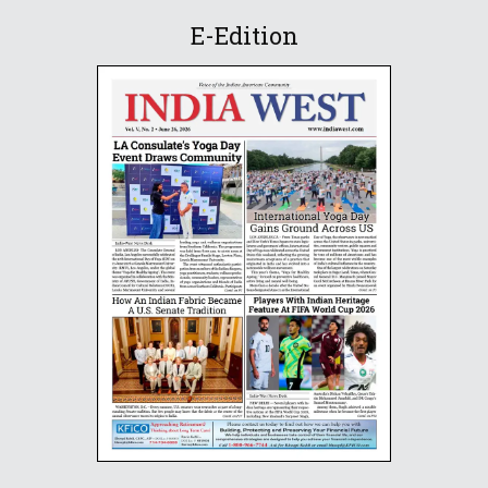
E-Edition