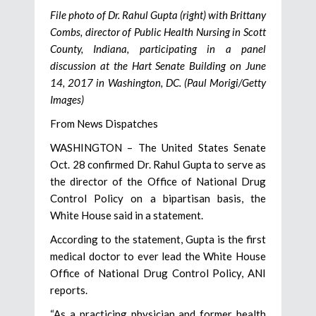
File photo of Dr. Rahul Gupta (right) with Brittany
Combs, director of Public Health Nursing in Scott
County, Indiana, participating in a panel
discussion at the Hart Senate Building on June
14, 2017 in Washington, DC. (Paul Morigi/Getty
Images)
From News Dispatches
WASHINGTON – The United States Senate
Oct. 28 confirmed Dr. Rahul Gupta to serve as
the director of the Office of National Drug
Control Policy on a bipartisan basis, the
White House said in a statement.
According to the statement, Gupta is the first
medical doctor to ever lead the White House
Office of National Drug Control Policy, ANI
reports.
“As a practicing physician and former health