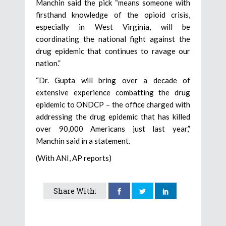
Manchin said the pick “means someone with
firsthand knowledge of the opioid crisis,
especially in West Virginia, will be
coordinating the national fight against the
drug epidemic that continues to ravage our
nation.”
“Dr. Gupta will bring over a decade of
extensive experience combatting the drug
epidemic to ONDCP – the office charged with
addressing the drug epidemic that has killed
over 90,000 Americans just last year,”
Manchin said in a statement.
(With ANI, AP reports)
Share With: