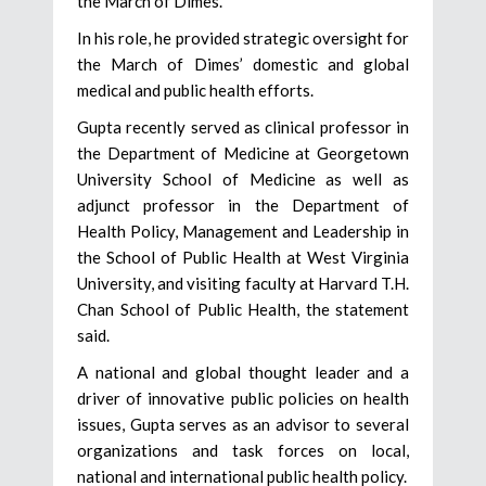
the March of Dimes.
In his role, he provided strategic oversight for
the March of Dimes’ domestic and global
medical and public health efforts.
Gupta recently served as clinical professor in
the Department of Medicine at Georgetown
University School of Medicine as well as
adjunct professor in the Department of
Health Policy, Management and Leadership in
the School of Public Health at West Virginia
University, and visiting faculty at Harvard T.H.
Chan School of Public Health, the statement
said.
A national and global thought leader and a
driver of innovative public policies on health
issues, Gupta serves as an advisor to several
organizations and task forces on local,
national and international public health policy.