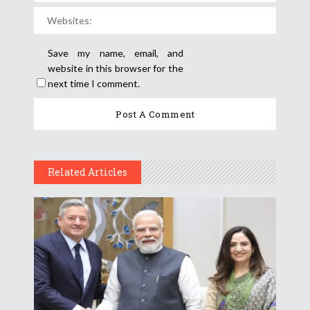
Save my name, email, and
website in this browser for the
next time I comment.
Related Articles