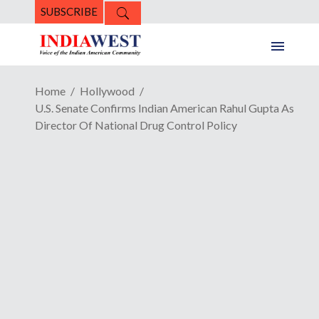
SUBSCRIBE
Home
Hollywood
U.S. Senate Confirms Indian American Rahul Gupta As
Director Of National Drug Control Policy