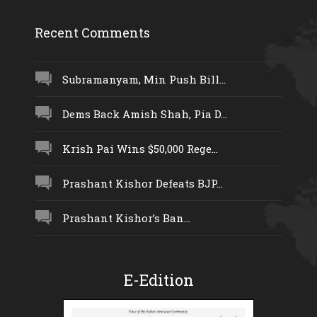
Recent Comments
Subramanyam, Min Push Bill...
Dems Back Amish Shah, Pia D...
Krish Pai Wins $50,000 Rege...
Prashant Kishor Defeats BJP...
Prashant Kishor’s Ban...
E-Edition