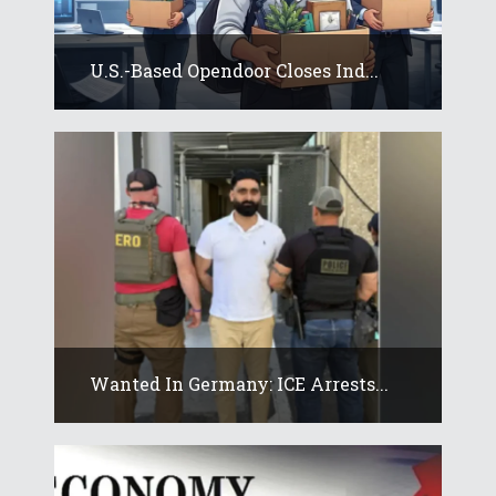
U.S.-Based Opendoor Closes Ind...
Wanted In Germany: ICE Arrests...