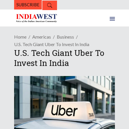
SUBSCRIBE
Home
Americas
Business
U.S. Tech Giant Uber To Invest In India
U.S. Tech Giant Uber To
Invest In India