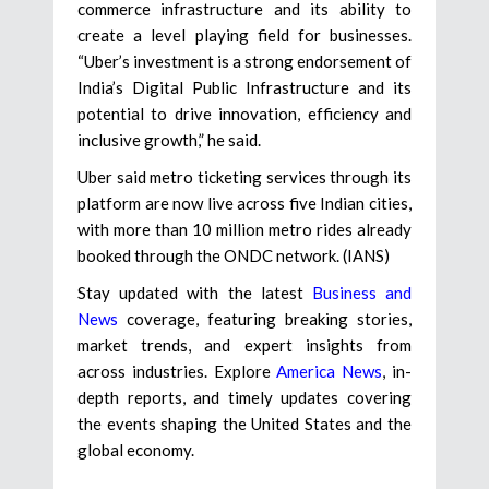
commerce infrastructure and its ability to
create a level playing field for businesses.
“Uber’s investment is a strong endorsement of
India’s Digital Public Infrastructure and its
potential to drive innovation, efficiency and
inclusive growth,” he said.
Uber said metro ticketing services through its
platform are now live across five Indian cities,
with more than 10 million metro rides already
booked through the ONDC network. (IANS)
Stay updated with the latest
Business and
News
coverage, featuring breaking stories,
market trends, and expert insights from
across industries. Explore
America News
, in-
depth reports, and timely updates covering
the events shaping the United States and the
global economy.