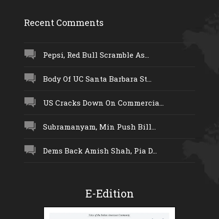
Recent Comments
Pepsi, Red Bull Scramble As...
Body Of UC Santa Barbara St...
US Cracks Down On Commercia...
Subramanyam, Min Push Bill...
Dems Back Amish Shah, Pia D...
E-Edition