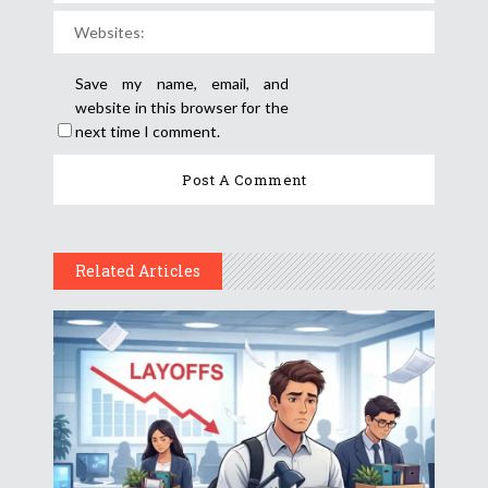
Save my name, email, and
website in this browser for the
next time I comment.
Related Articles