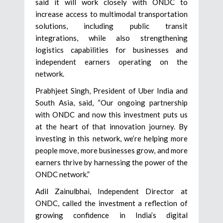
said it will work closely with ONDC to
increase access to multimodal transportation
solutions, including public transit
integrations, while also strengthening
logistics capabilities for businesses and
independent earners operating on the
network.
Prabhjeet Singh, President of Uber India and
South Asia, said, “Our ongoing partnership
with ONDC and now this investment puts us
at the heart of that innovation journey. By
investing in this network, we’re helping more
people move, more businesses grow, and more
earners thrive by harnessing the power of the
ONDC network.”
Adil Zainulbhai, Independent Director at
ONDC, called the investment a reflection of
growing confidence in India’s digital