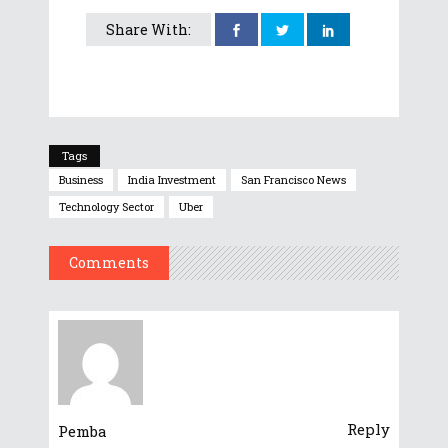
Share With:
Tags
Business
India Investment
San Francisco News
Technology Sector
Uber
Comments
Reply
Pemba