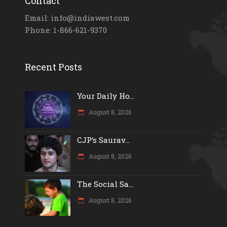
Contact
Email: info@indiawest.com
Phone: 1-866-621-9370
Recent Posts
Your Daily Ho...
August 8, 2026
CJP’s Saurav...
August 8, 2026
The Social Sa...
August 8, 2026