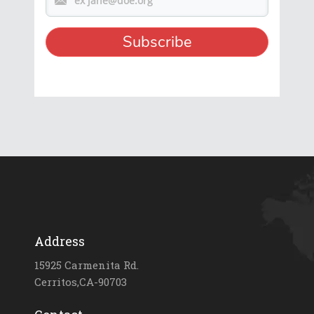
Address
15925 Carmenita Rd.
Cerritos,CA-90703