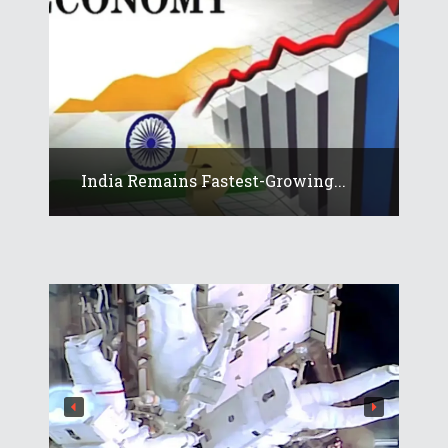
India Remains Fastest-Growing...