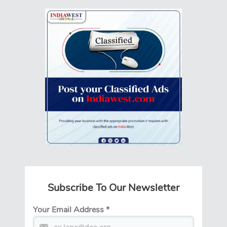
Subscribe To Our Newsletter
Your Email Address
*