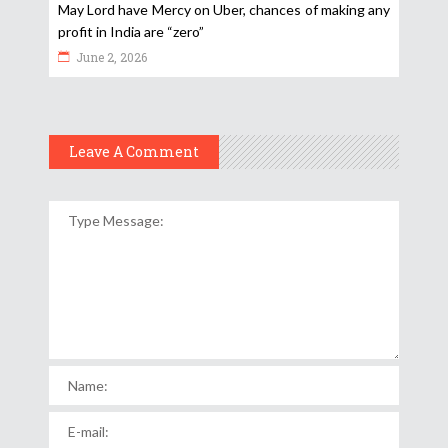
May Lord have Mercy on Uber, chances of making any
profit in India are “zero”
June 2, 2026
Leave A Comment