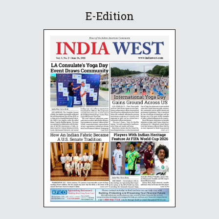
E-Edition