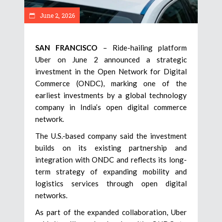
June 2, 2026
SAN FRANCISCO
– Ride-hailing platform
Uber on June 2 announced a strategic
investment in the Open Network for Digital
Commerce (ONDC), marking one of the
earliest investments by a global technology
company in India’s open digital commerce
network.
The U.S.-based company said the investment
builds on its existing partnership and
integration with ONDC and reflects its long-
term strategy of expanding mobility and
logistics services through open digital
networks.
As part of the expanded collaboration, Uber