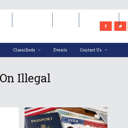
e
Classifieds
Events
Contact Us
Classifieds
Events
Contact Us
n Illegal