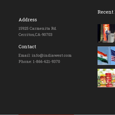
Recent 
Address
15925 Carmenita Rd.
Cerritos,CA-90703
Contact
Email: info@indiawest.com
Phone: 1-866-621-9370