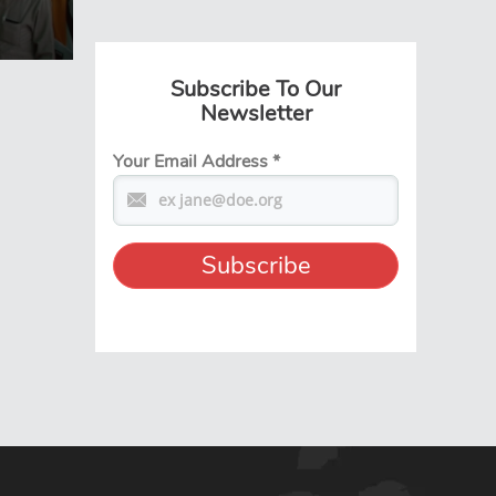
Subscribe To Our
Newsletter
Your Email Address
*