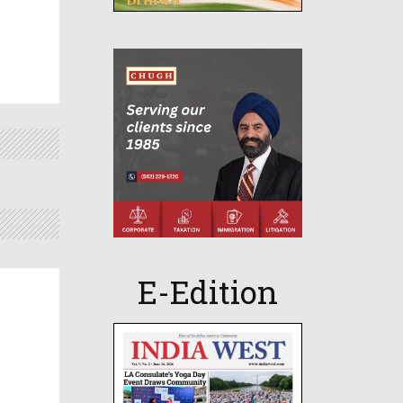
E-Edition