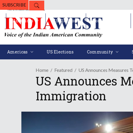
SUBSCRIBE
Americas
US Elections
Community
Americas
US Elections
Community
Home
Featured
US Announces Measures To
US Announces Me
Immigration