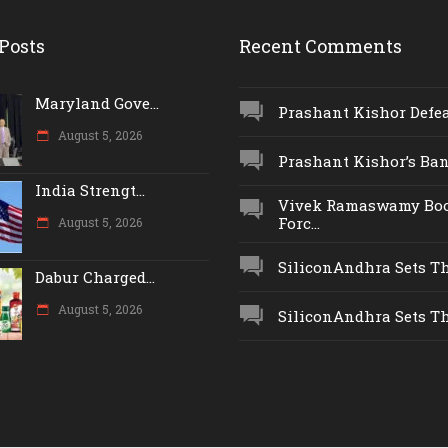
Posts
Recent Comments
Maryland Gove...
Prashant Kishor Defeat
August 5, 2026
Prashant Kishor’s Ban.
India Strengt...
Vivek Ramaswamy Boo
Forc...
August 5, 2026
SiliconAndhra Sets Thr
Dabur Charged...
August 5, 2026
SiliconAndhra Sets Thr