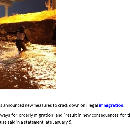
announced new measures to crack down on illegal
immigration
.
ways for orderly migration” and “result in new consequences for 
use said in a statement late January 5.