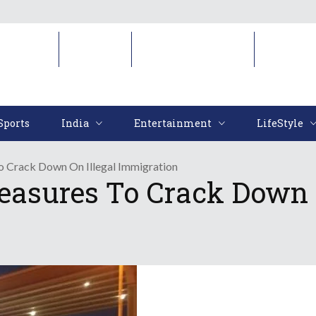
Sports
India
Entertainment
LifeStyl
Sports
India
Entertainment
LifeStyle
 Crack Down On Illegal Immigration
asures To Crack Down O