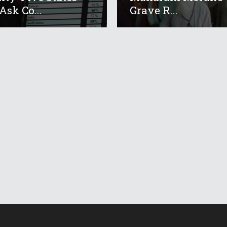
Ask Co...
Grave R...