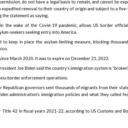
permission, do not have a legal basis to remain, and cannot be exp
to expedited removal to their country of origin and subject to a five
g the statement as saying.
 in the wake of the Covid-19 pandemic, allows US border officia
lum-seekers seeking entry into America.
to keep in place the asylum-limiting measure, blocking thousan
ico.
s since March 2020. It was to expire on December 21, 2022.
esident Joe Biden said the country’s immigration system is “broken”
assess border enforcement operations.
 Republican governors sent thousands of migrants from their stat
iden administration’s immigration policies and what they called fe
 Title 42 in fiscal years 2021-22, according to US Customs and B