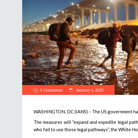
0 Comments
January 6, 2023
WASHINGTON, DC (IANS) – The US government has 
The measures will “expand and expedite legal path
who fail to use those legal pathways”, the White Ho