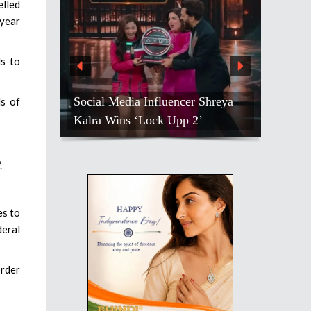
elled
-year
ls to
Social Media Influencer Shreya
ds of
Kalra Wins ‘Lock Upp 2’
.
es to
deral
order