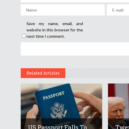
Save my name, email, and
website in this browser for the
next time I comment.
Related Articles
US Passport Falls To
Twen