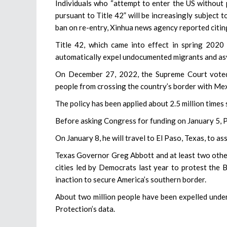
Individuals who “attempt to enter the US without 
pursuant to Title 42” will be increasingly subject 
ban on re-entry, Xinhua news agency reported citin
Title 42, which came into effect in spring 2020
automatically expel undocumented migrants and asy
On December 27, 2022, the Supreme Court voted 
people from crossing the country’s border with Mex
The policy has been applied about 2.5 million time
Before asking Congress for funding on January 5, Pr
On January 8, he will travel to El Paso, Texas, to 
Texas Governor Greg Abbott and at least two other
cities led by Democrats last year to protest the B
inaction to secure America’s southern border.
About two million people have been expelled under
Protection’s data.