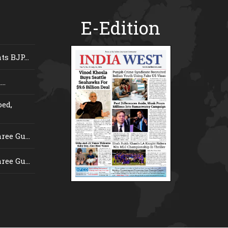
E-Edition
s BJP...
..
ed,
ee Gu...
ee Gu...