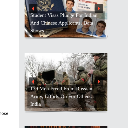
Student Visas Plunge For Indian
And Chinese Applicants, Data
Shows
139 Men Freed From Russian
Army, Efforts On For Others:
India
those