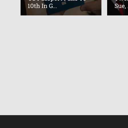
10th In G...
Sue, 