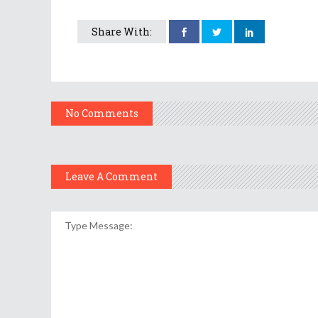
Share With:
No Comments
Leave A Comment