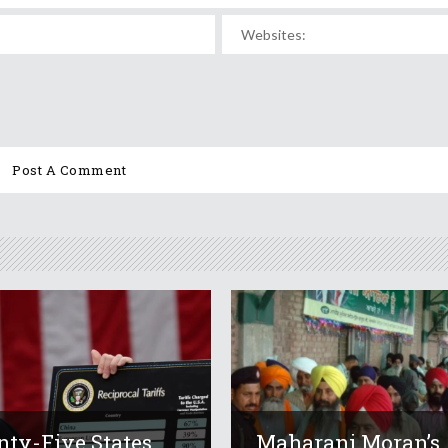
ty-Five States
Maharani Moran’s