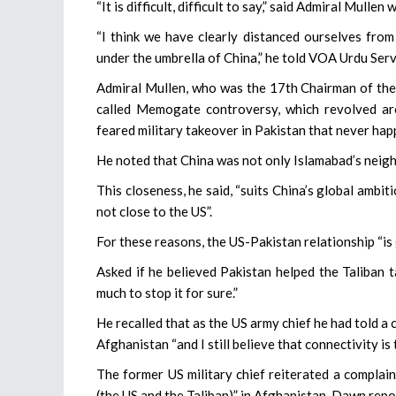
“It is difficult, difficult to say,” said Admiral Mull
“I think we have clearly distanced ourselves fro
under the umbrella of China,” he told VOA Urdu Ser
Admiral Mullen, who was the 17th Chairman of the 
called Memogate controversy, which revolved ar
feared military takeover in Pakistan that never ha
He noted that China was not only Islamabad’s neighb
This closeness, he said, “suits China’s global ambi
not close to the US”.
For these reasons, the US-Pakistan relationship “is 
Asked if he believed Pakistan helped the Taliban t
much to stop it for sure.”
He recalled that as the US army chief he had told a
Afghanistan “and I still believe that connectivity is 
The former US military chief reiterated a complai
(the US and the Taliban)” in Afghanistan, Dawn repo