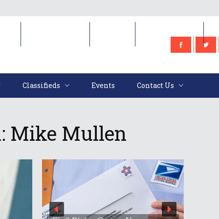
e
Classifieds
Events
Contact Us
Classifieds
Events
Contact Us
k: Mike Mullen