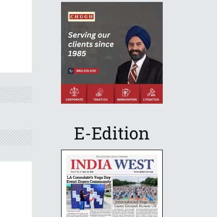
E-Edition