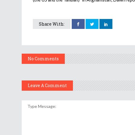
Share With:
No Comments
Leave A Comment