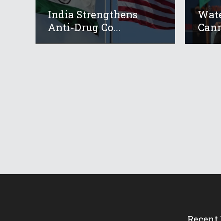
India Strengthens
Wate
Anti-Drug Co...
Cann
Recent 