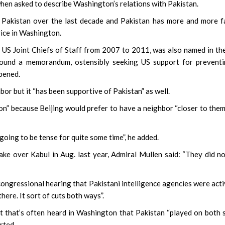
en when asked to describe Washington’s relations with Pakistan.
m Pakistan over the last decade and Pakistan has more and more f
vice in Washington.
US Joint Chiefs of Staff from 2007 to 2011, was also named in th
ound a memorandum, ostensibly seeking US support for preventi
ppened.
or but it “has been supportive of Pakistan” as well.
tion” because Beijing would prefer to have a neighbor “closer to the
going to be tense for quite some time”, he added.
ake over Kabul in Aug. last year, Admiral Mullen said: “They did n
 congressional hearing that Pakistani intelligence agencies were acti
there. It sort of cuts both ways”.
nt that’s often heard in Washington that Pakistan “played on both 
rted.