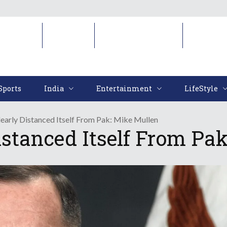
Sports
India
Entertainment
LifeStyl
Sports
India
Entertainment
LifeStyle
early Distanced Itself From Pak: Mike Mullen
istanced Itself From Pa