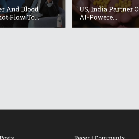
r And Blood
US, India Partner 
ot Flow To...
AI-Powere...
Posts
Recent Comments