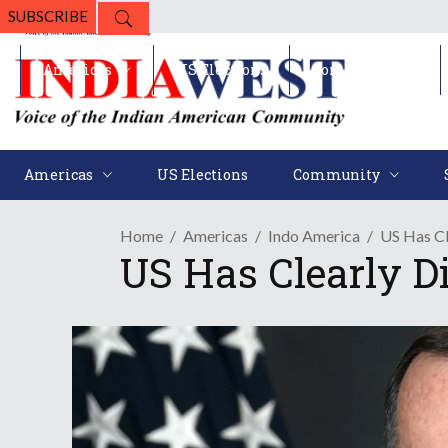
SUBSCRIBE
Americas
US Elections
Community
Americas
US Elections
Community
Home
Americas
Indo America
US Has Cl
US Has Clearly D