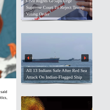
Civil Rights Groups Urge
Supreme Court To Reject Trump
Voting Order
All 13 Indians Safe After Red Sea
Attack On Indian-Flagged Ship
said
tics,