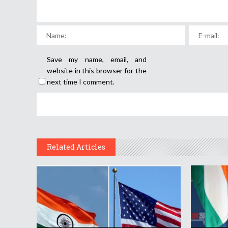
Save my name, email, and
website in this browser for the
next time I comment.
Related Articles