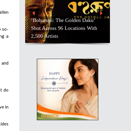
allen
‘Bohurupi: The Golden Daku’
Shot Across 96 Locations With
e so-
2,500 Artists
ng a
m and
ot do
ve in
sides