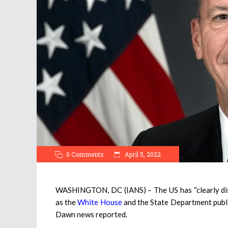
0 Comments
April 5, 2022
WASHINGTON, DC (IANS) – The US has “clearly dista
as the
White House
and the State Department public
Dawn news reported.