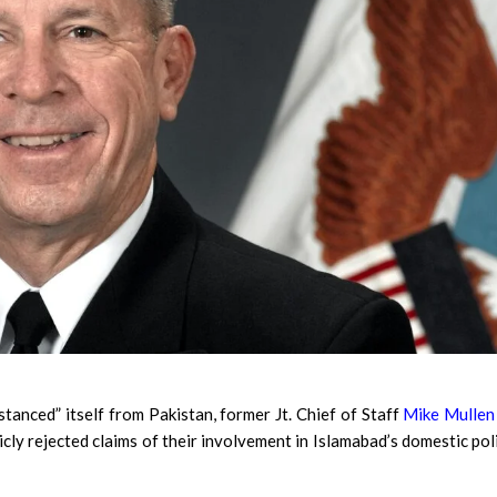
nced” itself from Pakistan, former Jt. Chief of Staff
Mike Mullen
ly rejected claims of their involvement in Islamabad’s domestic poli