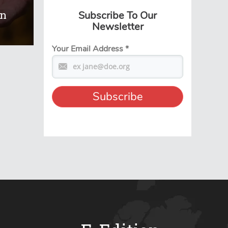
On
Subscribe To Our
Newsletter
Your Email Address
*