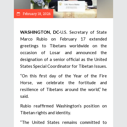
February 18, 2026
WASHINGTON, DC-
U.S. Secretary of State
Marco Rubio on February 17 extended
greetings to Tibetans worldwide on the
occasion of Losar and announced the
designation of a senior official as the United
States Special Coordinator for Tibetan Issues.
“On this first day of the Year of the Fire
Horse, we celebrate the fortitude and
resilience of Tibetans around the world,” he
said.
Rubio reaffirmed Washington’s position on
Tibetan rights and identity.
“The United States remains committed to