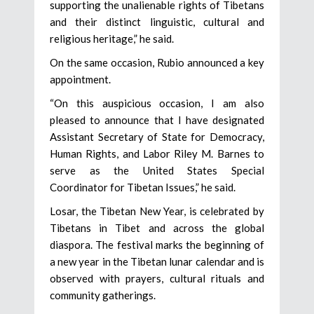
supporting the unalienable rights of Tibetans
and their distinct linguistic, cultural and
religious heritage,” he said.
On the same occasion, Rubio announced a key
appointment.
“On this auspicious occasion, I am also
pleased to announce that I have designated
Assistant Secretary of State for Democracy,
Human Rights, and Labor Riley M. Barnes to
serve as the United States Special
Coordinator for Tibetan Issues,” he said.
Losar, the Tibetan New Year, is celebrated by
Tibetans in Tibet and across the global
diaspora. The festival marks the beginning of
a new year in the Tibetan lunar calendar and is
observed with prayers, cultural rituals and
community gatherings.