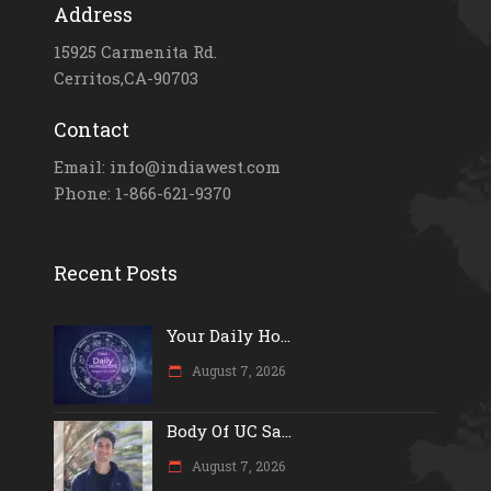
Address
15925 Carmenita Rd.
Cerritos,CA-90703
Contact
Email: info@indiawest.com
Phone: 1-866-621-9370
Recent Posts
Your Daily Ho...
August 7, 2026
Body Of UC Sa...
August 7, 2026