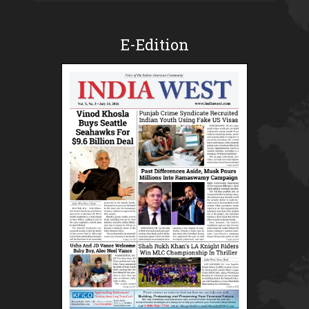
E-Edition