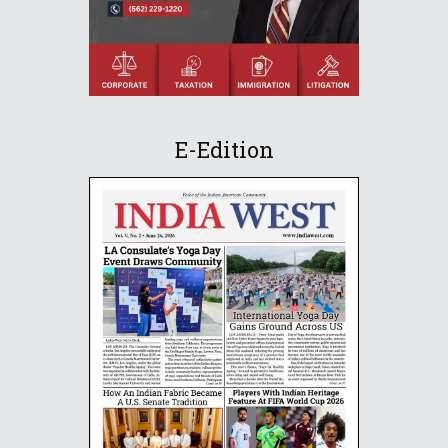
E-Edition