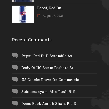
Pepsi, Red Bu...
August 7, 2026
Recent Comments
Pepsi, Red Bull Scramble As...
Body Of UC Santa Barbara St...
US Cracks Down On Commercia...
Subramanyam, Min Push Bill...
Dems Back Amish Shah, Pia D...