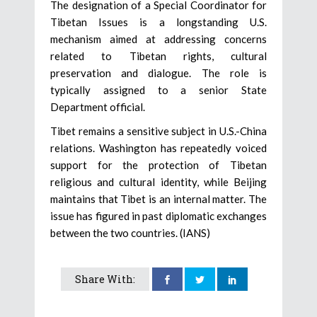
The designation of a Special Coordinator for
Tibetan Issues is a longstanding U.S.
mechanism aimed at addressing concerns
related to Tibetan rights, cultural
preservation and dialogue. The role is
typically assigned to a senior State
Department official.
Tibet remains a sensitive subject in U.S.-China
relations. Washington has repeatedly voiced
support for the protection of Tibetan
religious and cultural identity, while Beijing
maintains that Tibet is an internal matter. The
issue has figured in past diplomatic exchanges
between the two countries. (IANS)
Share With: