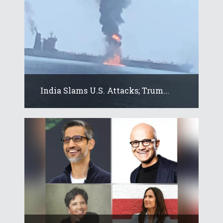
India Slams U.S. Attacks; Trum...