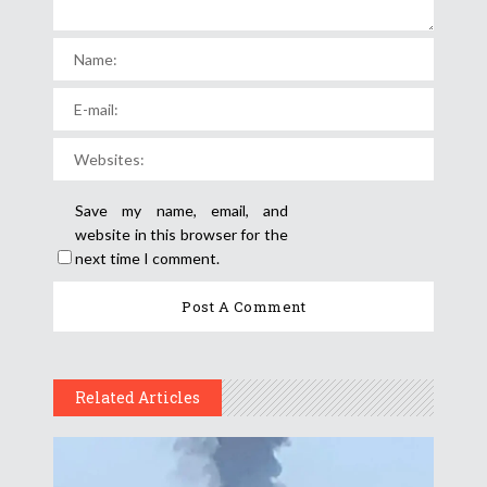
Save my name, email, and
website in this browser for the
next time I comment.
Related Articles