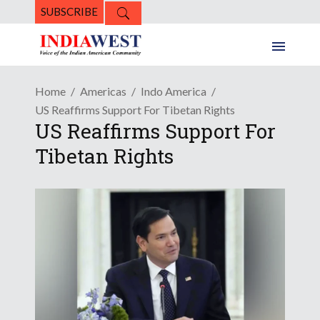
SUBSCRIBE
Home
Americas
Indo America
US Reaffirms Support For Tibetan Rights
US Reaffirms Support For
Tibetan Rights