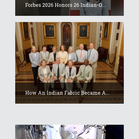
Forbes 2026 Honors 26 Indian-O...
How An Indian Fabric Became A...