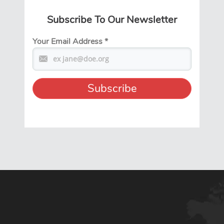
Subscribe To Our Newsletter
Your Email Address
*