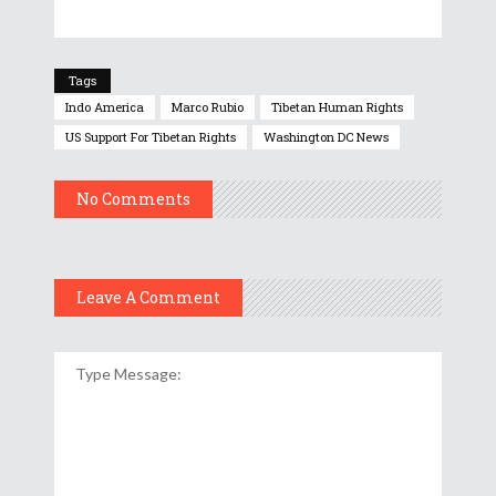
Tags
Indo America
Marco Rubio
Tibetan Human Rights
US Support For Tibetan Rights
Washington DC News
No Comments
Leave A Comment