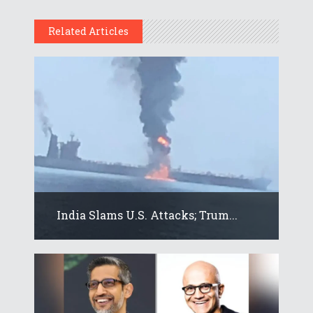
Related Articles
India Slams U.S. Attacks; Trum...