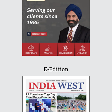
E-Edition