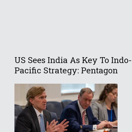
US Sees India As Key To Indo-
Pacific Strategy: Pentagon