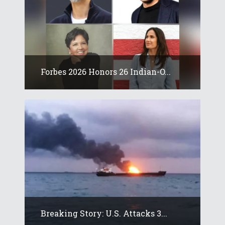
Forbes 2026 Honors 26 Indian-O...
Breaking Story: U.S. Attacks 3...