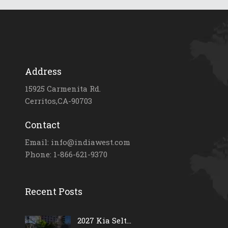
Address
15925 Carmenita Rd.
Cerritos,CA-90703
Contact
Email: info@indiawest.com
Phone: 1-866-621-9370
Recent Posts
2027 Kia Selt...