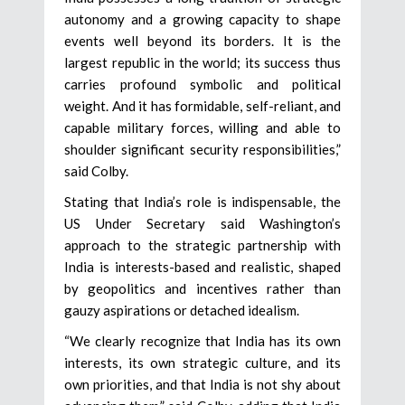
autonomy and a growing capacity to shape
events well beyond its borders. It is the
largest republic in the world; its success thus
carries profound symbolic and political
weight. And it has formidable, self-reliant, and
capable military forces, willing and able to
shoulder significant security responsibilities,”
said Colby.
Stating that India’s role is indispensable, the
US Under Secretary said Washington’s
approach to the strategic partnership with
India is interests-based and realistic, shaped
by geopolitics and incentives rather than
gauzy aspirations or detached idealism.
“We clearly recognize that India has its own
interests, its own strategic culture, and its
own priorities, and that India is not shy about