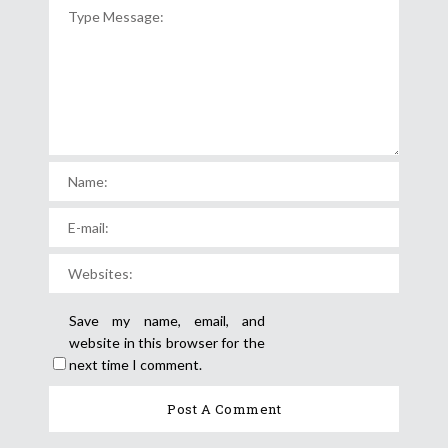
Save my name, email, and
website in this browser for the
next time I comment.