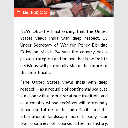
March 25, 2026
NEW DELHI –
Emphasizing that the United
States views India with deep respect, US
Under Secretary of War for Policy Elbridge
Colby on March 24 said the country has a
proud strategic tradition and that New Delhi’s
decisions will profoundly shape the future of
the Indo-Pacific.
“The United States views India with deep
respect — as a republic of continental scale, as
a nation with a proud strategic tradition, and
as a country whose decisions will profoundly
shape the future of the Indo-Pacific and the
international landscape more broadly. Our
two countries, of course, differ in history,