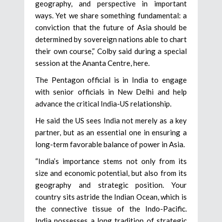
geography, and perspective in important
ways. Yet we share something fundamental: a
conviction that the future of Asia should be
determined by sovereign nations able to chart
their own course,” Colby said during a special
session at the Ananta Centre, here.
The Pentagon official is in India to engage
with senior officials in New Delhi and help
advance the critical India-US relationship.
He said the US sees India not merely as a key
partner, but as an essential one in ensuring a
long-term favorable balance of power in Asia.
“India’s importance stems not only from its
size and economic potential, but also from its
geography and strategic position. Your
country sits astride the Indian Ocean, which is
the connective tissue of the Indo-Pacific.
India possesses a long tradition of strategic