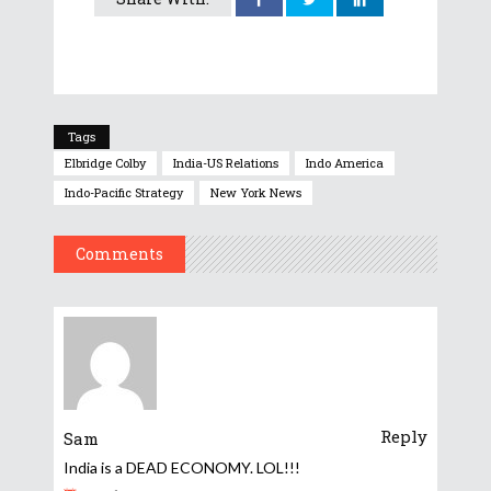
Tags
Elbridge Colby
India-US Relations
Indo America
Indo-Pacific Strategy
New York News
Comments
Reply
Sam
India is a DEAD ECONOMY. LOL!!!