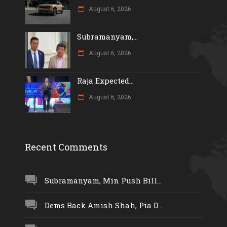
August 6, 2026
Subramanyam,...
August 6, 2026
Raja Expected...
August 6, 2026
Recent Comments
Subramanyam, Min Push Bill...
Dems Back Amish Shah, Pia D...