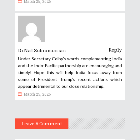
March 25, 2026
Reply
Dr.Nat Subramonian
Under Secretary Colby’s words complementing India
and the Indo-Pacific partnership are encouraging and
timely! Hope this will help India focus away from
some of President Trump’s recent actions which
appear detrimental to our close relationship.
March 25, 2026
Leave A Comment