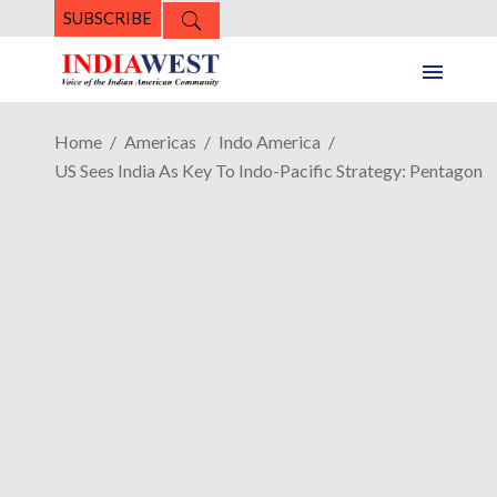
SUBSCRIBE
Home
Americas
Indo America
US Sees India As Key To Indo-Pacific Strategy: Pentagon