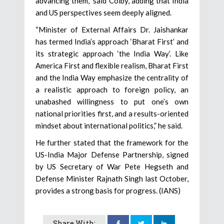
advancing them,” said Colby, adding that India
and US perspectives seem deeply aligned.
“Minister of External Affairs Dr. Jaishankar
has termed India’s approach ‘Bharat First’ and
its strategic approach ‘the India Way’. Like
America First and flexible realism, Bharat First
and the India Way emphasize the centrality of
a realistic approach to foreign policy, an
unabashed willingness to put one’s own
national priorities first, and a results-oriented
mindset about international politics,” he said.
He further stated that the framework for the
US-India Major Defense Partnership, signed
by US Secretary of War Pete Hegseth and
Defense Minister Rajnath Singh last October,
provides a strong basis for progress. (IANS)
Share With: