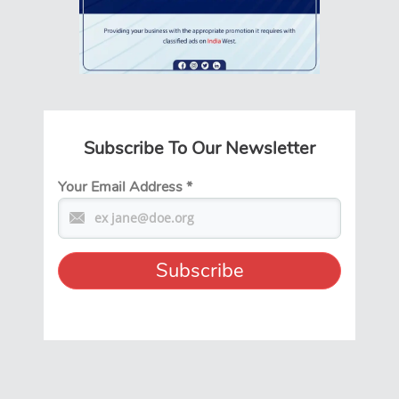
Subscribe To Our Newsletter
Your Email Address
*