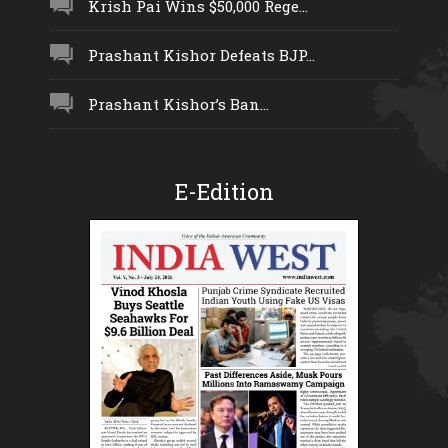
Krish Pai Wins $50,000 Rege...
Prashant Kishor Defeats BJP...
Prashant Kishor’s Ban...
E-Edition