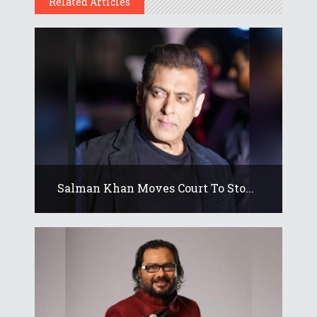
Related Articles
Salman Khan Moves Court To Sto...