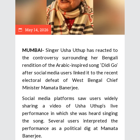
May 14, 2026
MUMBAI-
Singer Usha Uthup has reacted to
the controversy surrounding her Bengali
rendition of the Arabic-inspired song ‘Didi Go’
after social media users linked it to the recent
electoral defeat of West Bengal Chief
Minister Mamata Banerjee.
Social media platforms saw users widely
sharing a video of Usha Uthup’s live
performance in which she was heard singing
the song. Several users interpreted the
performance as a political dig at Mamata
Banerjee.