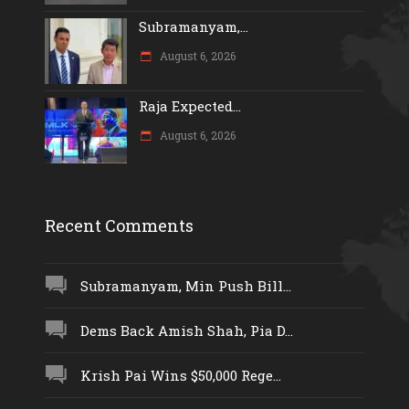
Subramanyam,...
August 6, 2026
Raja Expected...
August 6, 2026
Recent Comments
Subramanyam, Min Push Bill...
Dems Back Amish Shah, Pia D...
Krish Pai Wins $50,000 Rege...