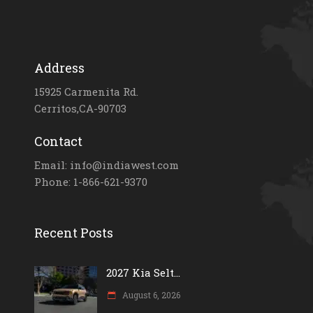
Address
15925 Carmenita Rd.
Cerritos,CA-90703
Contact
Email: info@indiawest.com
Phone: 1-866-621-9370
Recent Posts
2027 Kia Selt...
August 6, 2026