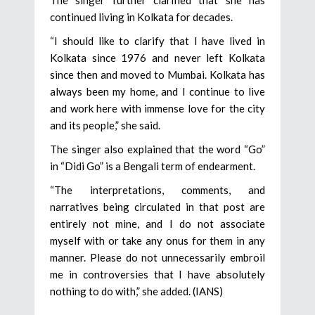
continued living in Kolkata for decades.
“I should like to clarify that I have lived in
Kolkata since 1976 and never left Kolkata
since then and moved to Mumbai. Kolkata has
always been my home, and I continue to live
and work here with immense love for the city
and its people,” she said.
The singer also explained that the word “Go”
in “Didi Go” is a Bengali term of endearment.
“The interpretations, comments, and
narratives being circulated in that post are
entirely not mine, and I do not associate
myself with or take any onus for them in any
manner. Please do not unnecessarily embroil
me in controversies that I have absolutely
nothing to do with,” she added. (IANS)