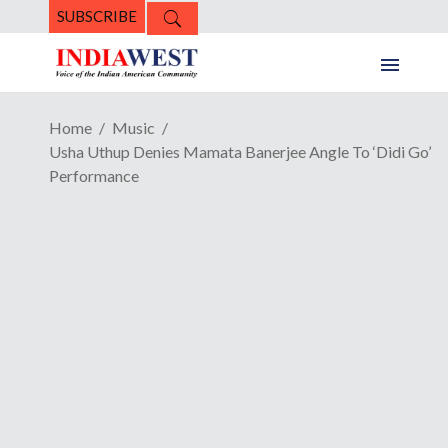
SUBSCRIBE
Home
Music
Usha Uthup Denies Mamata Banerjee Angle To ‘Didi Go’
Performance