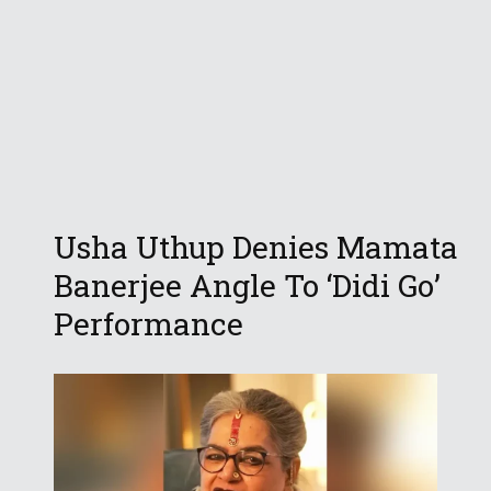
Usha Uthup Denies Mamata
Banerjee Angle To ‘Didi Go’
Performance