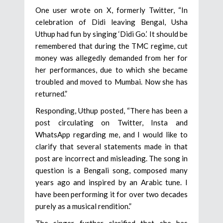
One user wrote on X, formerly Twitter, “In
celebration of Didi leaving Bengal, Usha
Uthup had fun by singing ‘Didi Go.’ It should be
remembered that during the TMC regime, cut
money was allegedly demanded from her for
her performances, due to which she became
troubled and moved to Mumbai. Now she has
returned.”
Responding, Uthup posted, “There has been a
post circulating on Twitter, Insta and
WhatsApp regarding me, and I would like to
clarify that several statements made in that
post are incorrect and misleading. The song in
question is a Bengali song, composed many
years ago and inspired by an Arabic tune. I
have been performing it for over two decades
purely as a musical rendition.”
The singer further clarified that she has