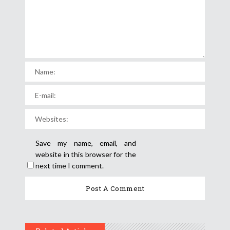
Save my name, email, and
website in this browser for the
next time I comment.