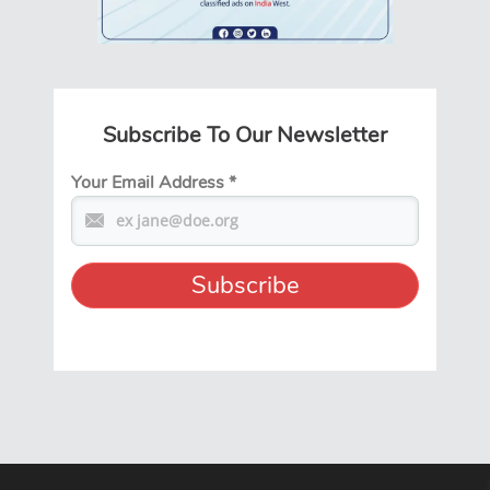
Subscribe To Our Newsletter
Your Email Address
*