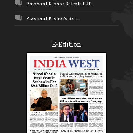
Prashant Kishor Defeats BJP...
Prashant Kishor’s Ban...
E-Edition