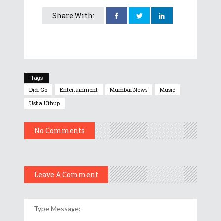
Share With:
Tags
Didi Go
Entertainment
Mumbai News
Music
Usha Uthup
No Comments
Leave A Comment