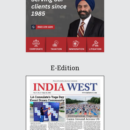
E-Edition