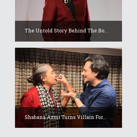
The Untold Story Behind The Bo...
Shabana Azmi Turns Villain For...