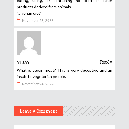
eating, using, or containing no food or other
products derived from animals.
“a vegan diet”
November 23, 2022
Reply
VIJAY
What is vegan meat? This is very deceptive and an
insult to vegetarian people.
November 24, 2022
Leave A Comment