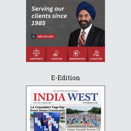
E-Edition