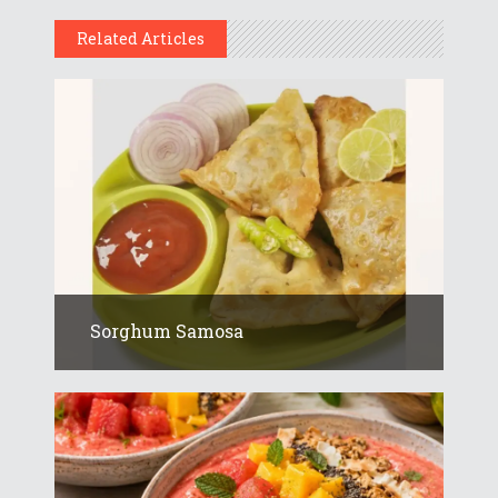
Related Articles
Sorghum Samosa