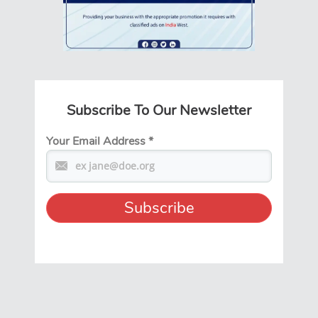
Subscribe To Our Newsletter
Your Email Address
*