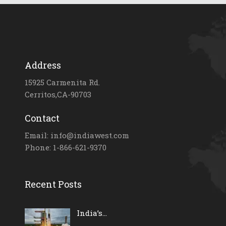
Address
15925 Carmenita Rd.
Cerritos,CA-90703
Contact
Email: info@indiawest.com
Phone: 1-866-621-9370
Recent Posts
India’s...