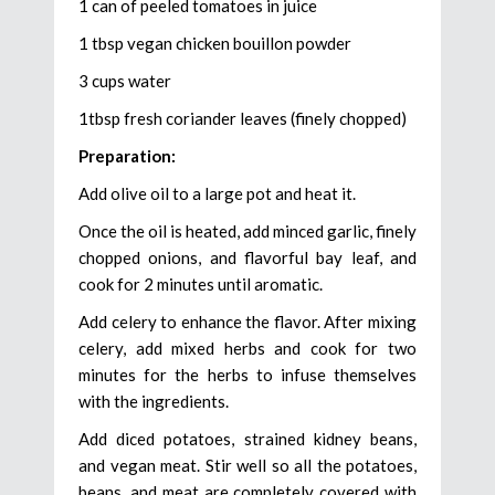
1 can of peeled tomatoes in juice
1 tbsp vegan chicken bouillon powder
3 cups water
1tbsp fresh coriander leaves (finely chopped)
Preparation:
Add olive oil to a large pot and heat it.
Once the oil is heated, add minced garlic, finely
chopped onions, and flavorful bay leaf, and
cook for 2 minutes until aromatic.
Add celery to enhance the flavor. After mixing
celery, add mixed herbs and cook for two
minutes for the herbs to infuse themselves
with the ingredients.
Add diced potatoes, strained kidney beans,
and vegan meat. Stir well so all the potatoes,
beans, and meat are completely covered with