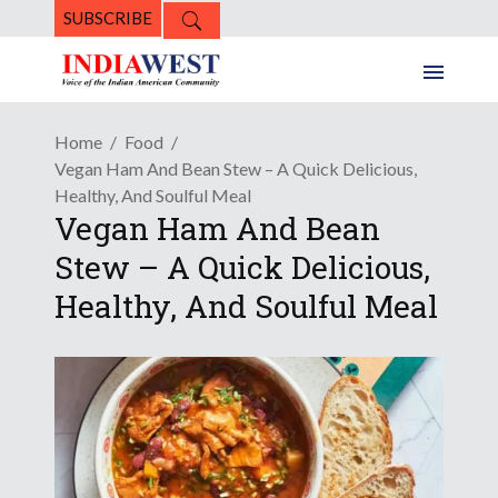
SUBSCRIBE
Home
Food
Vegan Ham And Bean Stew – A Quick Delicious,
Healthy, And Soulful Meal
Vegan Ham And Bean
Stew – A Quick Delicious,
Healthy, And Soulful Meal