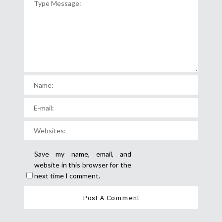
Save my name, email, and
website in this browser for the
next time I comment.