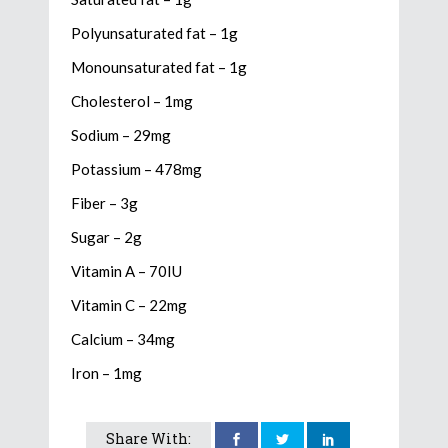
Polyunsaturated fat – 1g
Monounsaturated fat – 1g
Cholesterol – 1mg
Sodium – 29mg
Potassium – 478mg
Fiber – 3g
Sugar – 2g
Vitamin A – 70IU
Vitamin C – 22mg
Calcium – 34mg
Iron – 1mg
Share With: