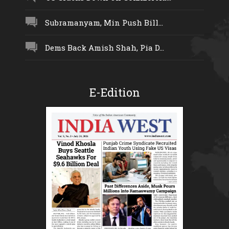
Subramanyam, Min Push Bill...
Dems Back Amish Shah, Pia D...
E-Edition