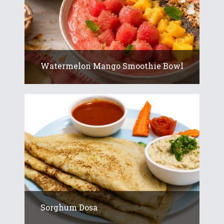
Watermelon Mango Smoothie Bowl
Sorghum Dosa