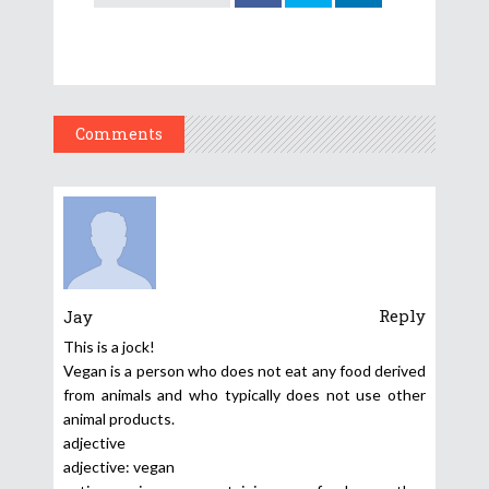
Comments
Reply
Jay
This is a jock!
Vegan is a person who does not eat any food derived
from animals and who typically does not use other
animal products.
adjective
adjective: vegan