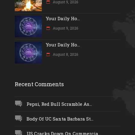
August 9, 2026
Your Daily Ho...
August 9, 2026
Your Daily Ho...
August 8, 2026
Recent Comments
Pepsi, Red Bull Scramble As...
Body Of UC Santa Barbara St...
US Cracks Down On Commercia...