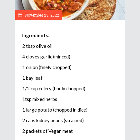
November 23, 2022
Ingredients:
2 tbsp olive oil
4 cloves garlic (minced)
1 onion (finely chopped)
1 bay leaf
1/2 cup celery (finely chopped)
1tsp mixed herbs
1 large potato (chopped in dice)
2 cans kidney beans (strained)
2 packets of Vegan meat