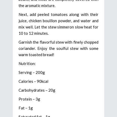
the aromatic mixture.
Next, add peeled tomatoes along with their
juice, chicken bouillon powder, and water and
mix well. Let the stew simmeron slow heat for
10 to 12 minutes.
Garnish the flavorful stew with finely chopped
coriander. Enjoy the soulful stew with some
warm toasted bread!
Nutrition:
Serving – 200g
Calories – 90kcal
Carbohydrates – 20g
Protein – 3g
Fat – 1g
Saturated fat – 1g