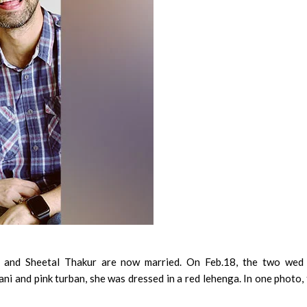
and Sheetal Thakur are now married. On Feb.18, the two wed 
ni and pink turban, she was dressed in a red lehenga. In one photo,