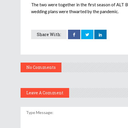
The two were together in the first season of ALT Ba
wedding plans were thwarted by the pandemic.
Share With:
No Comments
Leave A Comment