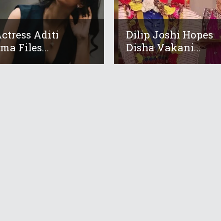
ctress Aditi
Dilip Joshi Hopes
ma Files...
Disha Vakani...