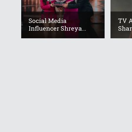
Social Media
TV A
Influencer Shreya...
Shar