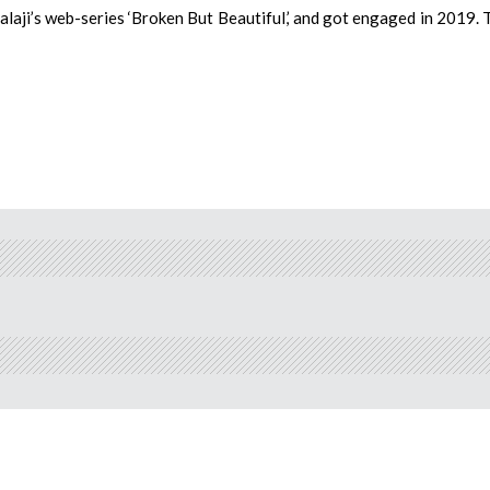
laji’s web-series ‘Broken But Beautiful,’ and got engaged in 2019. 