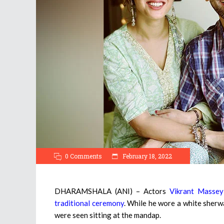
0 Comments
February 18, 2022
DHARAMSHALA (ANI) – Actors
Vikrant Massey
traditional ceremony
. While he wore a white sherwa
were seen sitting at the mandap.