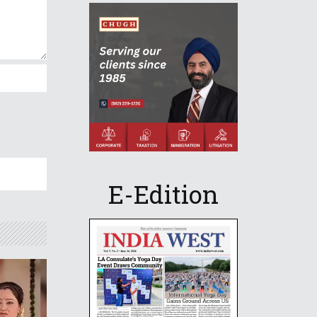
E-Edition