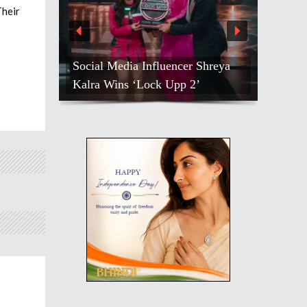
Their
Social Media Influencer Shreya
Kalra Wins ‘Lock Upp 2’