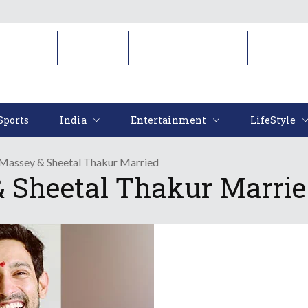
Sports
India
Entertainment
LifeStyl
Sports
India
Entertainment
LifeStyle
 Massey & Sheetal Thakur Married
 Sheetal Thakur Marri