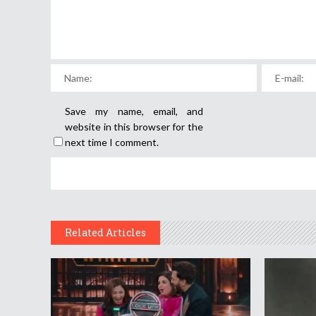
Save my name, email, and
website in this browser for the
next time I comment.
Related Articles