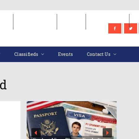
e
Classifieds
Events
Contact Us
Classifieds
Events
Contact Us
ed