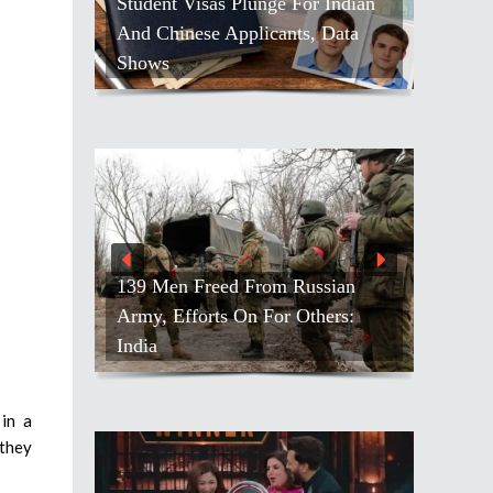
Student Visas Plunge For Indian
And Chinese Applicants, Data
Shows
139 Men Freed From Russian
Army, Efforts On For Others:
India
in a
 they