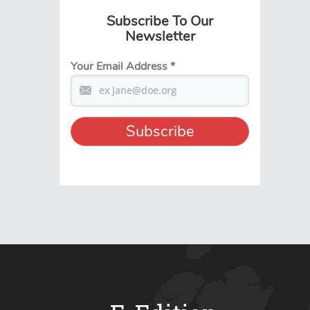
Subscribe To Our
Newsletter
Your Email Address
*