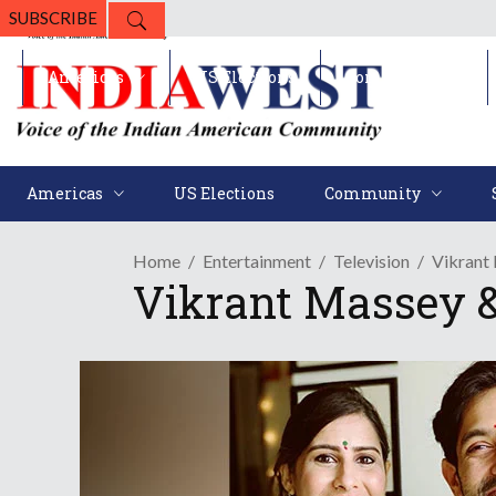
SUBSCRIBE
Americas
US Elections
Community
Americas
US Elections
Community
Home
Entertainment
Television
Vikrant
Vikrant Massey &