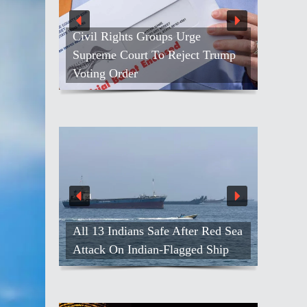
Civil Rights Groups Urge
Supreme Court To Reject Trump
Voting Order
All 13 Indians Safe After Red Sea
Attack On Indian-Flagged Ship