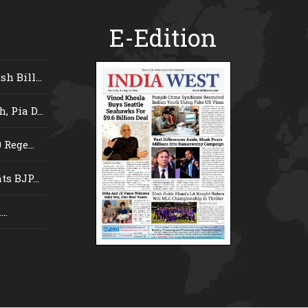
E-Edition
 Bill...
 Pia D...
Rege...
s BJP...
..