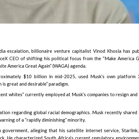
ia escalation, billionaire venture capitalist Vinod Khosla has pub
ceX CEO of shifting his political focus from the “Make America 
hite America Great Again” (WAGA) agenda.
oximately $10 billion in mid-2025, used Musk’s own platform 
 is great and desirable” paradigm.
ecent whites” currently employed at Musk’s companies to resign and
ation regarding global racial demographics. Musk recently shared
arning of a “rapidly diminishing” minority.
government, alleging that his satellite internet service, Starlink
ck. He characterized South Africa’s current regulatory environme