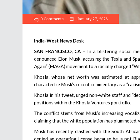
0 Comments
January 27, 2026
India-West News Desk
SAN FRANCISCO, CA
– In a blistering social med
denounced Elon Musk, accusing the Tesla and Spa
Again” (MAGA) movement to a racially charged “W
Khosla, whose net worth was estimated at appr
characterize Musk’s recent commentary as a “racism
Khosla in his tweet, urged non-white staff and “d
positions within the Khosla Ventures portfolio.
The conflict stems from Musk’s increasing vocaliz
claiming that the white population has plummeted, w
Musk has recently clashed with the South African 
denied an operating license because he is not Bla