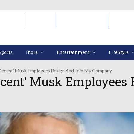
Sports
India
Entertainment
LifeStyl
Sports
India
Entertainment
LifeStyle
‘Decent’ Musk Employees Resign And Join My Company
ecent’ Musk Employees 