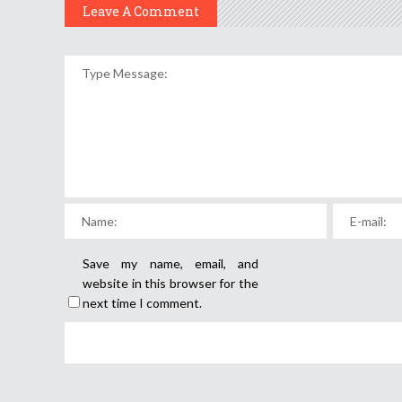
Leave A Comment
Save my name, email, and
website in this browser for the
next time I comment.