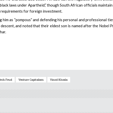
lack laws under Apartheid,” though South African officials maintain
y requirements for foreign investment.
ng him as “pompous” and defending his personal and professional tie
an descent, and noted that their eldest son is named after the Nobel P
har.
ech Feud
Venture Capitalism
Vinod Khosla