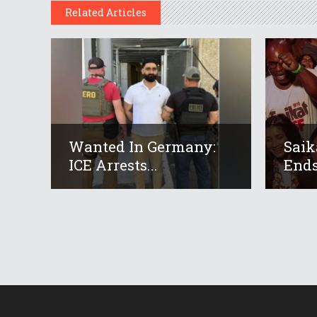
Related Articles
Wanted In Germany:
Saik
ICE Arrests...
Ends