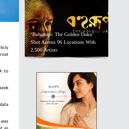
‘Bohurupi: The Golden Daku’
Shot Across 96 Locations With
licly
2,500 Artists
Great
X to
 seek
 data
, was
nt as