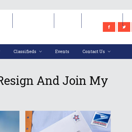
e
Classifieds
Events
Contact Us
Classifieds
Events
Contact Us
Resign And Join My