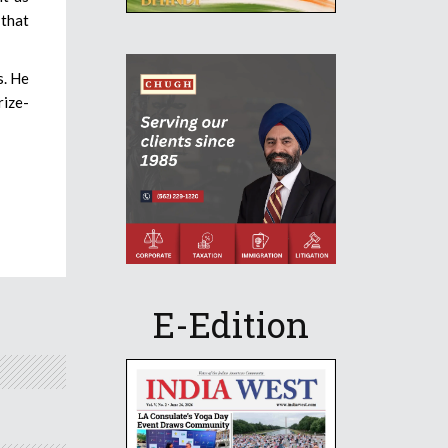
 that
s. He
rize-
E-Edition