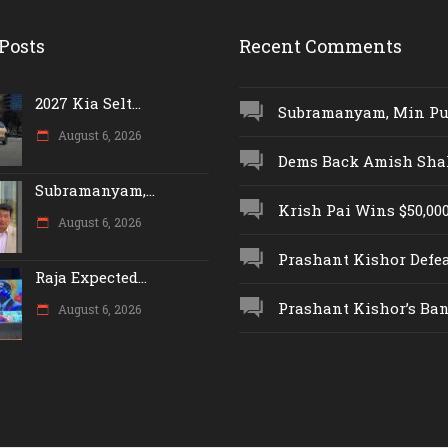
Posts
Recent Comments
2027 Kia Selt...
Subramanyam, Min Push
August 6, 2026
Dems Back Amish Shah,
Subramanyam,...
Krish Pai Wins $50,000 
August 6, 2026
Prashant Kishor Defeat
Raja Expected...
Prashant Kishor’s Ban.
August 6, 2026