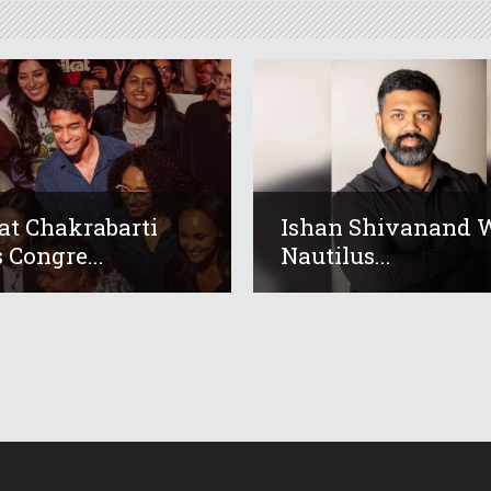
at Chakrabarti
Ishan Shivanand 
 Congre...
Nautilus...