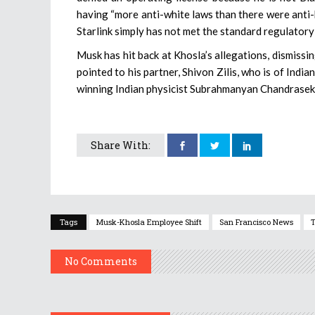
having “more anti-white laws than there were anti-b
Starlink simply has not met the standard regulator
Musk has hit back at Khosla’s allegations, dismissi
pointed to his partner, Shivon Zilis, who is of Indi
winning Indian physicist Subrahmanyan Chandrasek
Share With:
Tags
Musk-Khosla Employee Shift
San Francisco News
T
No Comments