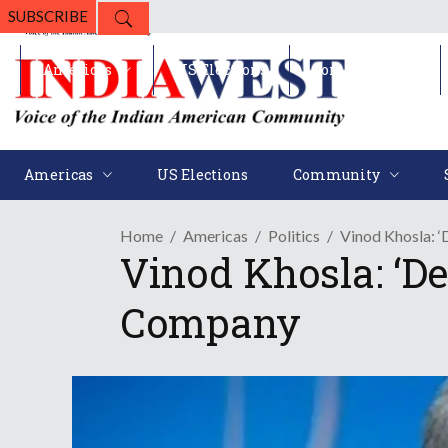
SUBSCRIBE
Americas
US Elections
Community
Americas
US Elections
Community
Home
Americas
Politics
Vinod Khosla: 
Vinod Khosla: ‘D
Company