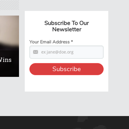
Subscribe To Our
Newsletter
Your Email Address
*
Wins