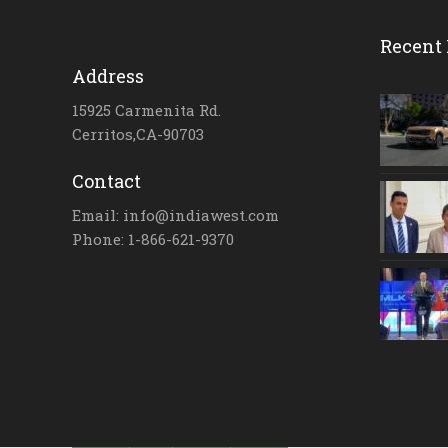
Recent 
Address
15925 Carmenita Rd.
Cerritos,CA-90703
Contact
Email: info@indiawest.com
Phone: 1-866-621-9370