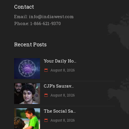
Contact
Email: info@indiawest.com
Phone: 1-866-621-9370
Recent Posts
Your Daily Ho...
August 8, 2026
CJP’s Saurav...
August 8, 2026
The Social Sa...
August 8, 2026