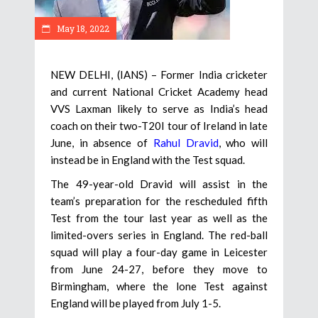
May 18, 2022
NEW DELHI, (IANS) – Former India cricketer
and current National Cricket Academy head
VVS Laxman likely to serve as India’s head
coach on their two-T20I tour of Ireland in late
June, in absence of
Rahul Dravid
, who will
instead be in England with the Test squad.
The 49-year-old Dravid will assist in the
team’s preparation for the rescheduled fifth
Test from the tour last year as well as the
limited-overs series in England. The red-ball
squad will play a four-day game in Leicester
from June 24-27, before they move to
Birmingham, where the lone Test against
England will be played from July 1-5.