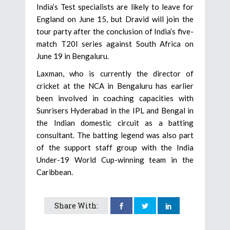
India’s Test specialists are likely to leave for
England on June 15, but Dravid will join the
tour party after the conclusion of India’s five-
match T20I series against South Africa on
June 19 in Bengaluru.
Laxman, who is currently the director of
cricket at the NCA in Bengaluru has earlier
been involved in coaching capacities with
Sunrisers Hyderabad in the IPL and Bengal in
the Indian domestic circuit as a batting
consultant. The batting legend was also part
of the support staff group with the India
Under-19 World Cup-winning team in the
Caribbean.
Share With: