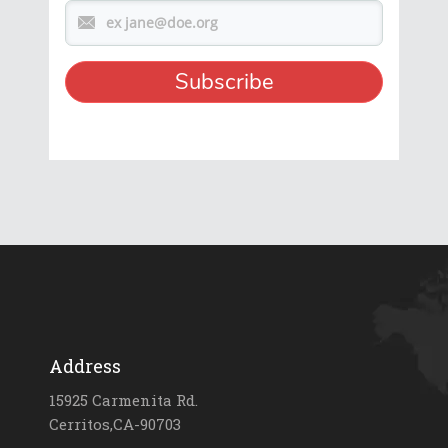
Address
15925 Carmenita Rd.
Cerritos,CA-90703