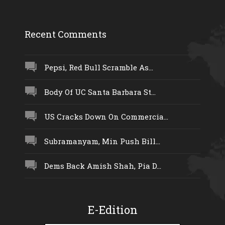
Recent Comments
Pepsi, Red Bull Scramble As...
Body Of UC Santa Barbara St...
US Cracks Down On Commercia...
Subramanyam, Min Push Bill...
Dems Back Amish Shah, Pia D...
E-Edition