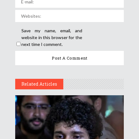
Save my name, email, and
website in this browser for the
next time I comment.
Related Articles