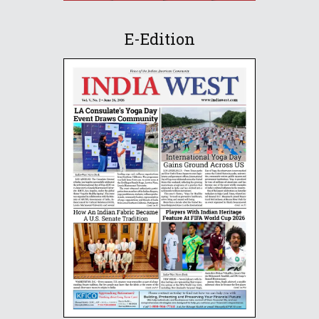
E-Edition