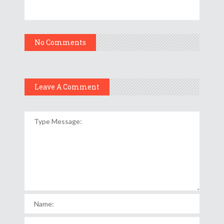
No Comments
Leave A Comment