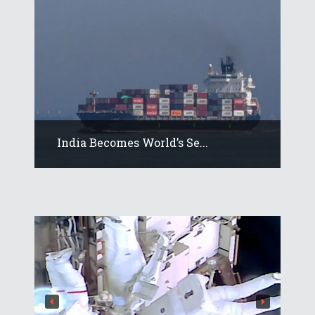
India Becomes World’s Se...