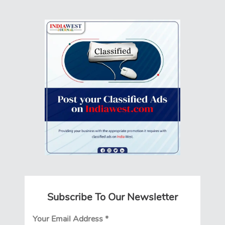
Subscribe To Our Newsletter
Your Email Address
*