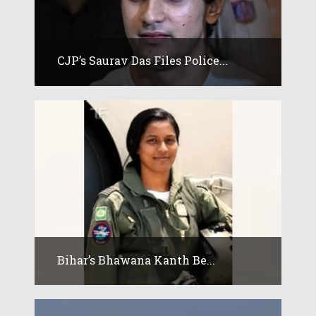
CJP’s Saurav Das Files Police...
Bihar’s Bhawana Kanth Be...