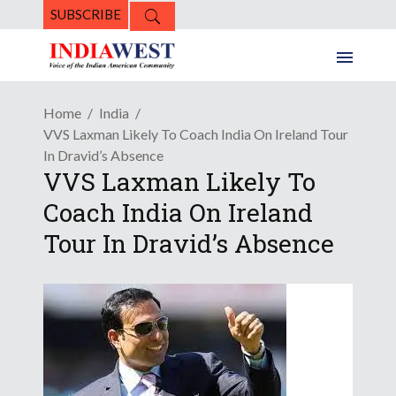
SUBSCRIBE
Home
India
VVS Laxman Likely To Coach India On Ireland Tour
In Dravid’s Absence
VVS Laxman Likely To
Coach India On Ireland
Tour In Dravid’s Absence