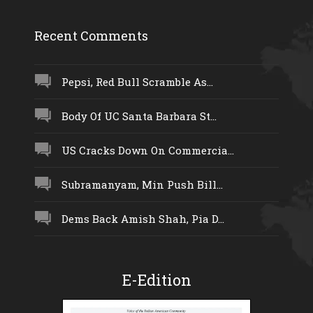
Recent Comments
Pepsi, Red Bull Scramble As...
Body Of UC Santa Barbara St...
US Cracks Down On Commercia...
Subramanyam, Min Push Bill...
Dems Back Amish Shah, Pia D...
E-Edition