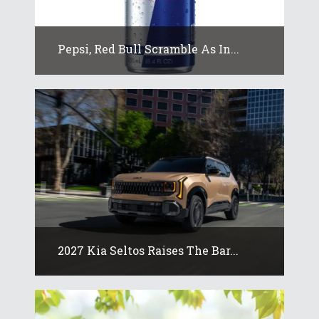
Pepsi, Red Bull Scramble As In...
2027 Kia Seltos Raises The Bar...