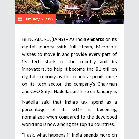
January 5, 2023
BENGALURU, (IANS) – As India embarks on its
digital journey with full steam, Microsoft
wishes to move in and provide every part of
its tech stack to the country and its
innovators, to help it become the $1 trillion
digital economy as the country spends more
on its tech sector, the company’s Chairman
and CEO Satya Nadella said here on January 5.
Nadella said that India’s tax spend as a
percentage of its GDP is becoming
normalized when compared to the developed
world and is now among the top 10 countries.
“I ask, what happens if India spends more on