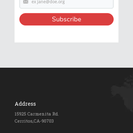
Address
15925 Carmenita Rd.
Cerritos,CA-90703