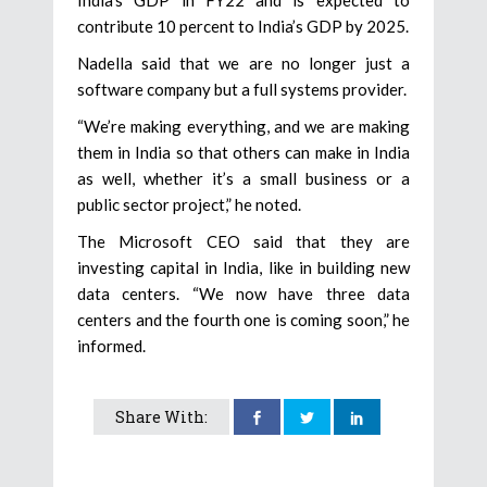
India’s GDP in FY22 and is expected to
contribute 10 percent to India’s GDP by 2025.
Nadella said that we are no longer just a
software company but a full systems provider.
“We’re making everything, and we are making
them in India so that others can make in India
as well, whether it’s a small business or a
public sector project,” he noted.
The Microsoft CEO said that they are
investing capital in India, like in building new
data centers. “We now have three data
centers and the fourth one is coming soon,” he
informed.
Share With: