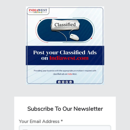
Subscribe To Our Newsletter
Your Email Address
*