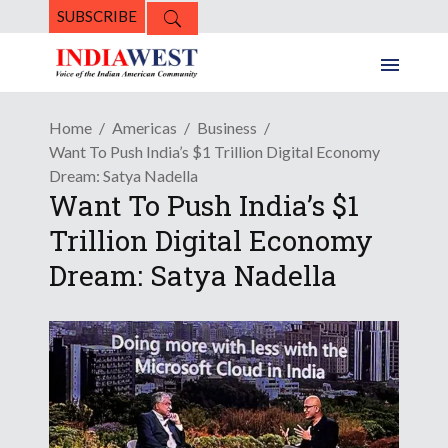
SUBSCRIBE
Home
Americas
Business
Want To Push India’s $1 Trillion Digital Economy
Dream: Satya Nadella
Want To Push India’s $1
Trillion Digital Economy
Dream: Satya Nadella