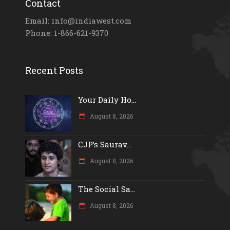
Contact
Email: info@indiawest.com
Phone: 1-866-621-9370
Recent Posts
Your Daily Ho...
August 8, 2026
CJP’s Saurav...
August 8, 2026
The Social Sa...
August 8, 2026