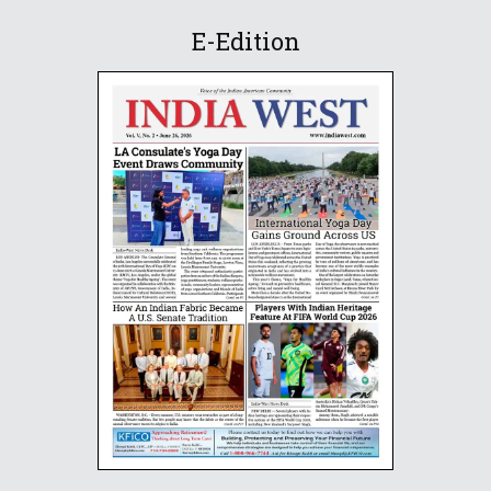
E-Edition