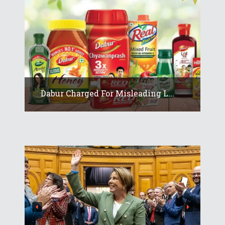
Dabur Charged For Misleading L...