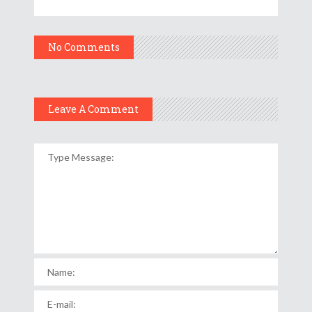
No Comments
Leave A Comment