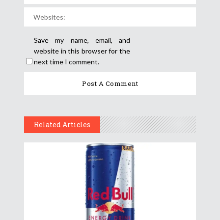
Save my name, email, and
website in this browser for the
next time I comment.
Related Articles