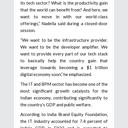
its tech sector? What is the productivity gain
that the world can benefit from? And here, we
want to move in with our world-class
offerings,” Nadella said during a closed-door
session.
“We want to be the infrastructure provider.
We want to be the developer amplifier. We
want to provide every part of our tech stack
to basically help the country gain that
leverage towards becoming a $1 trillion
digital economy soon,” he emphasized.
The IT and BPM sector has become one of the
most significant growth catalysts for the
Indian economy, contributing significantly to
the country’s GDP and public welfare.
According to India Brand Equity Foundation,
the IT industry accounted for 7.4 percent of