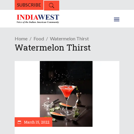
SUBSCRIBE
Home
Food
Watermelon Thirst
Watermelon Thirst
March 15, 2022