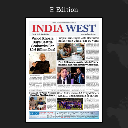
E-Edition