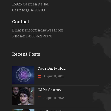
15925 Carmenita Rd.
Cerritos,CA-90703
Contact
Email: info@indiawest.com
Phone: 1-866-621-9370
Recent Posts
Your Daily Ho...
August 8, 2026
CJP’s Saurav...
August 8, 2026