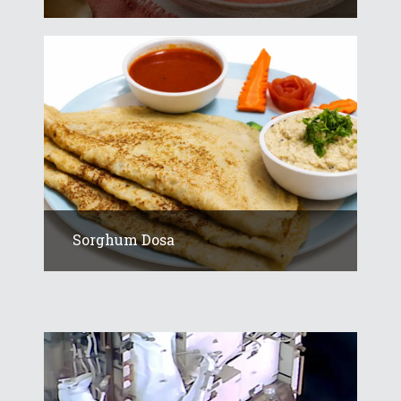
Sorghum Dosa