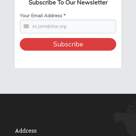
Subscribe To Our Newsletter
Your Email Address
*
Address