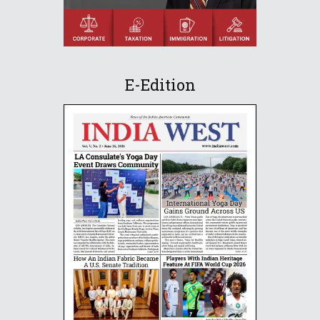
E-Edition