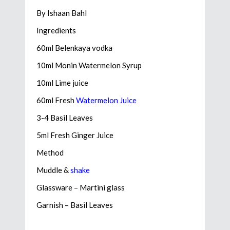
By Ishaan Bahl
Ingredients
60ml Belenkaya vodka
10ml Monin Watermelon Syrup
10ml Lime juice
60ml Fresh
Watermelon Juice
3-4 Basil Leaves
5ml Fresh Ginger Juice
Method
Muddle &
shake
Glassware – Martini glass
Garnish – Basil Leaves