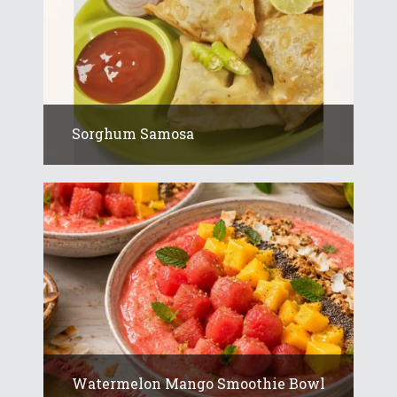
Sorghum Samosa
Watermelon Mango Smoothie Bowl