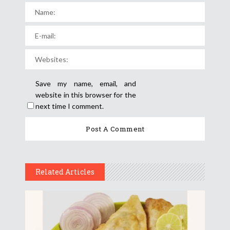
Save my name, email, and
website in this browser for the
next time I comment.
Related Articles