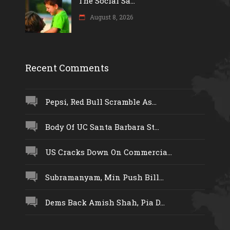
The Social Sa...
August 8, 2026
Recent Comments
Pepsi, Red Bull Scramble As...
Body Of UC Santa Barbara St...
US Cracks Down On Commercia...
Subramanyam, Min Push Bill...
Dems Back Amish Shah, Pia D...