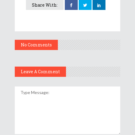
Share With:
No Comments
Leave A Comment