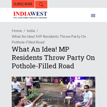
SUBSCRIBE
Home
India
What An Idea! MP Residents Throw Party On
Pothole-Filled Road
What An Idea! MP
Residents Throw Party On
Pothole-Filled Road