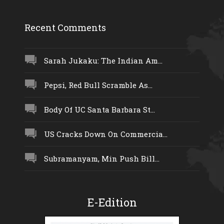
Recent Comments
Sarah Jukaku: The Indian Am...
Pepsi, Red Bull Scramble As...
Body Of UC Santa Barbara St...
US Cracks Down On Commercia...
Subramanyam, Min Push Bill...
E-Edition