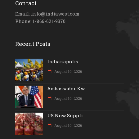
Contact
Email: info@indiawest.com
Phone: 1-866-621-9370
Recent Posts
Indianapolis...
August 10, 2026
Ambassador Kw...
August 10, 2026
US Now Suppli...
August 10, 2026