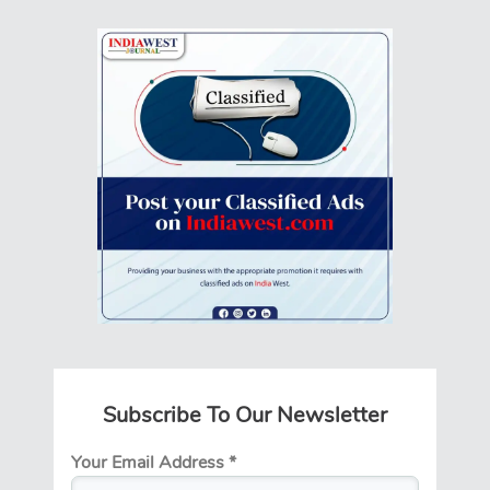
Subscribe To Our Newsletter
Your Email Address
*