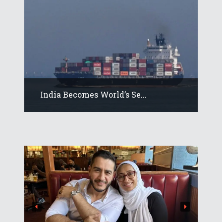
India Becomes World’s Se...