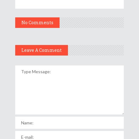
No Comments
Leave A Comment