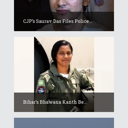
CJP’s Saurav Das Files Police...
Bihar’s Bhawana Kanth Be...