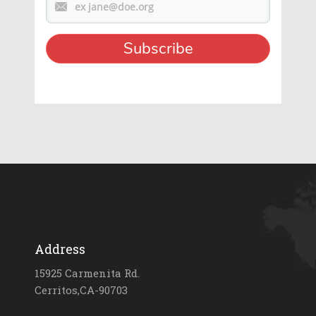
Address
15925 Carmenita Rd.
Cerritos,CA-90703