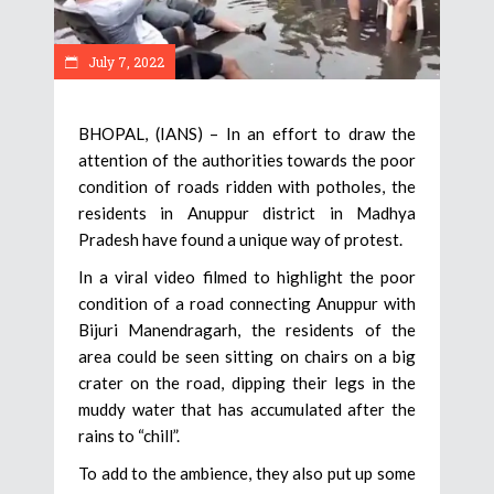
July 7, 2022
BHOPAL, (IANS) – In an effort to draw the
attention of the authorities towards the poor
condition of roads ridden with potholes, the
residents in Anuppur district in Madhya
Pradesh have found a unique way of protest.
In a viral video filmed to highlight the poor
condition of a road connecting Anuppur with
Bijuri Manendragarh, the residents of the
area could be seen sitting on chairs on a big
crater on the road, dipping their legs in the
muddy water that has accumulated after the
rains to “chill”.
To add to the ambience, they also put up some