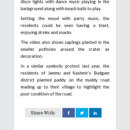
disco lights with dance music playing in the
background along with beach balls to play.
Setting the mood with party music, the
residents could be seen having a blast,
enjoying drinks and snacks.
The video also shows saplings planted in the
smaller potholes around the crater as
decoration.
In a similar symbolic protest last year, the
residents of Jammu and Kashmir’s Budgam
district planted paddy on the muddy road
leading up to their village to highlight the
poor condition of the road.
Share With: