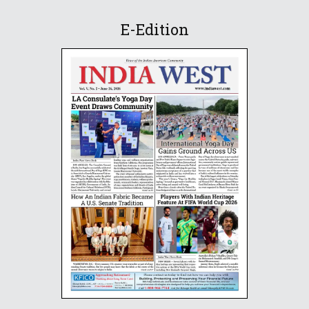
E-Edition