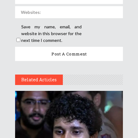
Save my name, email, and
website in this browser for the
next time I comment.
Related Articles