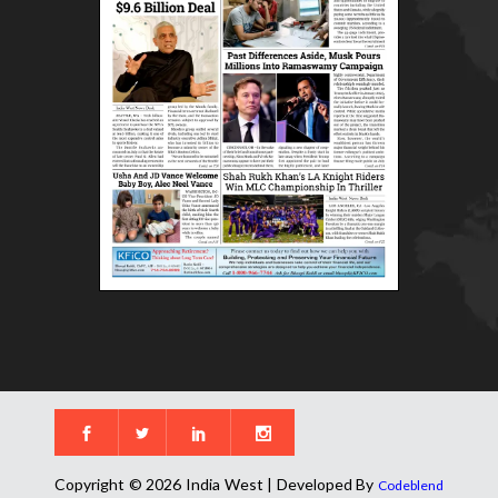
Copyright © 2026 India West | Developed By
Codeblend