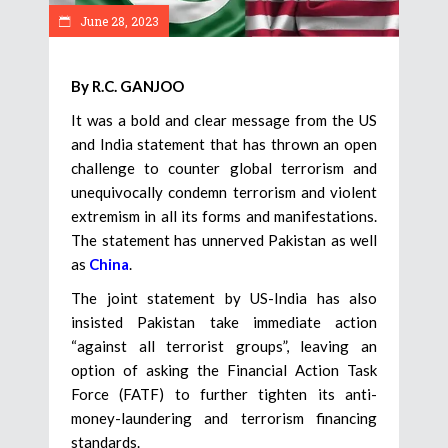
June 28, 2023
By R.C. GANJOO
It was a bold and clear message from the US
and India statement that has thrown an open
challenge to counter global terrorism and
unequivocally condemn terrorism and violent
extremism in all its forms and manifestations.
The statement has unnerved Pakistan as well
as
China
.
The joint statement by US-India has also
insisted Pakistan take immediate action
“against all terrorist groups”, leaving an
option of asking the Financial Action Task
Force (FATF) to further tighten its anti-
money-laundering and terrorism financing
standards.