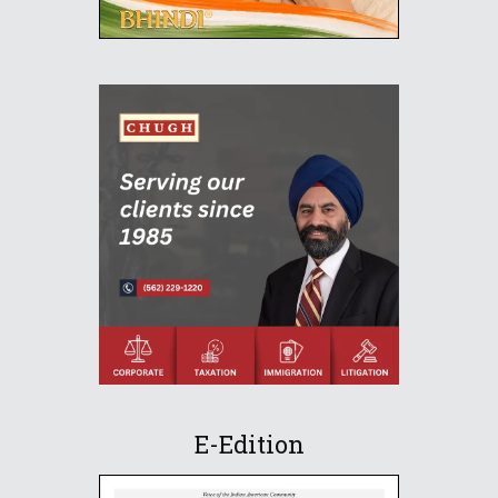
E-Edition