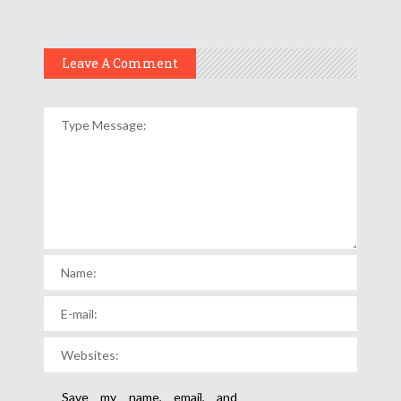
Leave A Comment
Save my name, email, and