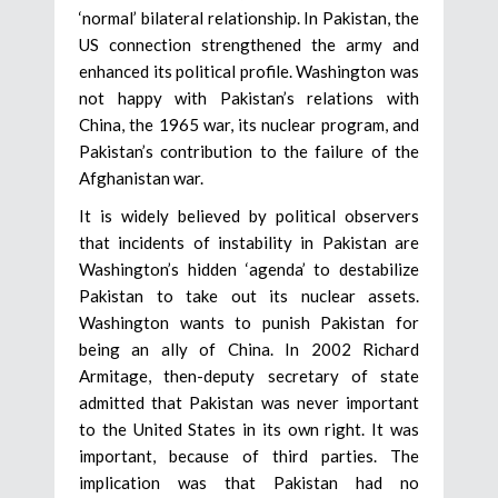
‘normal’ bilateral relationship. In Pakistan, the
US connection strengthened the army and
enhanced its political profile. Washington was
not happy with Pakistan’s relations with
China, the 1965 war, its nuclear program, and
Pakistan’s contribution to the failure of the
Afghanistan war.
It is widely believed by political observers
that incidents of instability in Pakistan are
Washington’s hidden ‘agenda’ to destabilize
Pakistan to take out its nuclear assets.
Washington wants to punish Pakistan for
being an ally of China. In 2002 Richard
Armitage, then-deputy secretary of state
admitted that Pakistan was never important
to the United States in its own right. It was
important, because of third parties. The
implication was that Pakistan had no