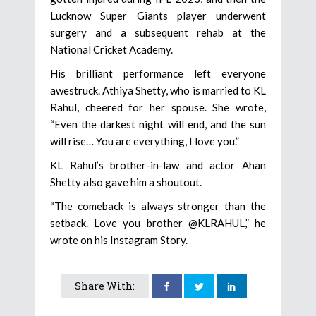
Lucknow Super Giants player underwent
surgery and a subsequent rehab at the
National Cricket Academy.
His brilliant performance left everyone
awestruck. Athiya Shetty, who is married to KL
Rahul, cheered for her spouse. She wrote,
“Even the darkest night will end, and the sun
will rise… You are everything, I love you.”
KL Rahul’s brother-in-law and actor Ahan
Shetty also gave him a shoutout.
“The comeback is always stronger than the
setback. Love you brother @KLRAHUL,” he
wrote on his Instagram Story.
Share With: