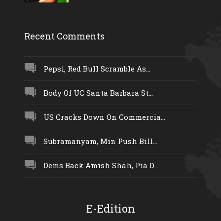
Recent Comments
Pepsi, Red Bull Scramble As...
Body Of UC Santa Barbara St...
US Cracks Down On Commercia...
Subramanyam, Min Push Bill...
Dems Back Amish Shah, Pia D...
E-Edition