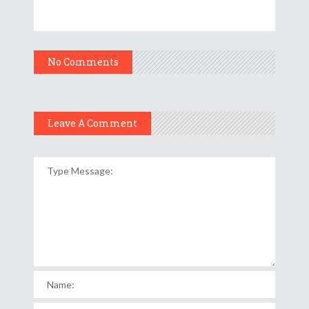
No Comments
Leave A Comment