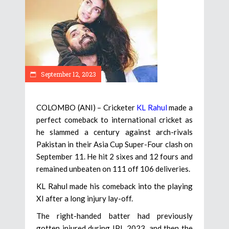
September 12, 2023
COLOMBO (ANI) – Cricketer
KL Rahul
made a
perfect comeback to international cricket as
he slammed a century against arch-rivals
Pakistan in their Asia Cup Super-Four clash on
September 11. He hit 2 sixes and 12 fours and
remained unbeaten on 111 off 106 deliveries.
KL Rahul made his comeback into the playing
XI after a long injury lay-off.
The right-handed batter had previously
gotten injured during IPL 2023, and then the