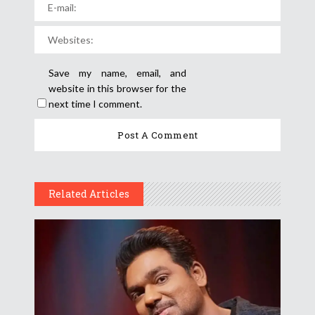
Save my name, email, and
website in this browser for the
next time I comment.
Related Articles