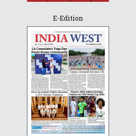
E-Edition