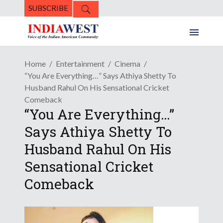
SUBSCRIBE
Home
Entertainment
Cinema
“You Are Everything…” Says Athiya Shetty To
Husband Rahul On His Sensational Cricket
Comeback
“You Are Everything…”
Says Athiya Shetty To
Husband Rahul On His
Sensational Cricket
Comeback