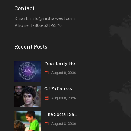
Contact
Email: info@indiawest.com
Phone: 1-866-621-9370
Recent Posts
Your Daily Ho...
August 8, 2026
CJP’s Saurav...
August 8, 2026
The Social Sa...
August 8, 2026