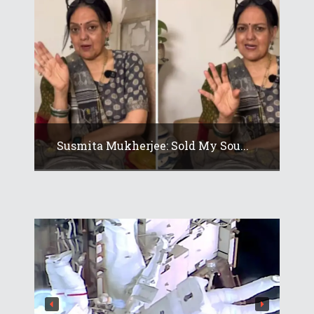
Susmita Mukherjee: Sold My Sou...