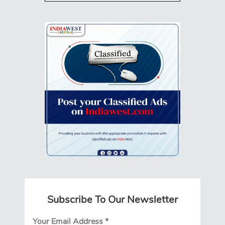
Subscribe To Our Newsletter
Your Email Address
*