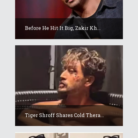
Before He Hit It Big, Zakir Kh...
Tiger Shroff Shares Cold Thera...