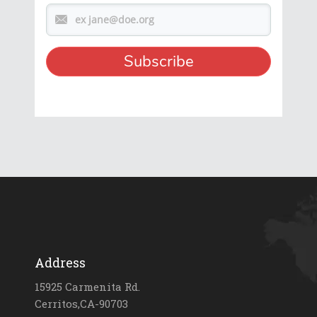
Address
15925 Carmenita Rd.
Cerritos,CA-90703