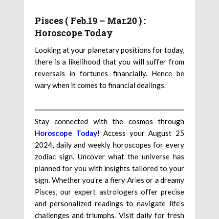
Pisces ( Feb.19 – Mar.20 ) :
Horoscope Today
Looking at your planetary positions for today,
there is a likelihood that you will suffer from
reversals in fortunes financially. Hence be
wary when it comes to financial dealings.
Stay connected with the cosmos through
Horoscope Today
! Access your August 25
2024, daily and weekly horoscopes for every
zodiac sign. Uncover what the universe has
planned for you with insights tailored to your
sign. Whether you’re a fiery Aries or a dreamy
Pisces, our expert astrologers offer precise
and personalized readings to navigate life’s
challenges and triumphs. Visit daily for fresh