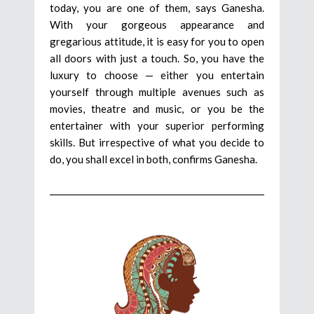
today, you are one of them, says Ganesha.
With your gorgeous appearance and
gregarious attitude, it is easy for you to open
all doors with just a touch. So, you have the
luxury to choose — either you entertain
yourself through multiple avenues such as
movies, theatre and music, or you be the
entertainer with your superior performing
skills. But irrespective of what you decide to
do, you shall excel in both, confirms Ganesha.