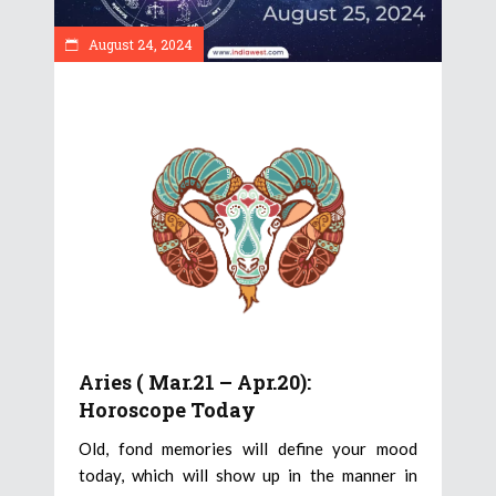
August 24, 2024
Aries ( Mar.21 – Apr.20):
Horoscope Today
Old, fond memories will define your mood
today, which will show up in the manner in