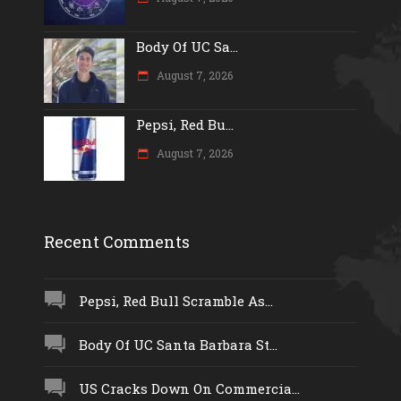
Body Of UC Sa...
August 7, 2026
Pepsi, Red Bu...
August 7, 2026
Recent Comments
Pepsi, Red Bull Scramble As...
Body Of UC Santa Barbara St...
US Cracks Down On Commercia...