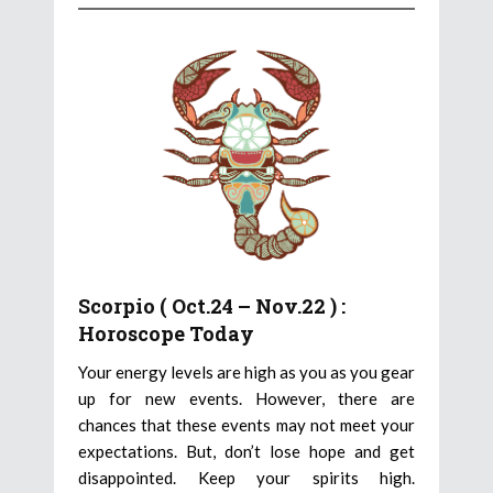
Scorpio ( Oct.24 – Nov.22 ) :
Horoscope Today
Your energy levels are high as you as you gear
up for new events. However, there are
chances that these events may not meet your
expectations. But, don’t lose hope and get
disappointed. Keep your spirits high.