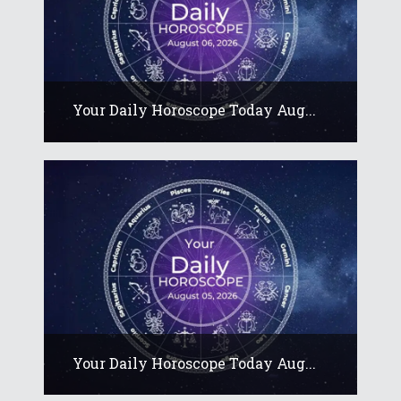
Your Daily Horoscope Today Aug...
Your Daily Horoscope Today Aug...