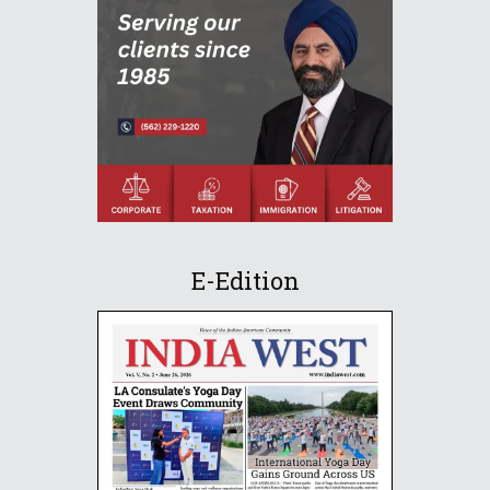
E-Edition