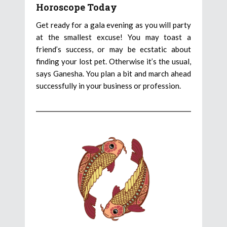
Horoscope Today
Get ready for a gala evening as you will party
at the smallest excuse! You may toast a
friend’s success, or may be ecstatic about
finding your lost pet. Otherwise it’s the usual,
says Ganesha. You plan a bit and march ahead
successfully in your business or profession.