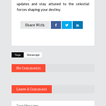
updates and stay attuned to the celestial
forces shaping your destiny.
Share With:
Tags
Horoscope
No Comments
Leave A Comment