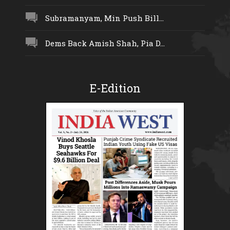
Subramanyam, Min Push Bill...
Dems Back Amish Shah, Pia D...
E-Edition