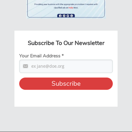
Subscribe To Our Newsletter
Your Email Address
*