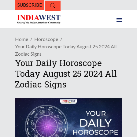
SUBSCRIBE
Home
Horoscope
Your Daily Horoscope Today August 25 2024 All
Zodiac Signs
Your Daily Horoscope
Today August 25 2024 All
Zodiac Signs