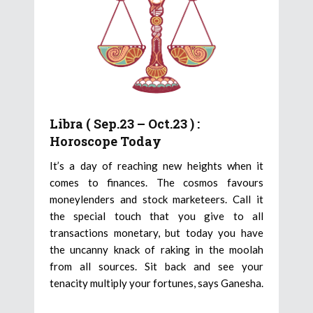
Libra ( Sep.23 – Oct.23 ) :
Horoscope Today
It’s a day of reaching new heights when it
comes to finances. The cosmos favours
moneylenders and stock marketeers. Call it
the special touch that you give to all
transactions monetary, but today you have
the uncanny knack of raking in the moolah
from all sources. Sit back and see your
tenacity multiply your fortunes, says Ganesha.