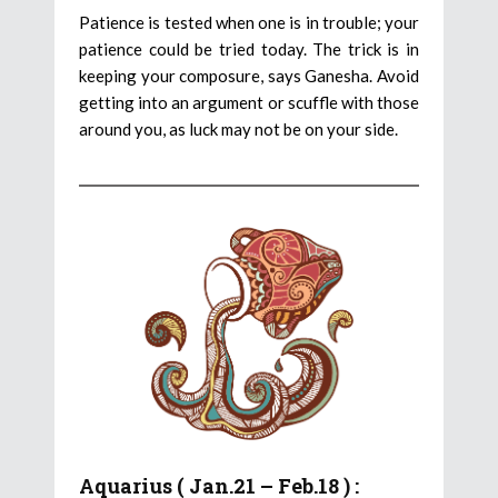
Patience is tested when one is in trouble; your
patience could be tried today. The trick is in
keeping your composure, says Ganesha. Avoid
getting into an argument or scuffle with those
around you, as luck may not be on your side.
Aquarius ( Jan.21 – Feb.18 ) :