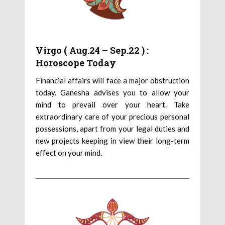
Virgo ( Aug.24 – Sep.22 ) :
Horoscope Today
Financial affairs will face a major obstruction
today. Ganesha advises you to allow your
mind to prevail over your heart. Take
extraordinary care of your precious personal
possessions, apart from your legal duties and
new projects keeping in view their long-term
effect on your mind.