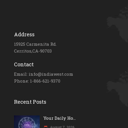
Address
15925 Carmenita Rd.
Cerritos,CA-90703
Contact
Email: info@indiawest.com
Phone: 1-866-621-9370
Recent Posts
Your Daily Ho...
August 7, 2026