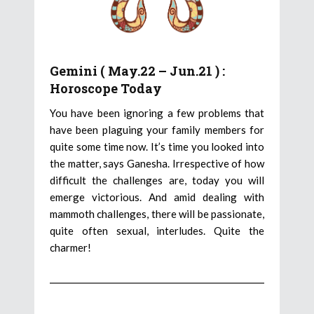
Gemini ( May.22 – Jun.21 ) :
Horoscope Today
You have been ignoring a few problems that
have been plaguing your family members for
quite some time now. It’s time you looked into
the matter, says Ganesha. Irrespective of how
difficult the challenges are, today you will
emerge victorious. And amid dealing with
mammoth challenges, there will be passionate,
quite often sexual, interludes. Quite the
charmer!