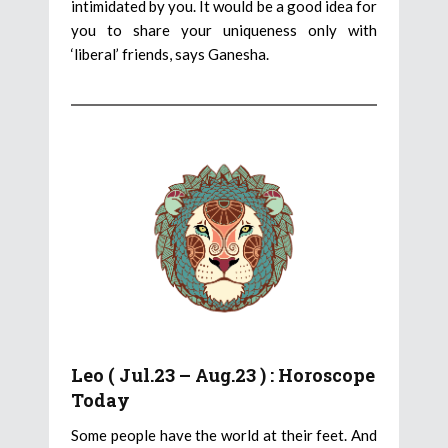
intimidated by you. It would be a good idea for
you to share your uniqueness only with
‘liberal’ friends, says Ganesha.
Leo ( Jul.23 – Aug.23 ) : Horoscope
Today
Some people have the world at their feet. And