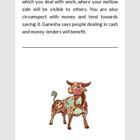
which you deal with work, where your mellow
side will be visible to others. You are also
circumspect with money and tend towards
saving it. Ganesha says people dealing in cash
and money-lenders will benefit.