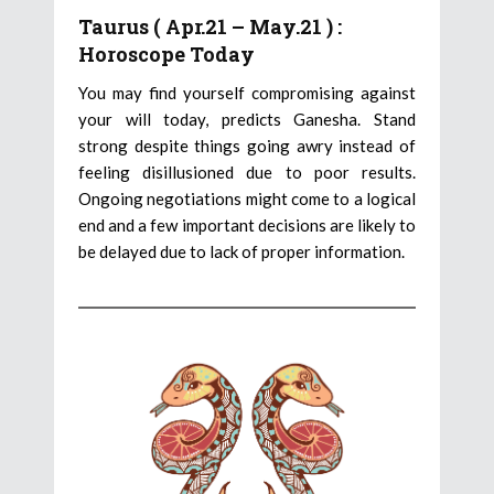
Taurus ( Apr.21 – May.21 ) :
Horoscope Today
You may find yourself compromising against
your will today, predicts Ganesha. Stand
strong despite things going awry instead of
feeling disillusioned due to poor results.
Ongoing negotiations might come to a logical
end and a few important decisions are likely to
be delayed due to lack of proper information.