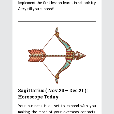
Implement the first lesson learnt in school: try
& try till you succeed!
Sagittarius ( Nov.23 – Dec.21 ) :
Horoscope Today
Your business is all set to expand with you
making the most of your overseas contacts.