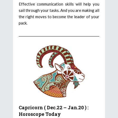
Effective communication skills will help you
sail through your tasks. And you are making all
the right moves to become the leader of your
pack.
Capricorn ( Dec.22 – Jan.20 ) :
Horoscope Today