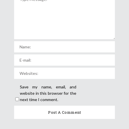
Save my name, email, and
website in this browser for the
next time I comment.