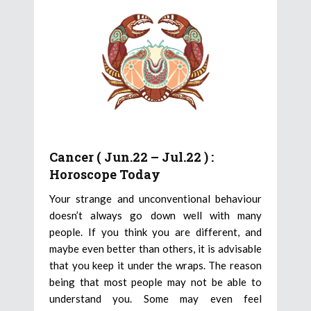
Cancer ( Jun.22 – Jul.22 ) :
Horoscope Today
Your strange and unconventional behaviour
doesn’t always go down well with many
people. If you think you are different, and
maybe even better than others, it is advisable
that you keep it under the wraps. The reason
being that most people may not be able to
understand you. Some may even feel