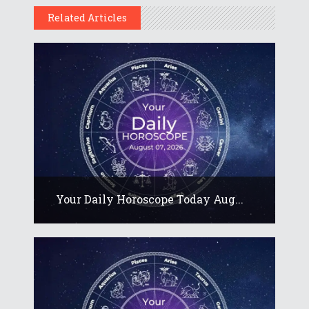
Related Articles
Your Daily Horoscope Today Aug...