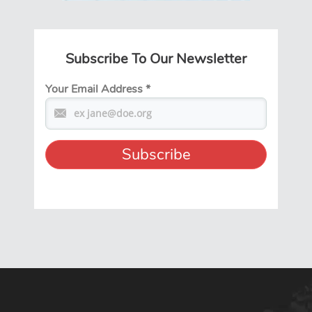
Subscribe To Our Newsletter
Your Email Address
*