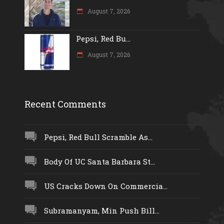
August 7, 2026
Pepsi, Red Bu...
August 7, 2026
Recent Comments
Pepsi, Red Bull Scramble As...
Body Of UC Santa Barbara St...
US Cracks Down On Commercia...
Subramanyam, Min Push Bill...