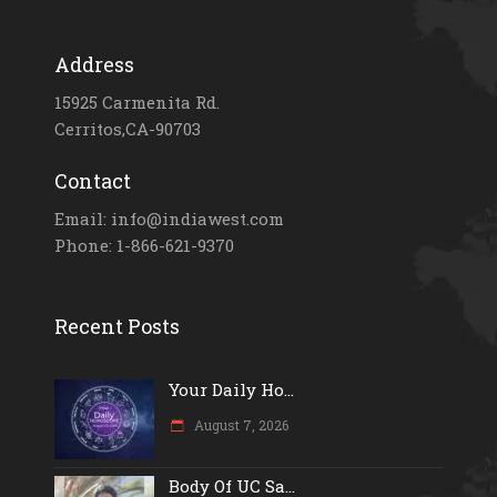
Address
15925 Carmenita Rd.
Cerritos,CA-90703
Contact
Email: info@indiawest.com
Phone: 1-866-621-9370
Recent Posts
Your Daily Ho...
August 7, 2026
Body Of UC Sa...