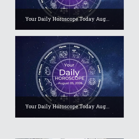
Your Daily Horoscope Today Aug...
Your Daily Horoscope Today Aug...