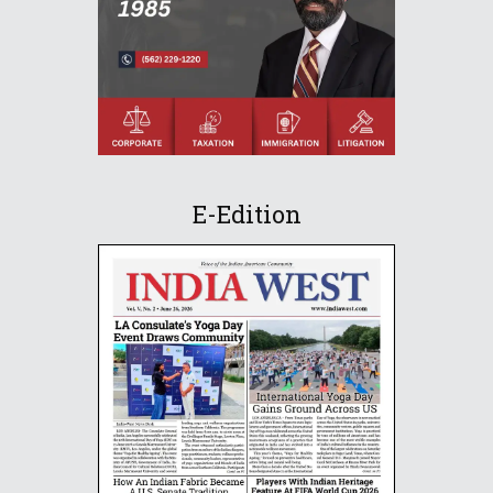
E-Edition