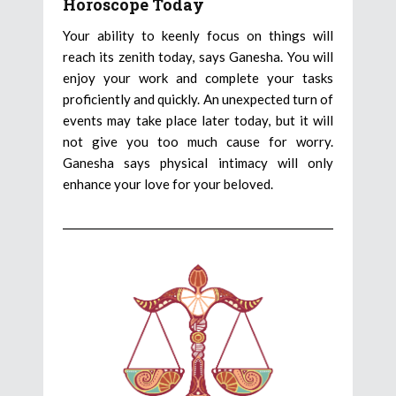
Horoscope Today
Your ability to keenly focus on things will
reach its zenith today, says Ganesha. You will
enjoy your work and complete your tasks
proficiently and quickly. An unexpected turn of
events may take place later today, but it will
not give you too much cause for worry.
Ganesha says physical intimacy will only
enhance your love for your beloved.