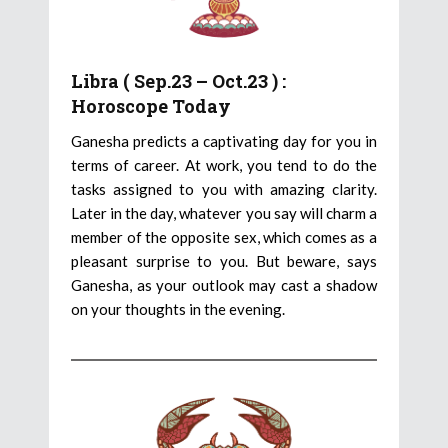
Libra ( Sep.23 – Oct.23 ) :
Horoscope Today
Ganesha predicts a captivating day for you in
terms of career. At work, you tend to do the
tasks assigned to you with amazing clarity.
Later in the day, whatever you say will charm a
member of the opposite sex, which comes as a
pleasant surprise to you. But beware, says
Ganesha, as your outlook may cast a shadow
on your thoughts in the evening.