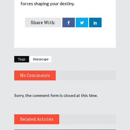
forces shaping your destiny.
Share With:
Tags
Horoscope
No Comments
Sorry, the comment form is closed at this time.
Related Articles