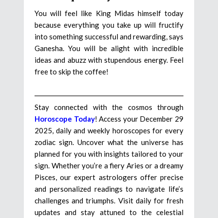
You will feel like King Midas himself today
because everything you take up will fructify
into something successful and rewarding, says
Ganesha. You will be alight with incredible
ideas and abuzz with stupendous energy. Feel
free to skip the coffee!
Stay connected with the cosmos through
Horoscope Today
! Access your December 29
2025, daily and weekly horoscopes for every
zodiac sign. Uncover what the universe has
planned for you with insights tailored to your
sign. Whether you’re a fiery Aries or a dreamy
Pisces, our expert astrologers offer precise
and personalized readings to navigate life’s
challenges and triumphs. Visit daily for fresh
updates and stay attuned to the celestial