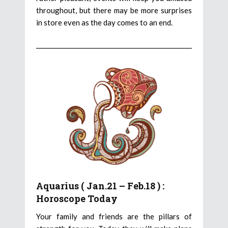
throughout, but there may be more surprises
in store even as the day comes to an end.
Aquarius ( Jan.21 – Feb.18 ) :
Horoscope Today
Your family and friends are the pillars of