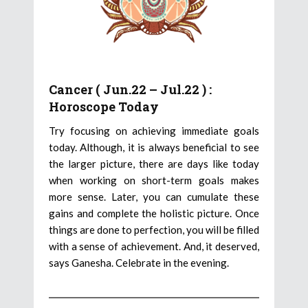
Cancer ( Jun.22 – Jul.22 ) :
Horoscope Today
Try focusing on achieving immediate goals
today. Although, it is always beneficial to see
the larger picture, there are days like today
when working on short-term goals makes
more sense. Later, you can cumulate these
gains and complete the holistic picture. Once
things are done to perfection, you will be filled
with a sense of achievement. And, it deserved,
says Ganesha. Celebrate in the evening.