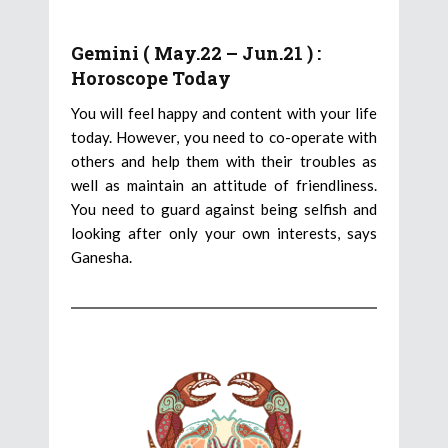
Gemini ( May.22 – Jun.21 ) :
Horoscope Today
You will feel happy and content with your life
today. However, you need to co-operate with
others and help them with their troubles as
well as maintain an attitude of friendliness.
You need to guard against being selfish and
looking after only your own interests, says
Ganesha.