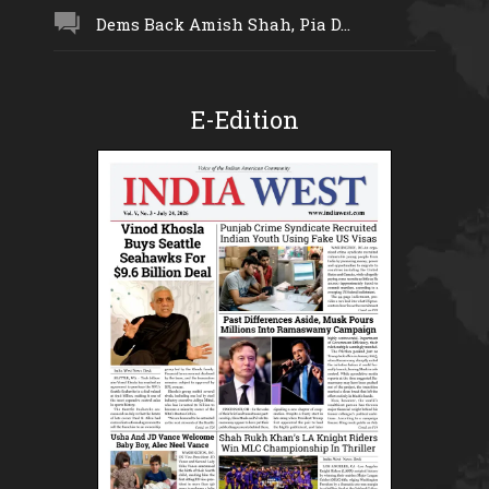
Dems Back Amish Shah, Pia D...
E-Edition