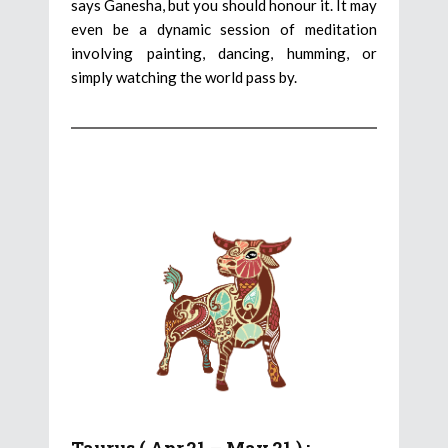
says Ganesha, but you should honour it. It may
even be a dynamic session of meditation
involving painting, dancing, humming, or
simply watching the world pass by.