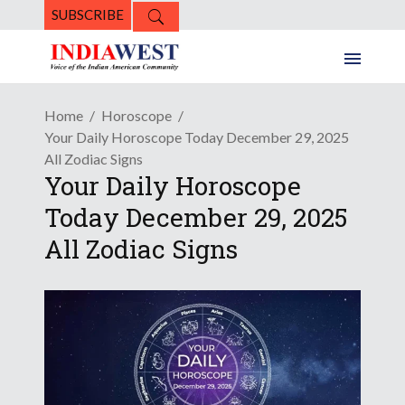
SUBSCRIBE
Home
Horoscope
Your Daily Horoscope Today December 29, 2025
All Zodiac Signs
Your Daily Horoscope
Today December 29, 2025
All Zodiac Signs