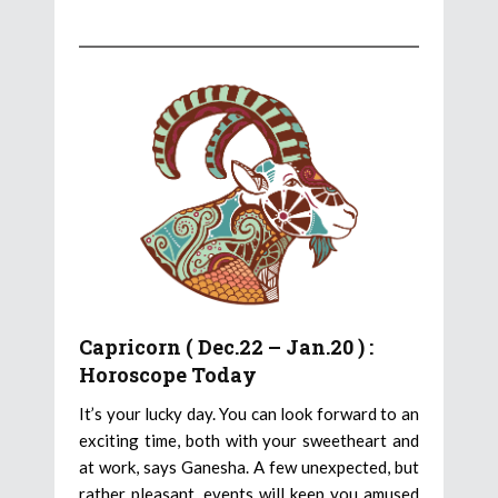
Capricorn ( Dec.22 – Jan.20 ) :
Horoscope Today
It’s your lucky day. You can look forward to an
exciting time, both with your sweetheart and
at work, says Ganesha. A few unexpected, but
rather pleasant, events will keep you amused