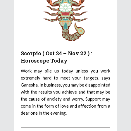
Scorpio ( Oct.24 – Nov.22 ) :
Horoscope Today
Work may pile up today unless you work
extremely hard to meet your targets, says
Ganesha. In business, you may be disappointed
with the results you achieve and that may be
the cause of anxiety and worry. Support may
come in the form of love and affection from a
dear one in the evening.