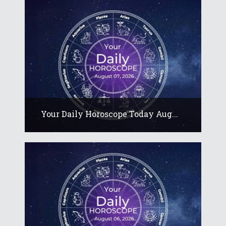
Your Daily Horoscope Today Aug...