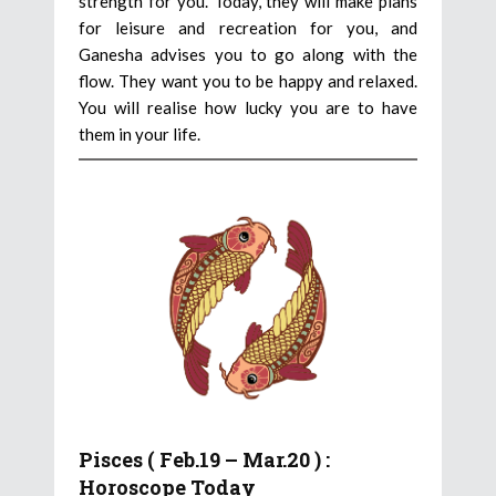
strength for you. Today, they will make plans
for leisure and recreation for you, and
Ganesha advises you to go along with the
flow. They want you to be happy and relaxed.
You will realise how lucky you are to have
them in your life.
Pisces ( Feb.19 – Mar.20 ) :
Horoscope Today