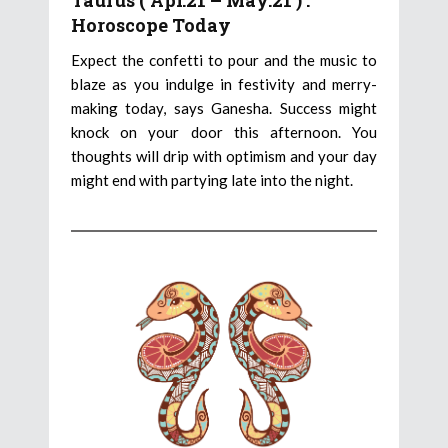
Taurus ( Apr.21 – May.21 ) :
Horoscope Today
Expect the confetti to pour and the music to
blaze as you indulge in festivity and merry-
making today, says Ganesha. Success might
knock on your door this afternoon. You
thoughts will drip with optimism and your day
might end with partying late into the night.