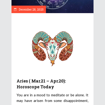
December 28, 2025
Aries ( Mar.21 – Apr.20):
Horoscope Today
You are in a mood to meditate or be alone. It
may have arisen from some disappointment,