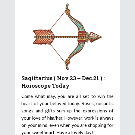
Sagittarius ( Nov.23 – Dec.21 ) :
Horoscope Today
Come what may, you are all set to win the
heart of your beloved today. Roses, romantic
songs and gifts sum up the expressions of
your love of him/her. However, work is always
on your mind, even when you are shopping for
your sweetheart. Have a lovely day!