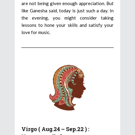
are not being given enough appreciation. But
like Ganesha said, today is just such a day. In
the evening, you might consider taking
lessons to hone your skills and satisfy your
love for music.
Virgo ( Aug.24 – Sep.22 ) :