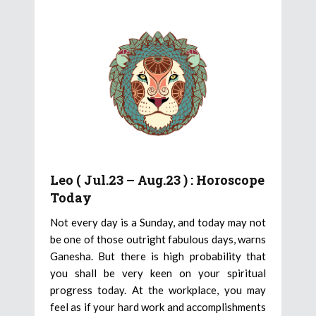
Leo ( Jul.23 – Aug.23 ) : Horoscope
Today
Not every day is a Sunday, and today may not
be one of those outright fabulous days, warns
Ganesha. But there is high probability that
you shall be very keen on your spiritual
progress today. At the workplace, you may
feel as if your hard work and accomplishments