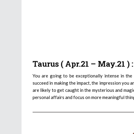
Taurus ( Apr.21 – May.21 )
You are going to be exceptionally intense in the
succeed in making the impact, the impression you ar
are likely to get caught in the mysterious and magi
personal affairs and focus on more meaningful thin