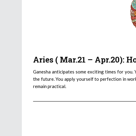
Aries ( Mar.21 – Apr.20): 
Ganesha anticipates some exciting times for you. 
the future. You apply yourself to perfection in wor
remain practical.