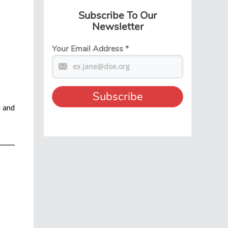
Subscribe To Our
Newsletter
Your Email Address
*
l and