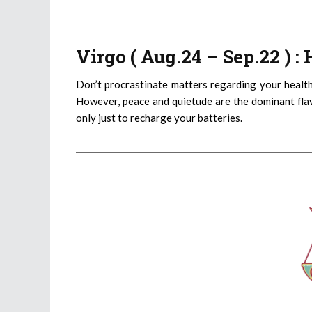
Virgo ( Aug.24 – Sep.22 ) 
Don’t procrastinate matters regarding your healt
However, peace and quietude are the dominant flav
only just to recharge your batteries.