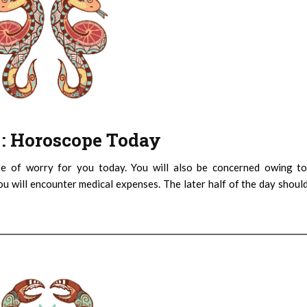
) : Horoscope Today
e of worry for you today. You will also be concerned owing to
You will encounter medical expenses. The later half of the day shoul