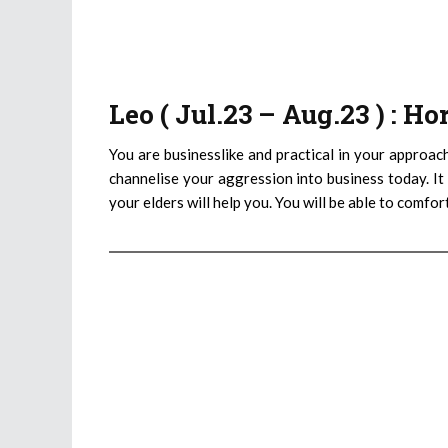
Leo ( Jul.23 – Aug.23 ) : H
You are businesslike and practical in your approac
channelise your aggression into business today. It 
your elders will help you. You will be able to comfo