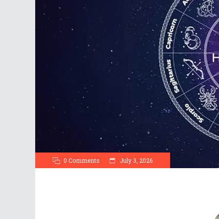
0 Comments
July 3, 2026