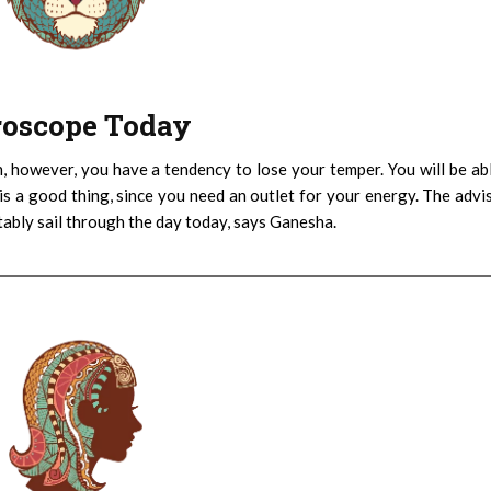
oroscope Today
h, however, you have a tendency to lose your temper. You will be ab
is a good thing, since you need an outlet for your energy. The advi
rtably sail through the day today, says Ganesha.