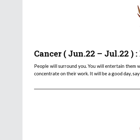
Cancer ( Jun.22 – Jul.22 )
People will surround you. You will entertain them wi
concentrate on their work. It will be a good day, sa