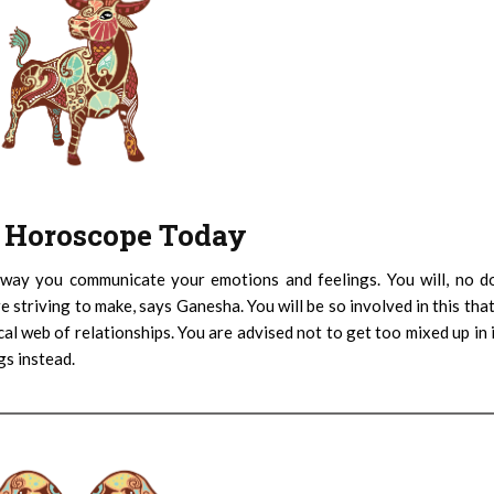
 : Horoscope Today
 way you communicate your emotions and feelings. You will, no d
e striving to make, says Ganesha. You will be so involved in this tha
cal web of relationships. You are advised not to get too mixed up in 
gs instead.