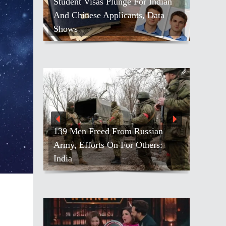
Student Visas Plunge For Indian
And Chinese Applicants, Data
Shows
139 Men Freed From Russian
Army, Efforts On For Others:
India