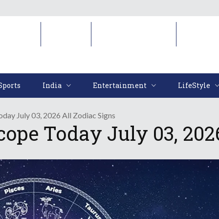
Sports
India
Entertainment
LifeStyl
Sports
India
Entertainment
LifeStyle
day July 03, 2026 All Zodiac Signs
cope Today July 03, 2026