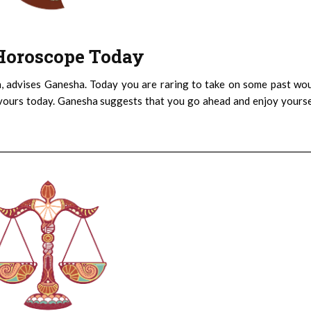
: Horoscope Today
h, advises Ganesha. Today you are raring to take on some past wo
ours today. Ganesha suggests that you go ahead and enjoy yoursel