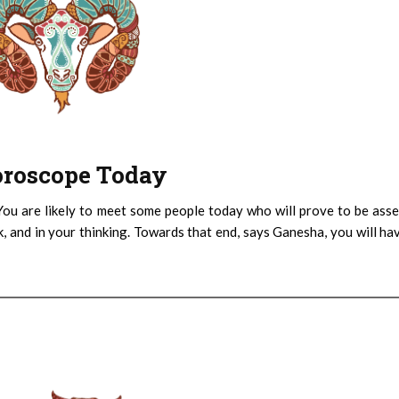
Horoscope Today
You are likely to meet some people today who will prove to be asse
k, and in your thinking. Towards that end, says Ganesha, you will ha