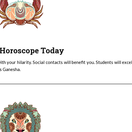
 : Horoscope Today
th your hilarity. Social contacts will benefit you. Students will exce
ys Ganesha.