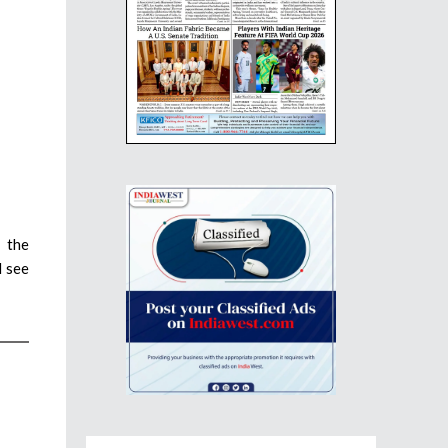
 the
d see