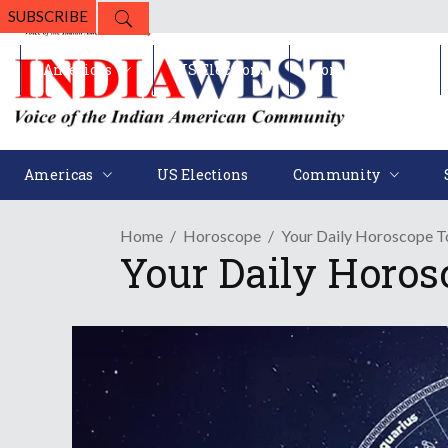
SUBSCRIBE
Americas
US Elections
Community
Americas
US Elections
Community
Home
Horoscope
Your Daily Horoscope To
Your Daily Horos