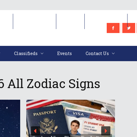
e
Classifieds
Events
Contact Us
Classifieds
Events
Contact Us
 All Zodiac Signs