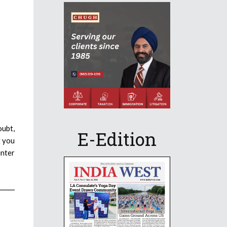
oubt,
E-Edition
t you
inter