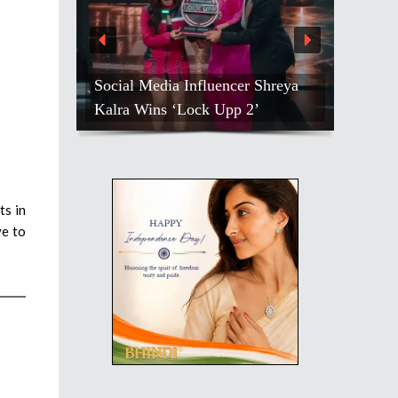
Social Media Influencer Shreya
Kalra Wins ‘Lock Upp 2’
ts in
ve to