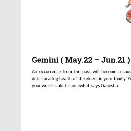
Gemini ( May.22 – Jun.21 
An occurrence from the past will become a caus
deteriorating health of the elders in your family. 
your worries abate somewhat, says Ganesha.