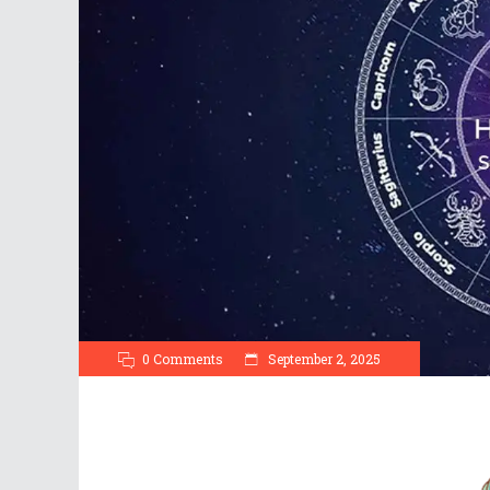
0 Comments
September 2, 2025