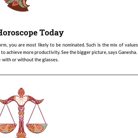
: Horoscope Today
orm, you are most likely to be nominated. Such is the mix of value
 to achieve more productivity. See the bigger picture, says Ganesha.
– with or without the glasses.