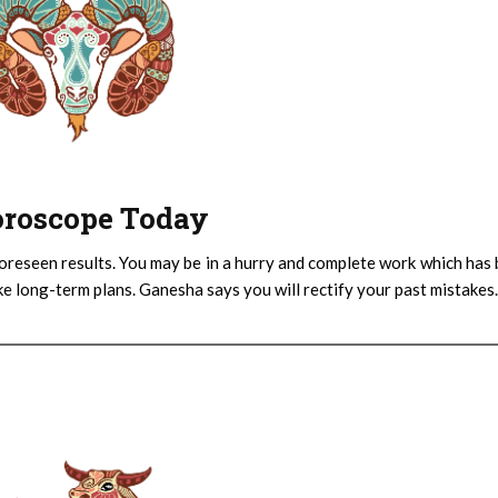
Horoscope Today
oreseen results. You may be in a hurry and complete work which has
ake long-term plans. Ganesha says you will rectify your past mistakes.