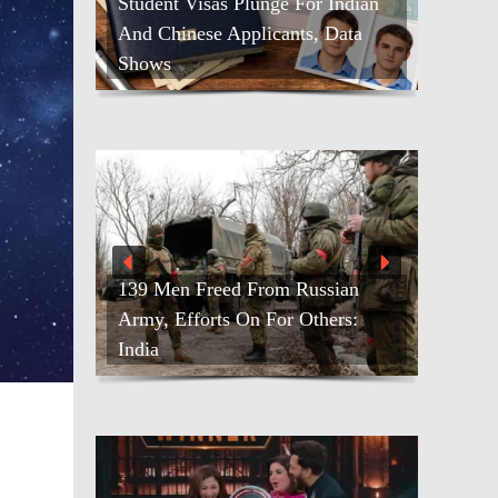
Student Visas Plunge For Indian
And Chinese Applicants, Data
Shows
139 Men Freed From Russian
Army, Efforts On For Others:
India