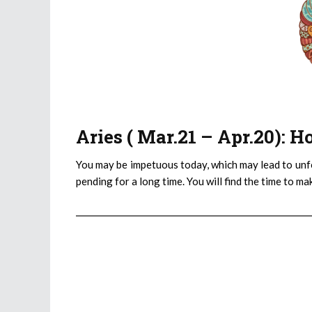
Aries ( Mar.21 – Apr.20): 
You may be impetuous today, which may lead to unf
pending for a long time. You will find the time to m