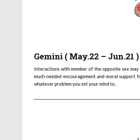
Gemini ( May.22 – Jun.21 
Interactions with member of the opposite sex may yi
much-needed encouragement and moral support fro
whatever problem you set your mind to.