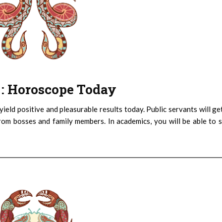
) : Horoscope Today
eld positive and pleasurable results today. Public servants will ge
m bosses and family members. In academics, you will be able to 