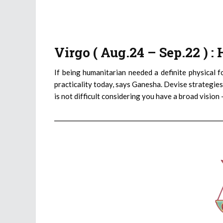
Virgo ( Aug.24 – Sep.22 ) 
If being humanitarian needed a definite physical f
practicality today, says Ganesha. Devise strategies
is not difficult considering you have a broad vision 