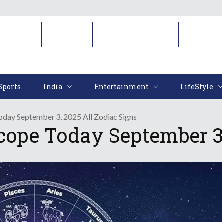
Sports
India
Entertainment
LifeStyl
Sports
India
Entertainment
LifeStyle
oday September 3, 2025 All Zodiac Signs
cope Today September 3,