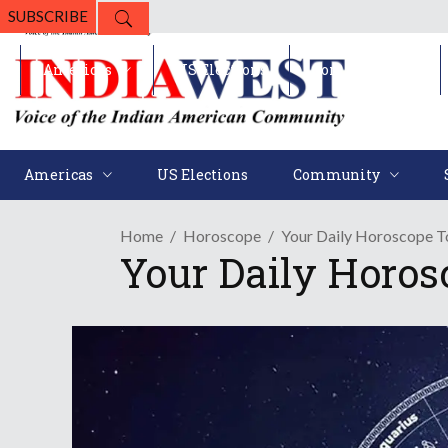
SUBSCRIBE
Americas
US Elections
Community
Americas
US Elections
Community
Home
Horoscope
Your Daily Horoscope T
Your Daily Horos