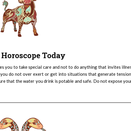
 : Horoscope Today
es you to take special care and not to do anything that invites illne
 you do not over exert or get into situations that generate tensio
ure that the water you drink is potable and safe. Do not expose you