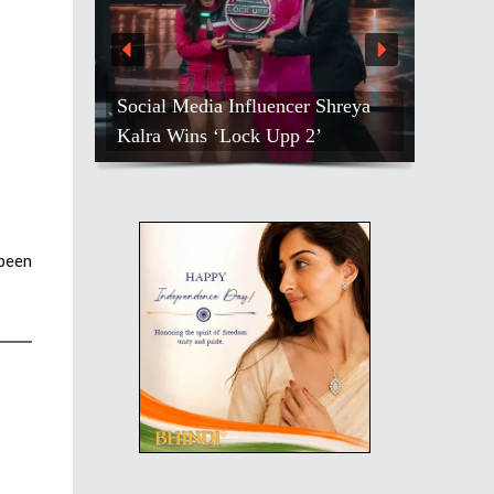
Social Media Influencer Shreya
Kalra Wins ‘Lock Upp 2’
 been