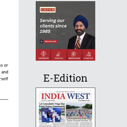
ss or
n and
E-Edition
rself