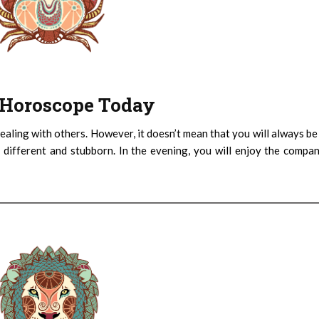
 : Horoscope Today
ealing with others. However, it doesn’t mean that you will always be
 different and stubborn. In the evening, you will enjoy the compa