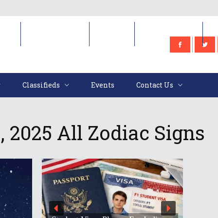
e
Classifieds
Events
Contact Us
Classifieds
Events
Contact Us
 2025 All Zodiac Signs