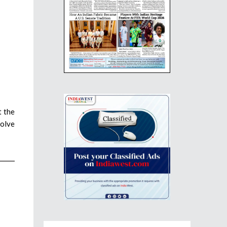
t the
solve