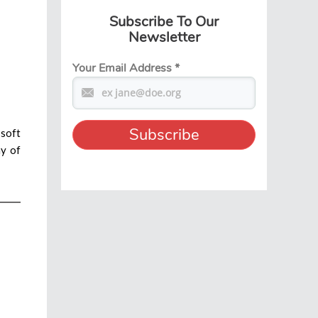
Subscribe To Our
Newsletter
Your Email Address
*
 soft
ny of