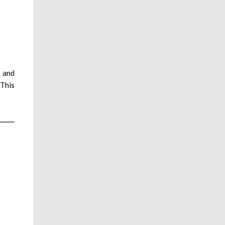
s and
 This