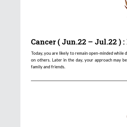
Cancer ( Jun.22 – Jul.22 )
Today, you are likely to remain open-minded while d
on others. Later in the day, your approach may be
family and friends.