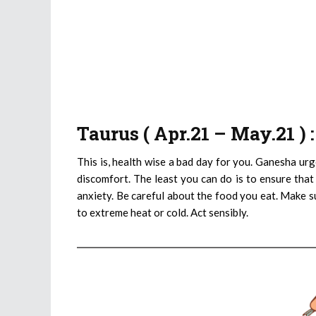
Taurus ( Apr.21 – May.21 )
This is, health wise a bad day for you. Ganesha urg
discomfort. The least you can do is to ensure that
anxiety. Be careful about the food you eat. Make s
to extreme heat or cold. Act sensibly.