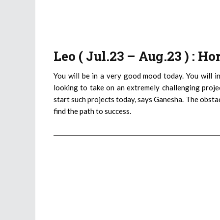
Leo ( Jul.23 – Aug.23 ) : H
You will be in a very good mood today. You will in
looking to take on an extremely challenging proje
start such projects today, says Ganesha. The obstac
find the path to success.