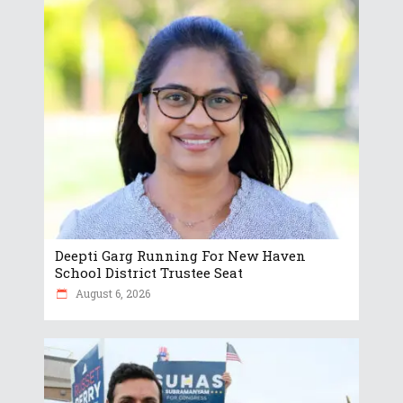
Deepti Garg Running For New Haven
School District Trustee Seat
August 6, 2026