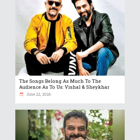
The Songs Belong As Much To The
Audience As To Us: Vishal & Sheykhar
June 22, 2026