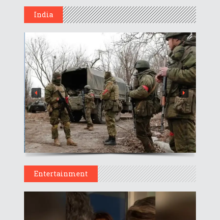
India
Entertainment