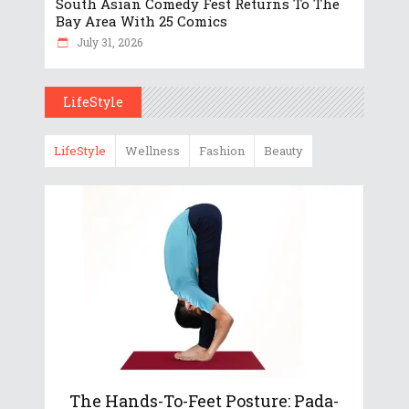
South Asian Comedy Fest Returns To The
Bay Area With 25 Comics
July 31, 2026
LifeStyle
LifeStyle
Wellness
Fashion
Beauty
The Hands-To-Feet Posture: Pada-