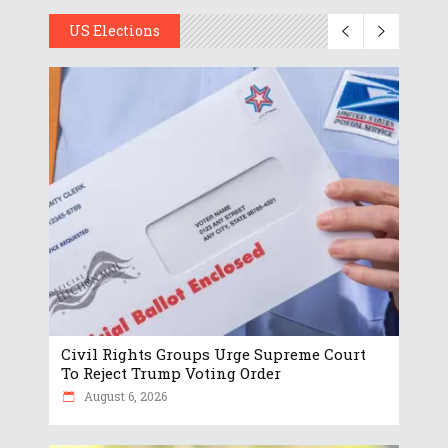
US Elections
Civil Rights Groups Urge Supreme Court
To Reject Trump Voting Order
August 6, 2026