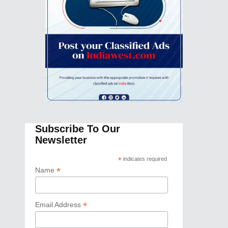
Subscribe To Our
Newsletter
*
indicates required
*
Name
*
Email Address