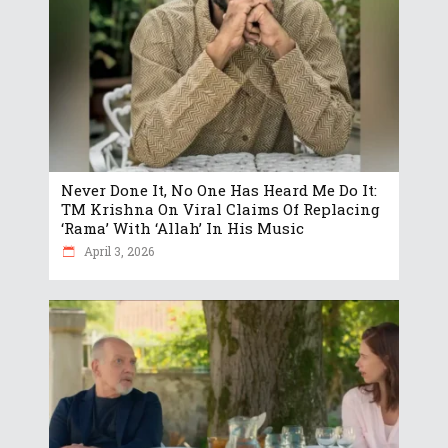
Never Done It, No One Has Heard Me Do It:
TM Krishna On Viral Claims Of Replacing
‘Rama’ With ‘Allah’ In His Music
April 3, 2026