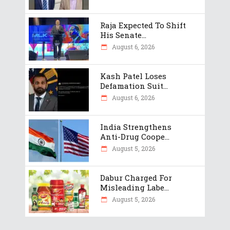
Raja Expected To Shift
His Senate...
August 6, 2026
Kash Patel Loses
Defamation Suit...
August 6, 2026
India Strengthens
Anti-Drug Coope...
August 5, 2026
Dabur Charged For
Misleading Labe...
August 5, 2026