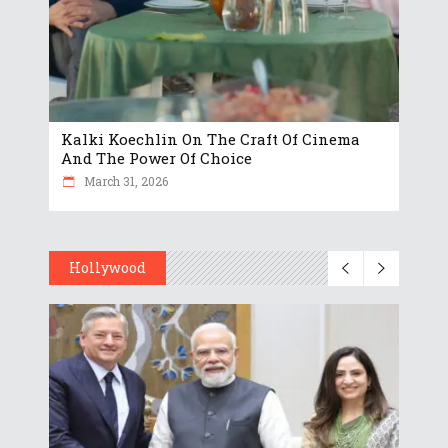
Kalki Koechlin On The Craft Of Cinema
And The Power Of Choice
March 31, 2026
Hollywood