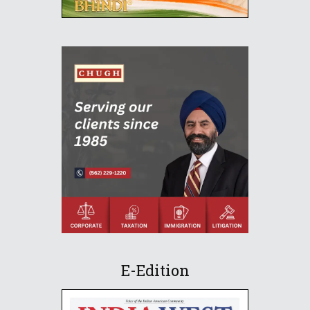
E-Edition