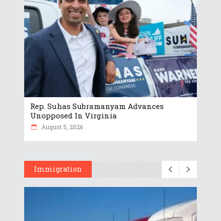
Rep. Suhas Subramanyam Advances
Unopposed In Virginia
August 5, 2026
Immigration