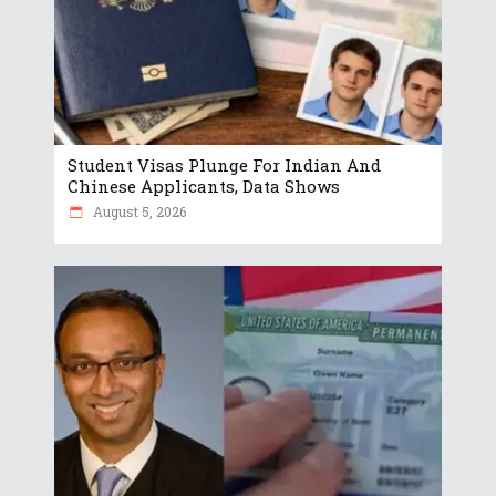
Student Visas Plunge For Indian And
Chinese Applicants, Data Shows
August 5, 2026