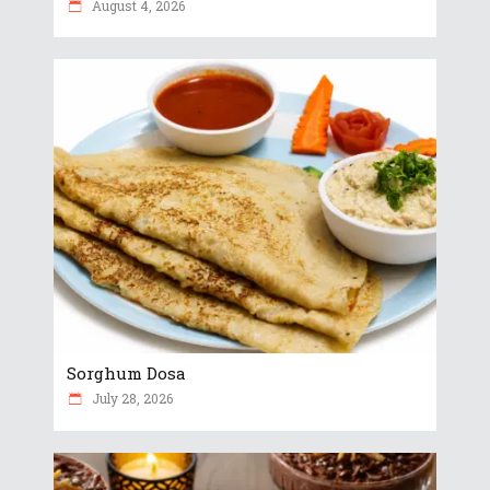
August 4, 2026
Sorghum Dosa
July 28, 2026