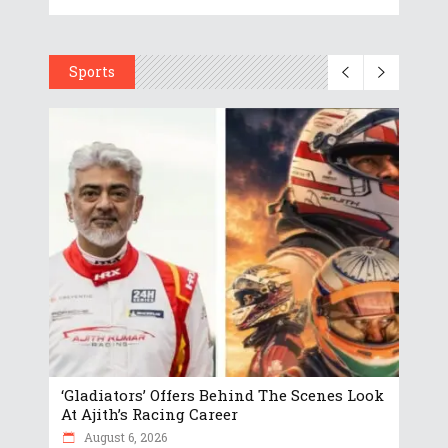
Sports
‘Gladiators’ Offers Behind The Scenes Look
At Ajith’s Racing Career
August 6, 2026