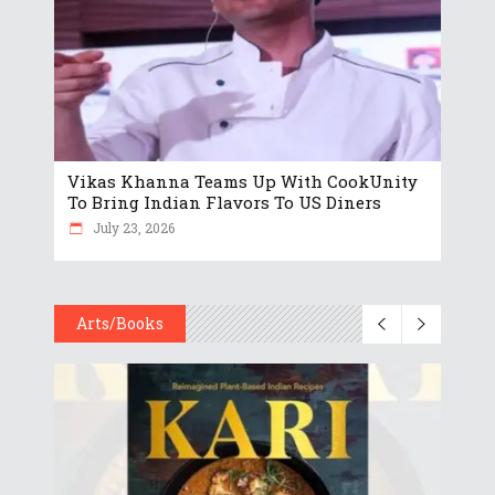
Vikas Khanna Teams Up With CookUnity
To Bring Indian Flavors To US Diners
July 23, 2026
Arts/Books