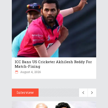
ICC Bans US Cricketer Akhilesh Reddy For
Match-Fixing
August 4, 2026
Interview