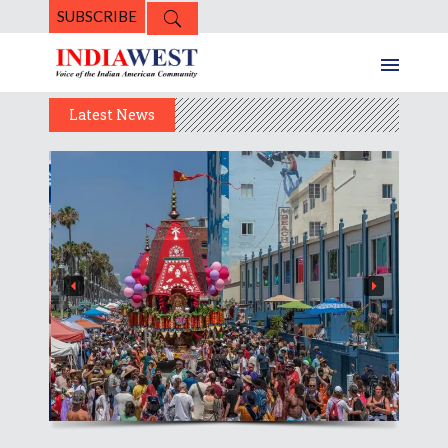
SUBSCRIBE
Latest News