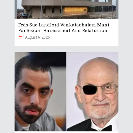
Feds Sue Landlord Venkatachalam Mani
For Sexual Harassment And Retaliation
August 6, 2026