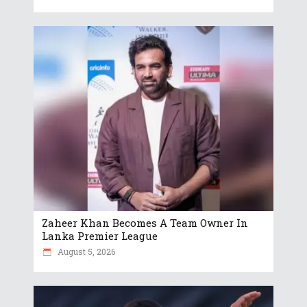
Zaheer Khan Becomes A Team Owner In
Lanka Premier League
August 5, 2026