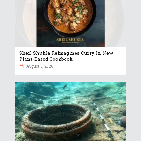
Sheil Shukla Reimagines Curry In New
Plant-Based Cookbook
August 5, 2026