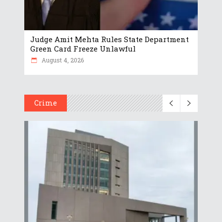
Judge Amit Mehta Rules State Department
Green Card Freeze Unlawful
August 4, 2026
Crime