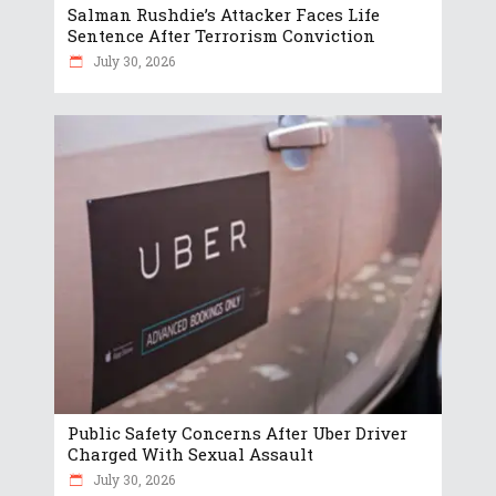
Salman Rushdie’s Attacker Faces Life
Sentence After Terrorism Conviction
July 30, 2026
Public Safety Concerns After Uber Driver
Charged With Sexual Assault
July 30, 2026