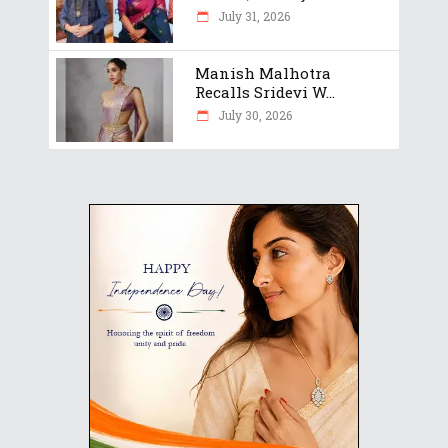
July 31, 2026
Manish Malhotra
Recalls Sridevi W...
July 30, 2026