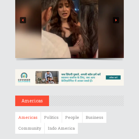
Americas
Americas
Politics
People
Business
Community
Indo America