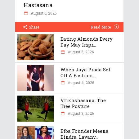
Hastasana
August 6, 2026
Share
Read More
Eating Almonds Every
Day May Impr...
August 5, 2026
When Jaya Prada Set
Off A Fashion...
August 4, 2026
Vrikhshasana, The
Tree Posture
August 3, 2026
Biba Founder Meena
Bindra, Lavany...