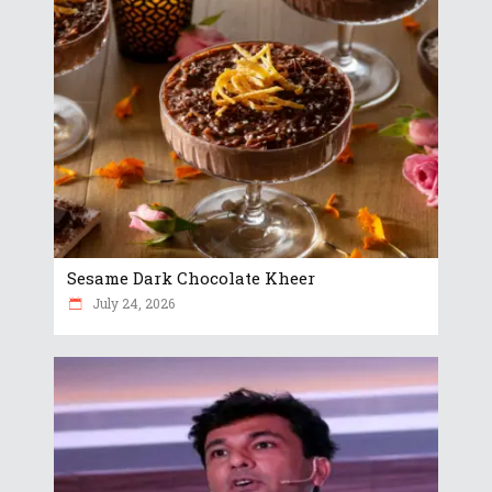
Sesame Dark Chocolate Kheer
July 24, 2026