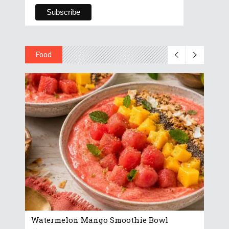
Food
Watermelon Mango Smoothie Bowl