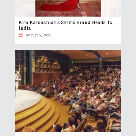
Kim Kardashian’s Skims Brand Heads To
India
August 5, 2026