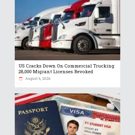
US Cracks Down On Commercial Trucking:
28,000 Migrant Licenses Revoked
August 6, 2026