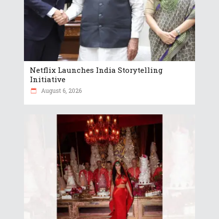
Netflix Launches India Storytelling
Initiative
August 6, 2026