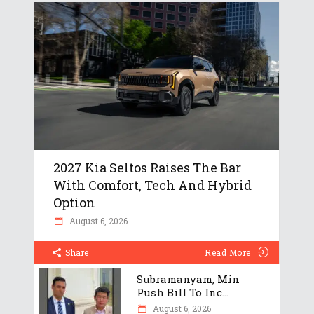
2027 Kia Seltos Raises The Bar
With Comfort, Tech And Hybrid
Option
August 6, 2026
Share
Read More
Subramanyam, Min
Push Bill To Inc...
August 6, 2026