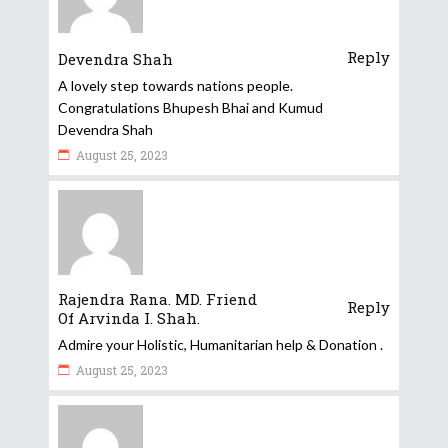
Reply
Devendra Shah
A lovely step towards nations people.
Congratulations Bhupesh Bhai and Kumud
Devendra Shah
August 25, 2023
Rajendra Rana. MD. Friend
Reply
Of Arvinda I. Shah.
Admire your Holistic, Humanitarian help & Donation .
August 25, 2023