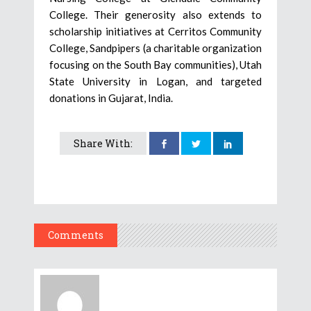
College. Their generosity also extends to
scholarship initiatives at Cerritos Community
College, Sandpipers (a charitable organization
focusing on the South Bay communities), Utah
State University in Logan, and targeted
donations in Gujarat, India.
Share With:
Comments