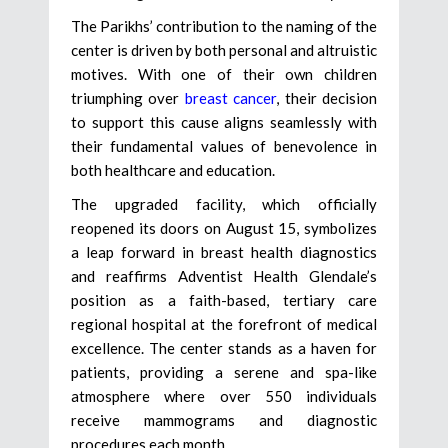
The Parikhs’ contribution to the naming of the
center is driven by both personal and altruistic
motives. With one of their own children
triumphing over
breast cancer
, their decision
to support this cause aligns seamlessly with
their fundamental values of benevolence in
both healthcare and education.
The upgraded facility, which officially
reopened its doors on August 15, symbolizes
a leap forward in breast health diagnostics
and reaffirms Adventist Health Glendale’s
position as a faith-based, tertiary care
regional hospital at the forefront of medical
excellence. The center stands as a haven for
patients, providing a serene and spa-like
atmosphere where over 550 individuals
receive mammograms and diagnostic
procedures each month.