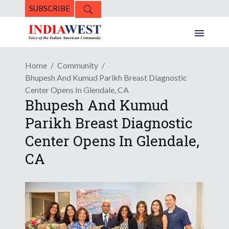
SUBSCRIBE
Home
Community
Bhupesh And Kumud Parikh Breast Diagnostic
Center Opens In Glendale, CA
Bhupesh And Kumud
Parikh Breast Diagnostic
Center Opens In Glendale,
CA