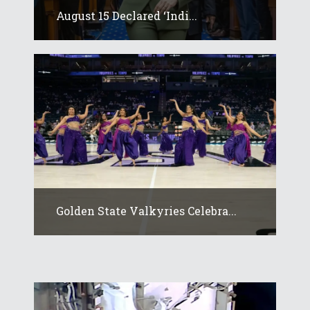
August 15 Declared ‘Indi...
Golden State Valkyries Celebra...