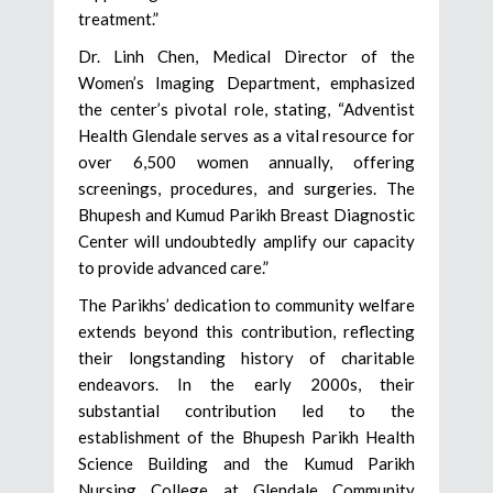
treatment.”
Dr. Linh Chen, Medical Director of the
Women’s Imaging Department, emphasized
the center’s pivotal role, stating, “Adventist
Health Glendale serves as a vital resource for
over 6,500 women annually, offering
screenings, procedures, and surgeries. The
Bhupesh and Kumud Parikh Breast Diagnostic
Center will undoubtedly amplify our capacity
to provide advanced care.”
The Parikhs’ dedication to community welfare
extends beyond this contribution, reflecting
their longstanding history of charitable
endeavors. In the early 2000s, their
substantial contribution led to the
establishment of the Bhupesh Parikh Health
Science Building and the Kumud Parikh
Nursing College at Glendale Community