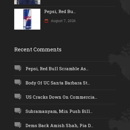
Pepsi, Red Bu...
August 7, 2026
Recent Comments
Pepsi, Red Bull Scramble As...
Body Of UC Santa Barbara St...
US Cracks Down On Commercia...
Subramanyam, Min Push Bill...
Dems Back Amish Shah, Pia D...