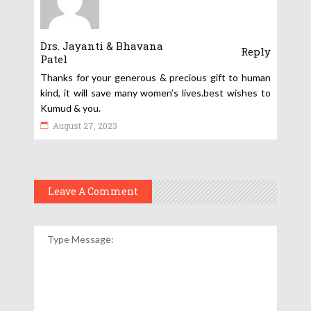
Drs. Jayanti & Bhavana
Reply
Patel
Thanks for your generous & precious gift to human
kind, it will save many women’s lives.best wishes to
Kumud & you.
August 27, 2023
Leave A Comment