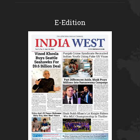
E-Edition