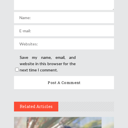
Save my name, email, and
website in this browser for the
next time I comment.
Related Articles