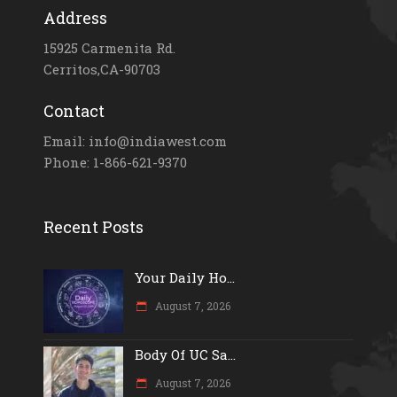
Address
15925 Carmenita Rd.
Cerritos,CA-90703
Contact
Email: info@indiawest.com
Phone: 1-866-621-9370
Recent Posts
Your Daily Ho...
August 7, 2026
Body Of UC Sa...
August 7, 2026