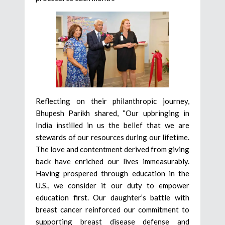
Reflecting on their philanthropic journey,
Bhupesh Parikh shared, “Our upbringing in
India instilled in us the belief that we are
stewards of our resources during our lifetime.
The love and contentment derived from giving
back have enriched our lives immeasurably.
Having prospered through education in the
U.S., we consider it our duty to empower
education first. Our daughter’s battle with
breast cancer reinforced our commitment to
supporting breast disease defense and