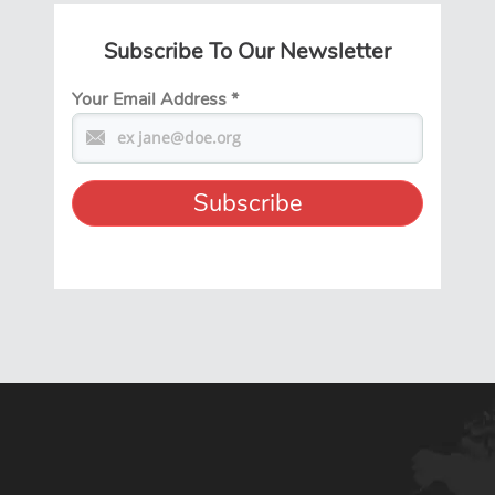
Subscribe To Our Newsletter
Your Email Address
*