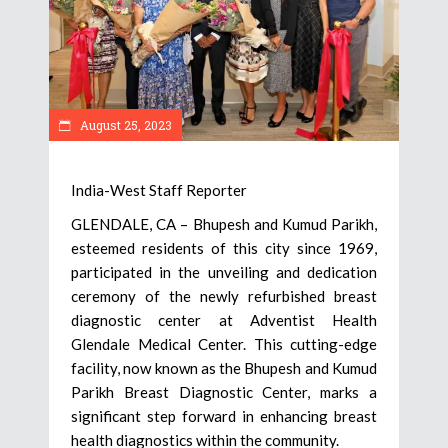
August 25, 2023
India-West Staff Reporter
GLENDALE, CA – Bhupesh and Kumud Parikh,
esteemed residents of this city since 1969,
participated in the unveiling and dedication
ceremony of the newly refurbished breast
diagnostic center at Adventist Health
Glendale Medical Center. This cutting-edge
facility, now known as the Bhupesh and Kumud
Parikh Breast Diagnostic Center, marks a
significant step forward in enhancing breast
health diagnostics within the community.