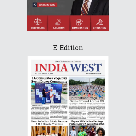
E-Edition