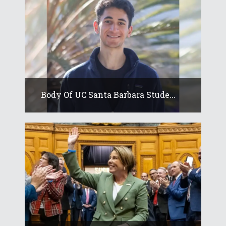
Body Of UC Santa Barbara Stude...