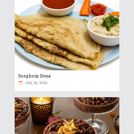
Sorghum Dosa
July 28, 2026