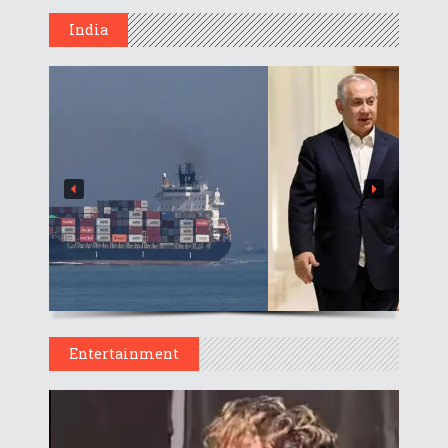
India
Entertainment