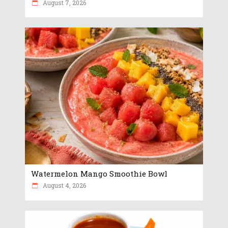
August 7, 2026
Watermelon Mango Smoothie Bowl
August 4, 2026