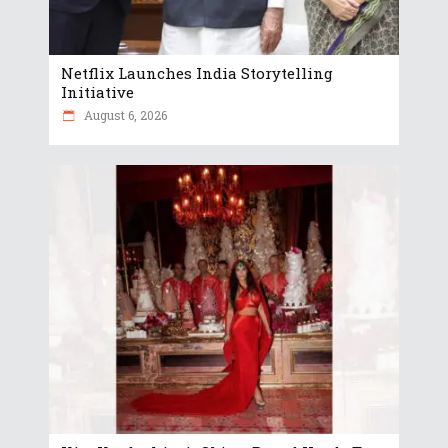
Netflix Launches India Storytelling
Initiative
August 6, 2026