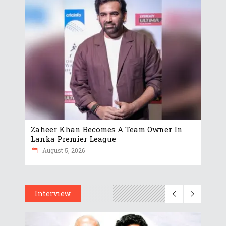
Zaheer Khan Becomes A Team Owner In
Lanka Premier League
August 5, 2026
Interview