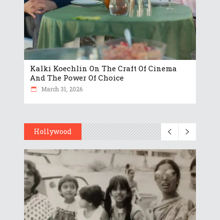
Kalki Koechlin On The Craft Of Cinema
And The Power Of Choice
March 31, 2026
Hollywood