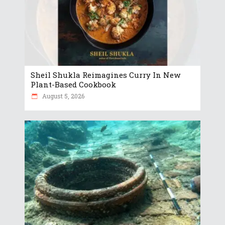
Sheil Shukla Reimagines Curry In New
Plant-Based Cookbook
August 5, 2026