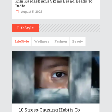
Kim Kardashian’s Skims Brand Heads To
India
August 5, 2026
LifeStyle
LifeStyle
Wellness
Fashion
Beauty
10 Stress-Causing Habits To