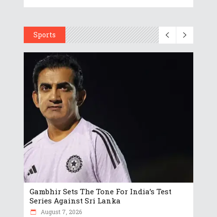
Sports
Gambhir Sets The Tone For India’s Test
Series Against Sri Lanka
August 7, 2026