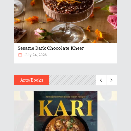
Sesame Dark Chocolate Kheer
July 24, 2026
Arts/Books