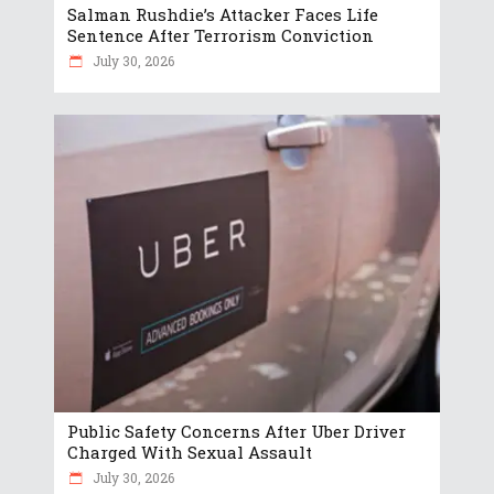
Salman Rushdie’s Attacker Faces Life
Sentence After Terrorism Conviction
July 30, 2026
Public Safety Concerns After Uber Driver
Charged With Sexual Assault
July 30, 2026