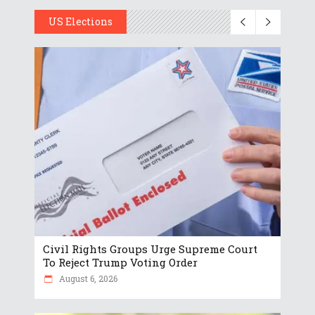
US Elections
Civil Rights Groups Urge Supreme Court
To Reject Trump Voting Order
August 6, 2026