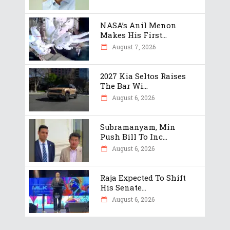
NASA’s Anil Menon
Makes His First...
August 7, 2026
2027 Kia Seltos Raises
The Bar Wi...
August 6, 2026
Subramanyam, Min
Push Bill To Inc...
August 6, 2026
Raja Expected To Shift
His Senate...
August 6, 2026