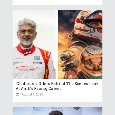
‘Gladiators’ Offers Behind The Scenes Look
At Ajith’s Racing Career
August 6, 2026