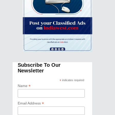
Subscribe To Our
Newsletter
*
indicates required
*
Name
*
Email Address