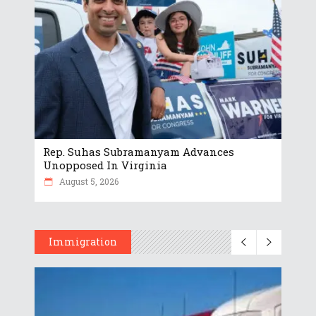
Rep. Suhas Subramanyam Advances
Unopposed In Virginia
August 5, 2026
Immigration