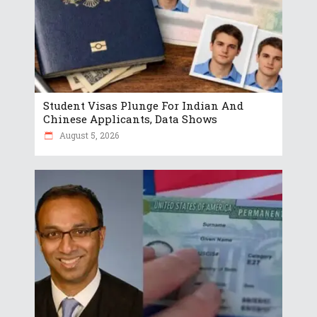
Student Visas Plunge For Indian And
Chinese Applicants, Data Shows
August 5, 2026