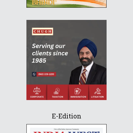
E-Edition