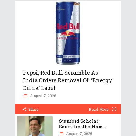
Pepsi, Red Bull Scramble As
India Orders Removal Of ‘Energy
Drink’ Label
August 7, 2026
Share
Read More
Stanford Scholar
Saumitra Jha Nam...
August 7, 2026