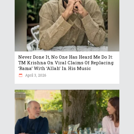
Never Done It, No One Has Heard Me Do It:
TM Krishna On Viral Claims Of Replacing
‘Rama’ With ‘Allah’ In His Music
April 3, 2026