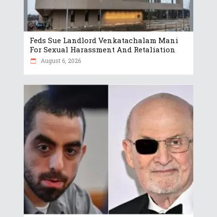
Feds Sue Landlord Venkatachalam Mani
For Sexual Harassment And Retaliation
August 6, 2026