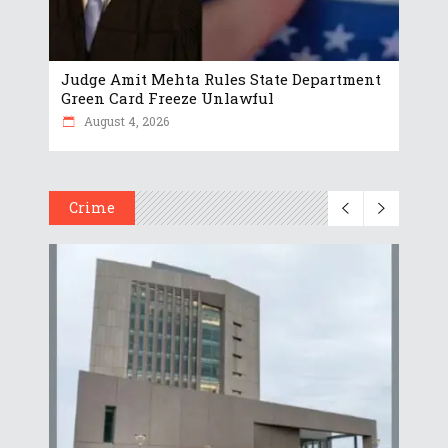
Judge Amit Mehta Rules State Department
Green Card Freeze Unlawful
August 4, 2026
Crime