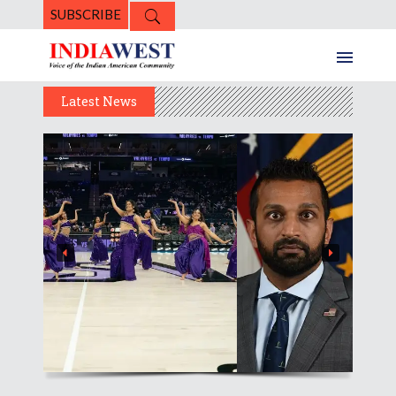
SUBSCRIBE
Latest News