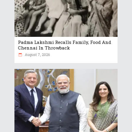
Padma Lakshmi Recalls Family, Food And
Chennai In Throwback
August 7, 2026