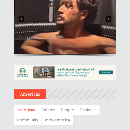
Americas
Americas
Politics
People
Business
Community
Indo America