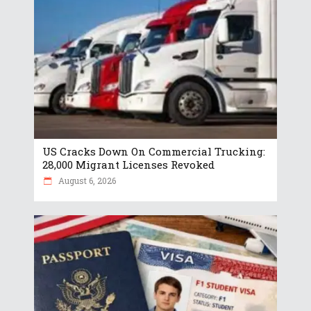
US Cracks Down On Commercial Trucking:
28,000 Migrant Licenses Revoked
August 6, 2026