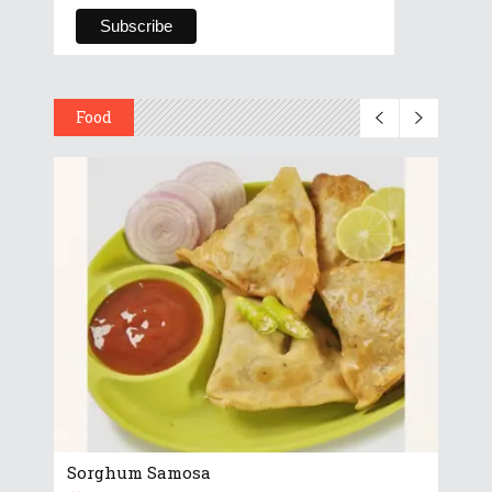
Food
Sorghum Samosa