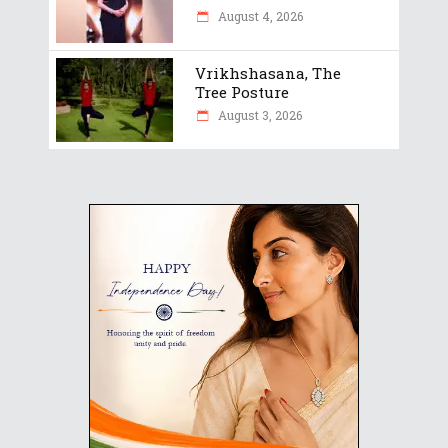
August 4, 2026
Vrikhshasana, The
Tree Posture
August 3, 2026