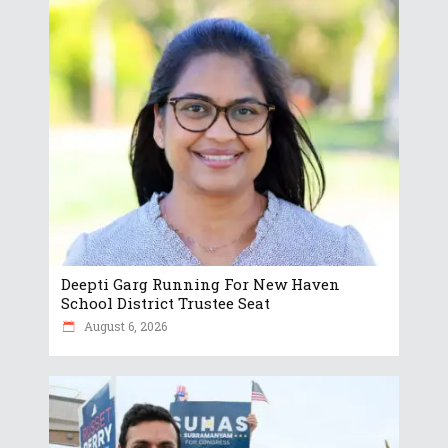
Deepti Garg Running For New Haven
School District Trustee Seat
August 6, 2026