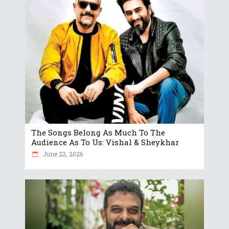
The Songs Belong As Much To The
Audience As To Us: Vishal & Sheykhar
June 22, 2026