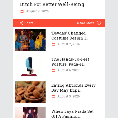
Ditch For Better Well-Being
August 7, 2026
Share
Read More
‘Devdas’ Changed
Costume Design I...
August 7, 2026
The Hands-To-Feet
Posture: Pada-H...
August 6, 2026
Eating Almonds Every
Day May Impr...
August 5, 2026
When Jaya Prada Set
Off A Fashion...