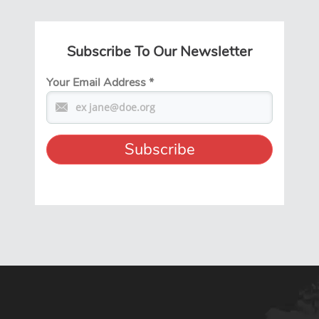
Subscribe To Our Newsletter
Your Email Address
*