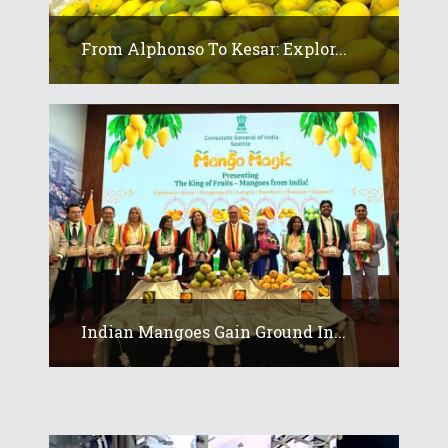
From Alphonso To Kesar: Explor...
Indian Mangoes Gain Ground In...