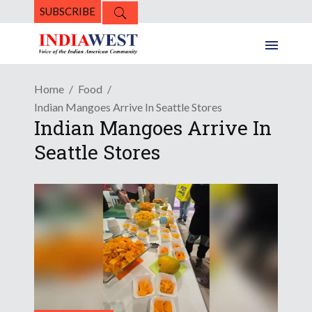
SUBSCRIBE
Home
Food
Indian Mangoes Arrive In Seattle Stores
Indian Mangoes Arrive In
Seattle Stores