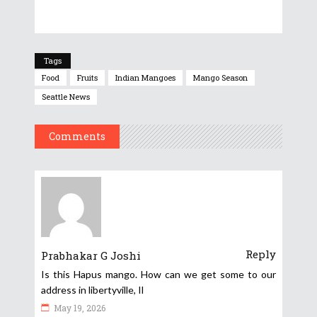
Tags
Food
Fruits
Indian Mangoes
Mango Season
Seattle News
Comments
Reply
Prabhakar G Joshi
Is this Hapus mango. How can we get some to our
address in libertyville, Il
May 19, 2026