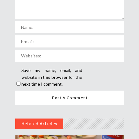
Save my name, email, and
website in this browser for the
next time I comment.
Related Articles