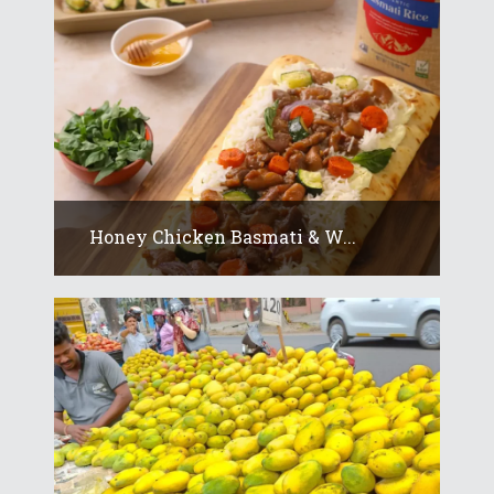
Honey Chicken Basmati & W...