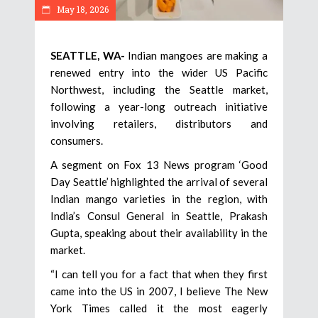
May 18, 2026
SEATTLE, WA-
Indian mangoes are making a
renewed entry into the wider US Pacific
Northwest, including the Seattle market,
following a year-long outreach initiative
involving retailers, distributors and
consumers.
A segment on Fox 13 News program ‘Good
Day Seattle’ highlighted the arrival of several
Indian mango varieties in the region, with
India’s Consul General in Seattle, Prakash
Gupta, speaking about their availability in the
market.
“I can tell you for a fact that when they first
came into the US in 2007, I believe The New
York Times called it the most eagerly