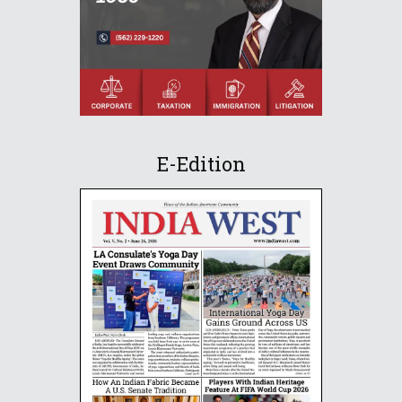
E-Edition