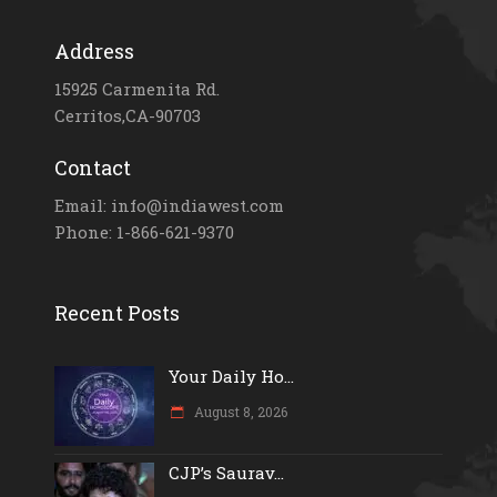
Address
15925 Carmenita Rd.
Cerritos,CA-90703
Contact
Email: info@indiawest.com
Phone: 1-866-621-9370
Recent Posts
Your Daily Ho...
August 8, 2026
CJP’s Saurav...