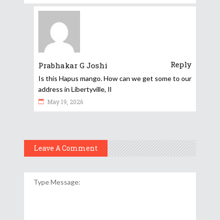
Reply
Prabhakar G Joshi
Is this Hapus mango. How can we get some to our
address in Libertyville, Il
May 19, 2026
Leave A Comment