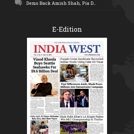
Dems Back Amish Shah, Pia D...
E-Edition