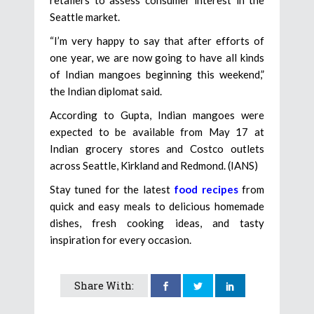
retailers to assess consumer interest in the
Seattle market.
“I’m very happy to say that after efforts of
one year, we are now going to have all kinds
of Indian mangoes beginning this weekend,”
the Indian diplomat said.
According to Gupta, Indian mangoes were
expected to be available from May 17 at
Indian grocery stores and Costco outlets
across Seattle, Kirkland and Redmond. (IANS)
Stay tuned for the latest
food recipes
from
quick and easy meals to delicious homemade
dishes, fresh cooking ideas, and tasty
inspiration for every occasion.
Share With: