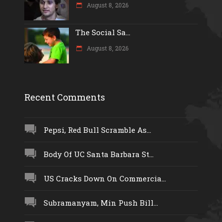
August 8, 2026
The Social Sa...
August 8, 2026
Recent Comments
Pepsi, Red Bull Scramble As...
Body Of UC Santa Barbara St...
US Cracks Down On Commercia...
Subramanyam, Min Push Bill...