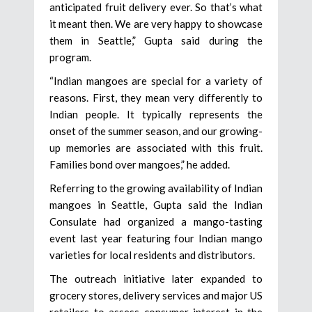
anticipated fruit delivery ever. So that’s what
it meant then. We are very happy to showcase
them in Seattle,” Gupta said during the
program.
“Indian mangoes are special for a variety of
reasons. First, they mean very differently to
Indian people. It typically represents the
onset of the summer season, and our growing-
up memories are associated with this fruit.
Families bond over mangoes,” he added.
Referring to the growing availability of Indian
mangoes in Seattle, Gupta said the Indian
Consulate had organized a mango-tasting
event last year featuring four Indian mango
varieties for local residents and distributors.
The outreach initiative later expanded to
grocery stores, delivery services and major US