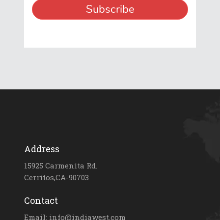
Address
15925 Carmenita Rd.
Cerritos,CA-90703
Contact
Email: info@indiawest.com