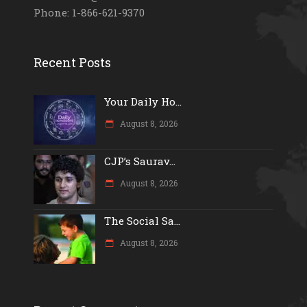
Phone: 1-866-621-9370
Recent Posts
Your Daily Ho...
August 8, 2026
CJP’s Saurav...
August 8, 2026
The Social Sa...
August 8, 2026