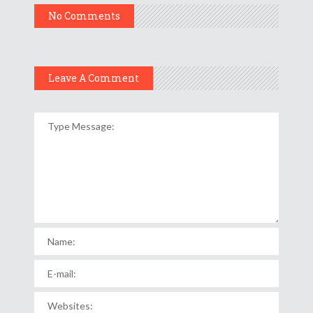
No Comments
Leave A Comment