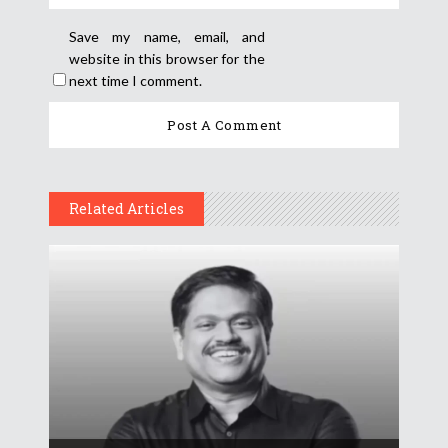
Save my name, email, and
website in this browser for the
next time I comment.
Related Articles