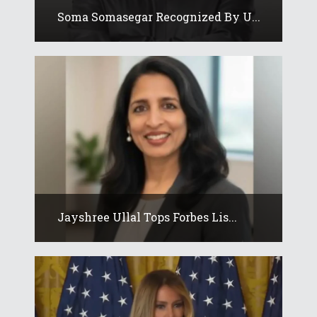
Soma Somasegar Recognized By U...
Jayshree Ullal Tops Forbes Lis...