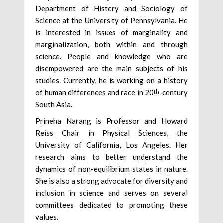
Department of History and Sociology of
Science at the University of Pennsylvania. He
is interested in issues of marginality and
marginalization, both within and through
science. People and knowledge who are
disempowered are the main subjects of his
studies. Currently, he is working on a history
of human differences and race in 20
-century
th
South Asia.
Prineha Narang is Professor and Howard
Reiss Chair in Physical Sciences, the
University of California, Los Angeles. Her
research aims to better understand the
dynamics of non-equilibrium states in nature.
She is also a strong advocate for diversity and
inclusion in science and serves on several
committees dedicated to promoting these
values.