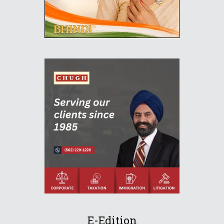
E-Edition