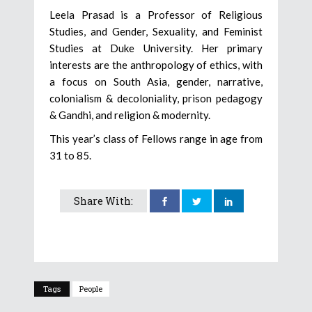
Leela Prasad is a Professor of Religious
Studies, and Gender, Sexuality, and Feminist
Studies at Duke University. Her primary
interests are the anthropology of ethics, with
a focus on South Asia, gender, narrative,
colonialism & decoloniality, prison pedagogy
& Gandhi, and religion & modernity.
This year’s class of Fellows range in age from
31 to 85.
Share With:
Tags
People