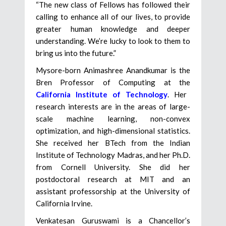
“The new class of Fellows has followed their
calling to enhance all of our lives, to provide
greater human knowledge and deeper
understanding. We’re lucky to look to them to
bring us into the future.”
Mysore-born Animashree Anandkumar is the
Bren Professor of Computing at the
California Institute of Technology
. Her
research interests are in the areas of large-
scale machine learning, non-convex
optimization, and high-dimensional statistics.
She received her BTech from the Indian
Institute of Technology Madras, and her Ph.D.
from Cornell University. She did her
postdoctoral research at MIT and an
assistant professorship at the University of
California Irvine.
Venkatesan Guruswami is a Chancellor’s