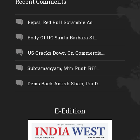
Recent Comments
Pepsi, Red Bull Scramble As...
Body Of UC Santa Barbara St...
US Cracks Down On Commercia...
Subramanyam, Min Push Bill...
Dems Back Amish Shah, Pia D...
E-Edition