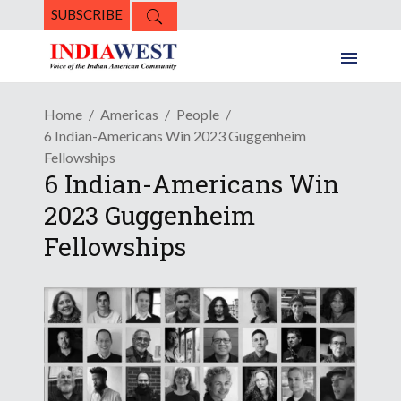
SUBSCRIBE
Home
Americas
People
6 Indian-Americans Win 2023 Guggenheim
Fellowships
6 Indian-Americans Win
2023 Guggenheim
Fellowships