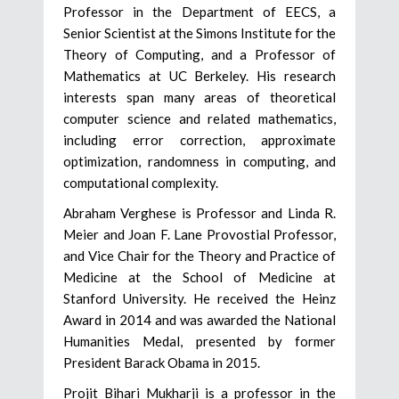
Professor in the Department of EECS, a
Senior Scientist at the Simons Institute for the
Theory of Computing, and a Professor of
Mathematics at UC Berkeley. His research
interests span many areas of theoretical
computer science and related mathematics,
including error correction, approximate
optimization, randomness in computing, and
computational complexity.
Abraham Verghese is Professor and Linda R.
Meier and Joan F. Lane Provostial Professor,
and Vice Chair for the Theory and Practice of
Medicine at the School of Medicine at
Stanford University. He received the Heinz
Award in 2014 and was awarded the National
Humanities Medal, presented by former
President Barack Obama in 2015.
Projit Bihari Mukharji is a professor in the