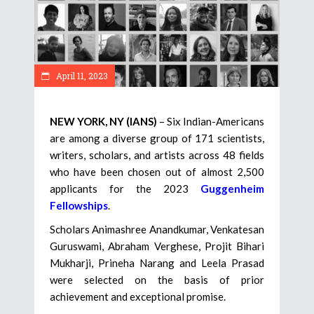
April 11, 2023
NEW YORK, NY (IANS)
– Six Indian-Americans
are among a diverse group of 171 scientists,
writers, scholars, and artists across 48 fields
who have been chosen out of almost 2,500
applicants for the 2023
Guggenheim
Fellowships
.
Scholars Animashree Anandkumar, Venkatesan
Guruswami, Abraham Verghese, Projit Bihari
Mukharji, Prineha Narang and Leela Prasad
were selected on the basis of prior
achievement and exceptional promise.