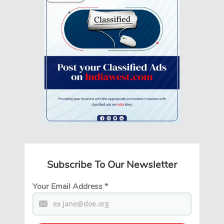
Subscribe To Our Newsletter
Your Email Address
*