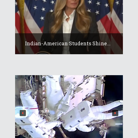
Indian-American Students Shine...