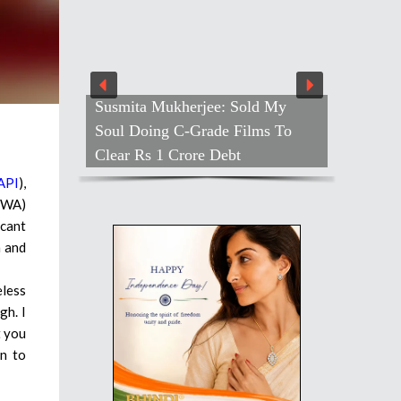
Susmita Mukherjee: Sold My
Farah Ho
Soul Doing C-Grade Films To
Shivangi
Clear Rs 1 Crore Debt
Out
API
),
YWA)
icant
n and
eless
gh. I
t you
on to