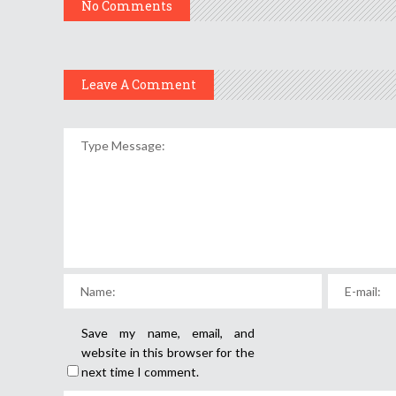
No Comments
Leave A Comment
Save my name, email, and
website in this browser for the
next time I comment.