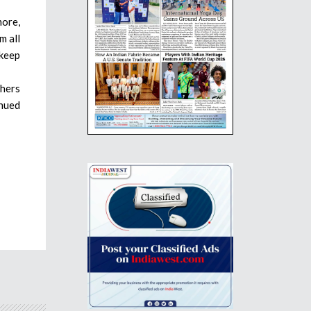
more,
m all
 keep
thers
inued