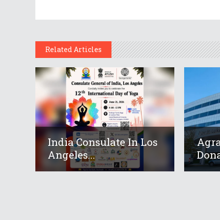
Related Articles
India Consulate In Los
Agr
Angeles...
Dona