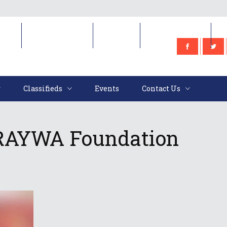
e
Classifieds
Events
Contact Us
Classifieds
Events
Contact Us
 RAYWA Foundation