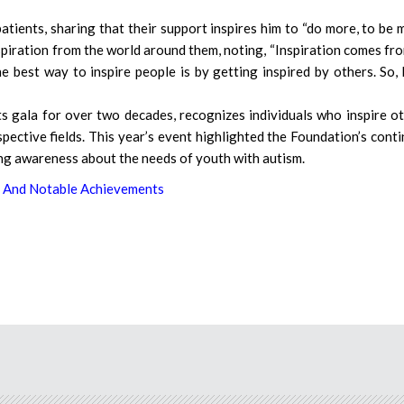
patients, sharing that their support inspires him to “do more, to be 
piration from the world around them, noting, “Inspiration comes fro
e best way to inspire people is by getting inspired by others. So,
 gala for over two decades, recognizes individuals who inspire o
spective fields. This year’s event highlighted the Foundation’s cont
ng awareness about the needs of youth with autism.
 And Notable Achievements