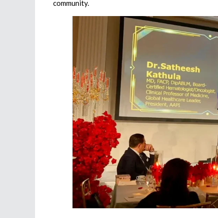
community.