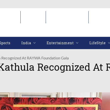
Sports
India
Entertainment
LifeStyl
Sports
India
Entertainment
LifeStyle
la Recognized At RAYWA Foundation Gala
 Kathula Recognized At