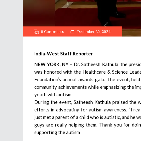
0 Comments
December 20, 2024
India-West Staff Reporter
NEW YORK, NY
– Dr. Satheesh Kathula, the presi
was honored with the Healthcare & Science Lead
Foundation’s annual awards gala. The event, held
community achievements while emphasizing the im
youth with autism.
During the event, Satheesh Kathula praised the w
efforts in advocating for autism awareness. “I real
just met a parent of a child who is autistic, and he w
guys are really helping them. Thank you for doin
supporting the autism