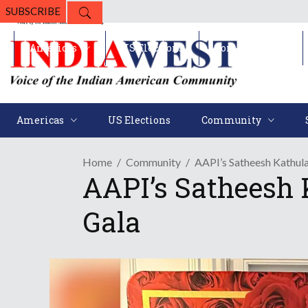
SUBSCRIBE
Americas
US Elections
Community
Americas
US Elections
Community
Home
Community
AAPI’s Satheesh Kathu
AAPI’s Satheesh
Gala