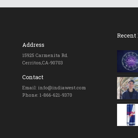
Recent 
Address
15925 Carmenita Rd.
Cerritos,CA-90703
Contact
Email: info@indiawest.com
Phone: 1-866-621-9370