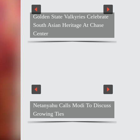
Golden State Valkyries Celebrate
South Asian Heritage At Chase
Center
Netanyahu Calls Modi To Discuss
Air Ind
Growing Ties
Gebrem