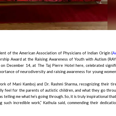
dent of the American Association of Physicians of Indian Origin (
A
ership Award at the Raising Awareness of Youth with Autism (RA
 on December 14, at The Taj Pierre Hotel here, celebrated signif
portance of neurodiversity and raising awareness for young wome
ork of Mani Kamboj and Dr. Rashmi Sharma, recognizing their tir
ly feel for the parents of autistic children, and what they go throu
as telling me what he’s going through. So, it is truly inspirational tha
g such incredible work,” Kathula said, commending their dedicati