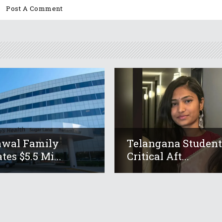
awal Family
Telangana Studen
tes $5.5 Mi...
Critical Aft...