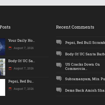
Posts
Recent Comments
Your Daily Ho...
Pepsi, Red Bull Scrambl
August 7, 2026
Body Of UC Santa Barba
Body Of UC Sa...
US Cracks Down On
Commercia...
August 7, 2026
Subramanyam, Min Push
Pepsi, Red Bu...
August 7, 2026
Dems Back Amish Shah,