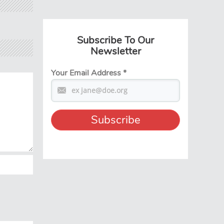
Subscribe To Our
Newsletter
Your Email Address
*