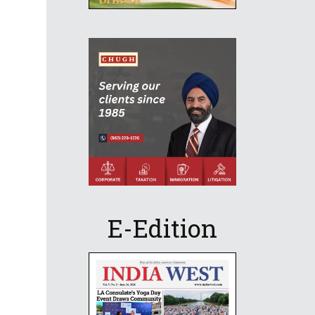
E-Edition