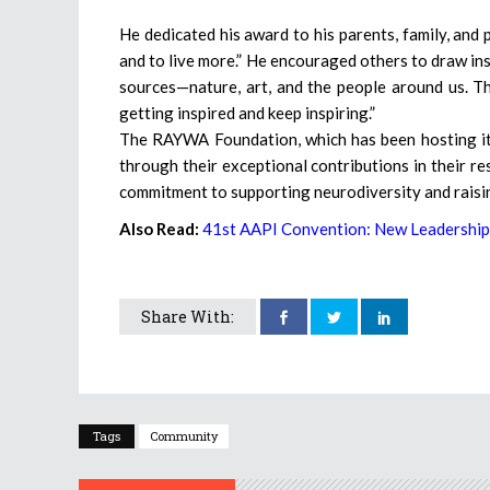
He dedicated his award to his parents, family, and 
and to live more.” He encouraged others to draw ins
sources—nature, art, and the people around us. Th
getting inspired and keep inspiring.”
The RAYWA Foundation, which has been hosting its
through their exceptional contributions in their re
commitment to supporting neurodiversity and raisi
Also Read:
41st AAPI Convention: New Leadership
Share With:
Tags
Community