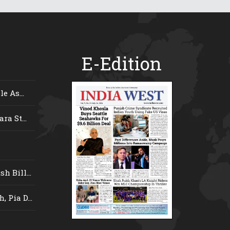
E-Edition
e As...
ra St...
 Bill...
 Pia D...