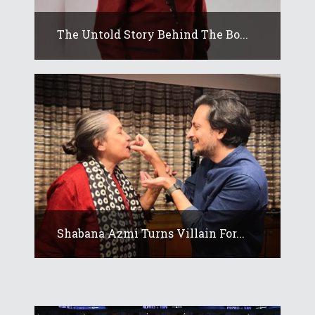
The Untold Story Behind The Bo...
Shabana Azmi Turns Villain For...