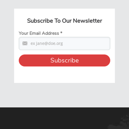
Subscribe To Our Newsletter
Your Email Address
*