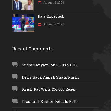
August 6, 2026
Raja Expected...
August 6, 2026
Recent Comments
Subramanyam, Min Push Bill...
Dems Back Amish Shah, Pia D...
Krish Pai Wins $50,000 Rege...
Prashant Kishor Defeats BJP...