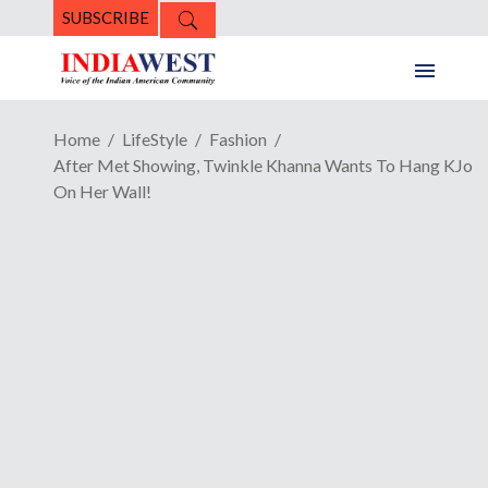
SUBSCRIBE
Home
LifeStyle
Fashion
After Met Showing, Twinkle Khanna Wants To Hang KJo
On Her Wall!