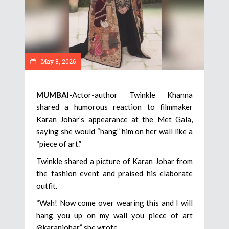
May 8, 2026
MUMBAI-
Actor-author Twinkle Khanna
shared a humorous reaction to filmmaker
Karan Johar’s appearance at the Met Gala,
saying she would “hang” him on her wall like a
“piece of art.”
Twinkle shared a picture of Karan Johar from
the fashion event and praised his elaborate
outfit.
“Wah! Now come over wearing this and I will
hang you up on my wall you piece of art
@karanjohar,” she wrote.