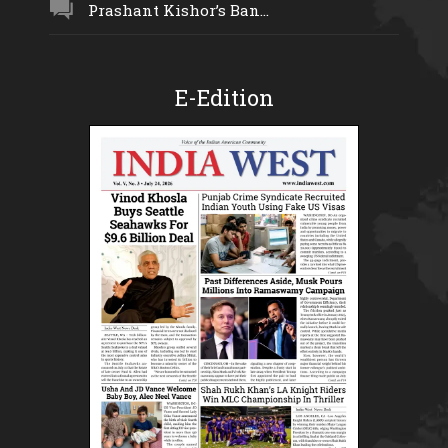
Prashant Kishor’s Ban...
E-Edition