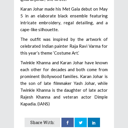
Karan Johar made his Met Gala debut on May
5 in an elaborate black ensemble featuring
intricate embroidery, regal detailing, and a
cape-like silhouette.
The outfit was inspired by the artwork of
celebrated Indian painter Raja Ravi Varma for
this year’s theme ‘Costume Art.’
Twinkle Khanna and Karan Johar have known
each other for decades and both come from
prominent Bollywood families. Karan Johar is
the son of late filmmaker Yash Johar, while
Twinkle Khanna is the daughter of late actor
Rajesh Khanna and veteran actor Dimple
Kapadia. (IANS)
Share With: