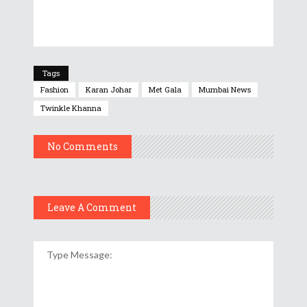
Tags
Fashion
Karan Johar
Met Gala
Mumbai News
Twinkle Khanna
No Comments
Leave A Comment