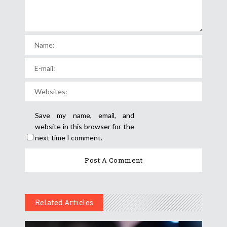
Save my name, email, and
website in this browser for the
next time I comment.
Related Articles