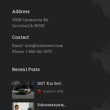
Address
15925 Carmenita Rd.
Cerritos,CA-90703
Contact
Email: info@indiawest.com
Phone: 1-866-621-9370
Recent Posts
2027 Kia Selt...
August 6, 2026
Subramanyam,...