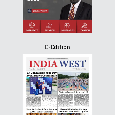
E-Edition