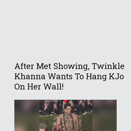
After Met Showing, Twinkle
Khanna Wants To Hang KJo
On Her Wall!