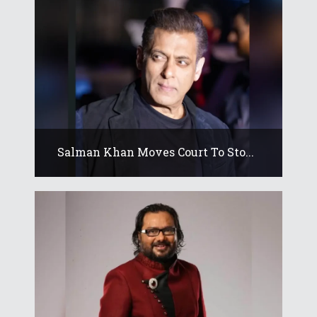
Salman Khan Moves Court To Sto...