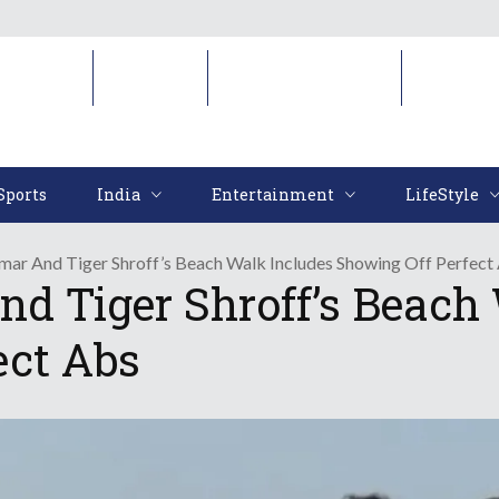
Sports
India
Entertainment
LifeStyl
Sports
India
Entertainment
LifeStyle
ar And Tiger Shroff’s Beach Walk Includes Showing Off Perfect
 Tiger Shroff’s Beach 
ect Abs