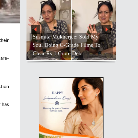
Susmita Mukherjee: Sold My
their
Soul Doing C-Grade Films To
Clear Rs 1 Crore Debt
bare-
ction
y has