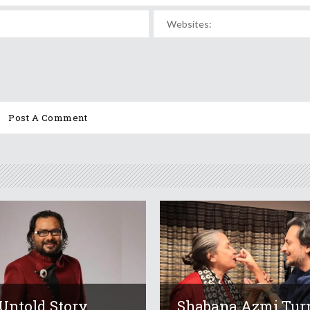
Untold Story
Shabana Azmi Tur