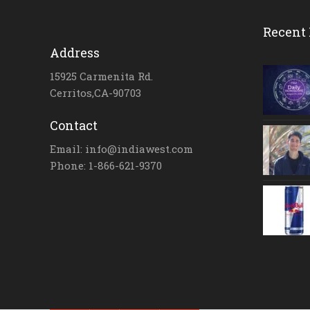
Recent 
Address
15925 Carmenita Rd.
Cerritos,CA-90703
Contact
Email: info@indiawest.com
Phone: 1-866-621-9370