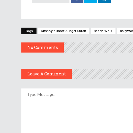
Tags
Akshay Kumar & Tiger Shroff
Beach Walk
Bollywoo
No Comments
Leave A Comment