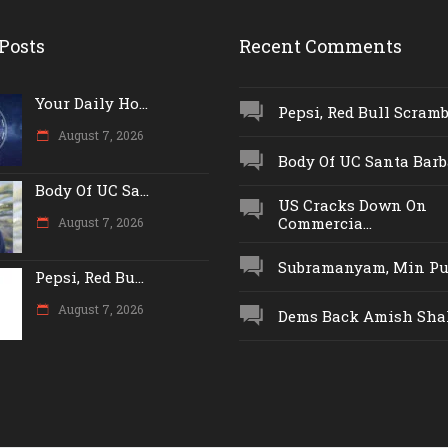
Posts
Recent Comments
Your Daily Ho...
Pepsi, Red Bull Scrambl
August 7, 2026
Body Of UC Santa Barba
Body Of UC Sa...
US Cracks Down On
Commercia...
August 7, 2026
Subramanyam, Min Push
Pepsi, Red Bu...
August 7, 2026
Dems Back Amish Shah,