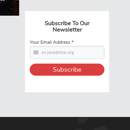
Subscribe To Our
Newsletter
Your Email Address
*