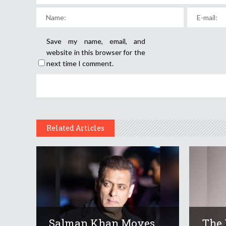
Save my name, email, and
website in this browser for the
next time I comment.
Related Articles
Salman Khan Moves
The 