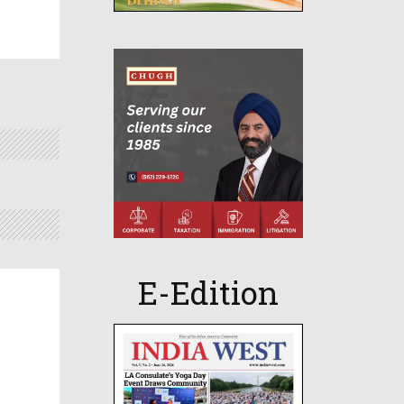
E-Edition