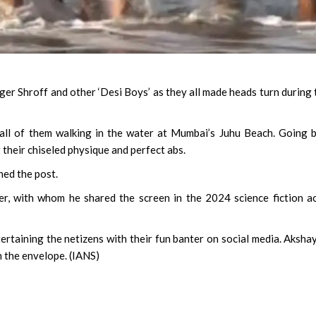
r Shroff and other ‘Desi Boys’ as they all made heads turn during 
all of them walking in the water at Mumbai’s Juhu Beach. Going 
their chiseled physique and perfect abs.
ned the post.
er, with whom he shared the screen in the 2024 science fiction a
rtaining the netizens with their fun banter on social media. Aksha
h the envelope. (IANS)