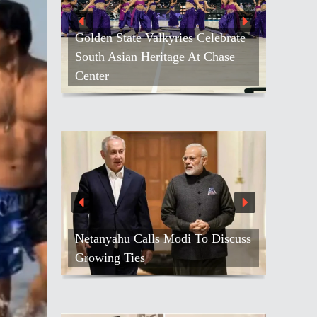
Golden State Valkyries Celebrate
South Asian Heritage At Chase
Center
Netanyahu Calls Modi To Discuss
Growing Ties