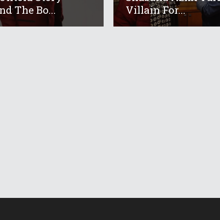
nd The Bo...
Villain For...