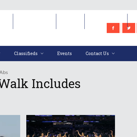
e
Classifieds
Events
Contact Us
Classifieds
Events
Contact Us
 Abs
Walk Includes