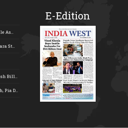
E-Edition
e As...
ra St...
 Bill...
 Pia D...