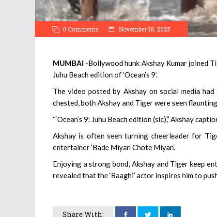
0 Comments
November 18, 2025
MUMBAI
-Bollywood hunk Akshay Kumar joined Tige
Juhu Beach edition of ‘Ocean’s 9’.
The video posted by Akshay on social media had 
chested, both Akshay and Tiger were seen flaunting 
“‘Ocean’s 9: Juhu Beach edition (sic),” Akshay captio
Akshay is often seen turning cheerleader for Tig
entertainer ‘Bade Miyan Chote Miyan’.
Enjoying a strong bond, Akshay and Tiger keep ente
revealed that the ‘Baaghi’ actor inspires him to pus
Share With: