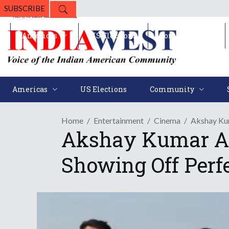
SUBSCRIBE
Americas
US Elections
Community
Americas
US Elections
Community
Home
Entertainment
Cinema
Akshay Kum
Akshay Kumar And
Showing Off Perf