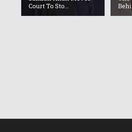
Court To Sto...
Behi