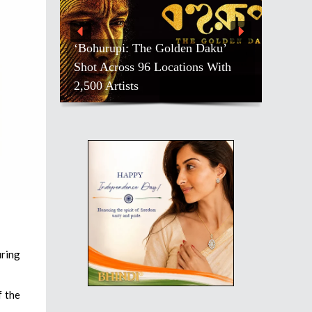
‘Bohurupi: The Golden Daku’
Shot Across 96 Locations With
2,500 Artists
uring
f the