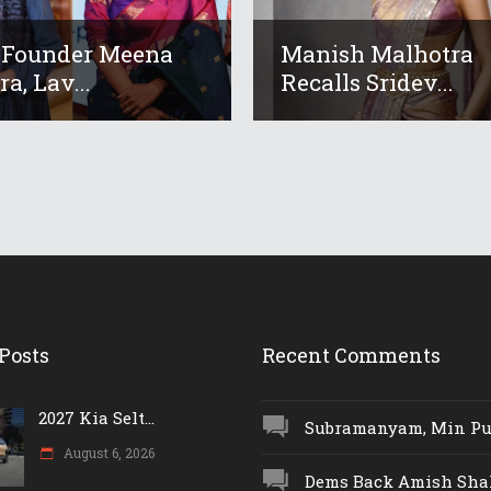
 Founder Meena
Manish Malhotra
a, Lav...
Recalls Sridev...
Posts
Recent Comments
2027 Kia Selt...
Subramanyam, Min Push
August 6, 2026
Dems Back Amish Shah,