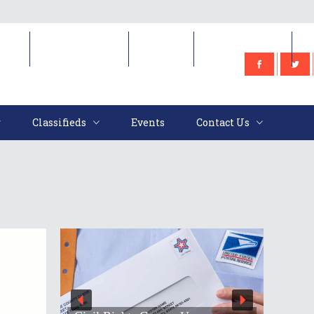
e
Classifieds
Events
Contact Us
Classifieds
Events
Contact Us