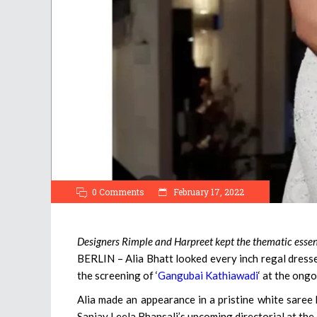
0 Comments
February 17, 2022
Designers Rimple and Harpreet kept the thematic essenc
BERLIN – Alia Bhatt looked every inch regal dresse
the screening of ‘
Gangubai Kathiawadi
‘ at the ongo
Alia made an appearance in a pristine white saree
Sanjay Leela Bhansali’s upcoming directorial at the