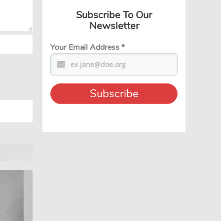
Subscribe To Our
Newsletter
Your Email Address
*