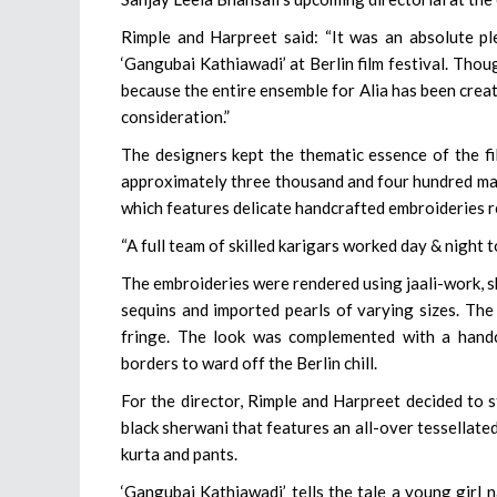
Rimple and Harpreet said: “It was an absolute pl
‘Gangubai Kathiawadi’ at Berlin film festival. Thou
because the entire ensemble for Alia has been creat
consideration.”
The designers kept the thematic essence of the fil
approximately three thousand and four hundred man
which features delicate handcrafted embroideries 
“A full team of skilled karigars worked day & night t
The embroideries were rendered using jaali-work, sh
sequins and imported pearls of varying sizes. The
fringe. The look was complemented with a handc
borders to ward off the Berlin chill.
For the director, Rimple and Harpreet decided to 
black sherwani that features an all-over tessellate
kurta and pants.
‘Gangubai Kathiawadi’ tells the tale a young gir