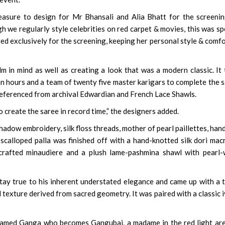
easure to design for Mr Bhansali and Alia Bhatt for the screeni
gh we regularly style celebrities on red carpet & movies, this was sp
ed exclusively for the screening, keeping her personal style & comfo
m in mind as well as creating a look that was a modern classic. It
 hours and a team of twenty five master karigars to complete the 
referenced from archival Edwardian and French Lace Shawls.
o create the saree in record time,” the designers added.
adow embroidery, silk floss threads, mother of pearl paillettes, han
 scalloped palla was finished off with a hand-knotted silk dori ma
rafted minaudiere and a plush lame-pashmina shawl with pearl-
stay true to his inherent understated elegance and came up with a 
d texture derived from sacred geometry. It was paired with a classic 
l named Ganga who becomes Gangubai, a madame in the red light ar