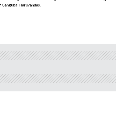
of Gangubai Harjivandas.