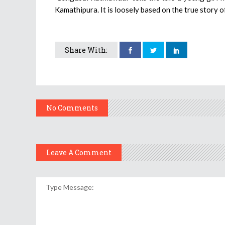
Kamathipura. It is loosely based on the true story 
Share With:
No Comments
Leave A Comment