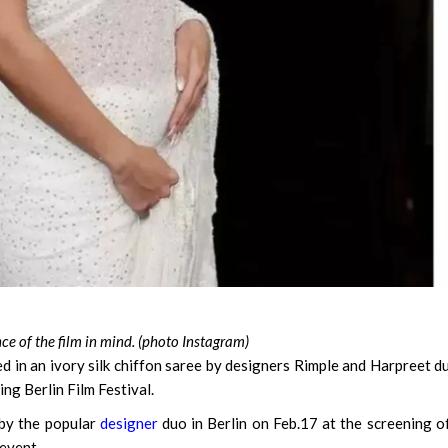
e of the film in mind. (photo Instagram)
d in an ivory silk chiffon saree by designers Rimple and Harpreet d
ing Berlin Film Festival.
 by the popular
designer
duo in Berlin on Feb.17 at the screening o
 event.