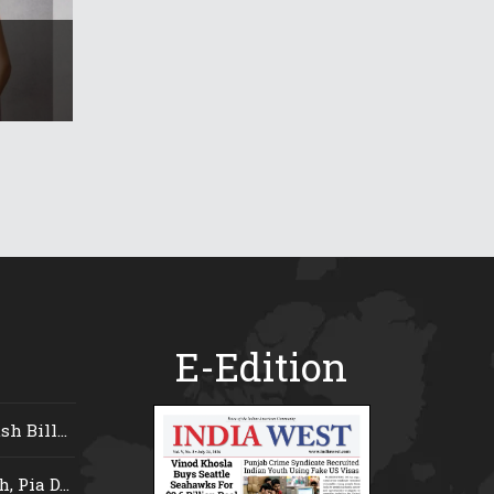
E-Edition
 Bill...
 Pia D...