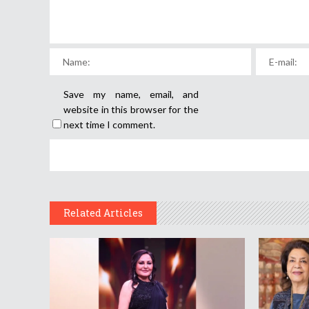
Save my name, email, and
website in this browser for the
next time I comment.
Related Articles