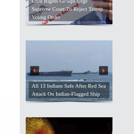
Civil Rights Groups Urge
Supreme Court To Reject Trump
Voting Order
All 13 Indians Safe After Red Sea
Attack On Indian-Flagged Ship