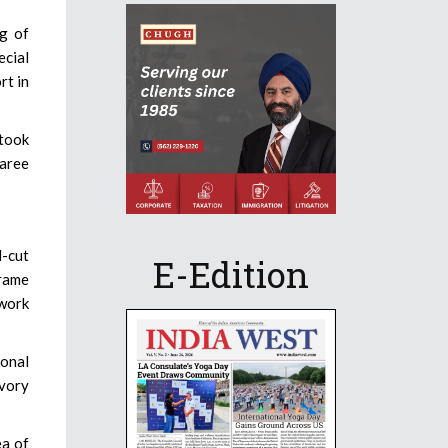
ng of
ecial
rt in
 took
saree
d-cut
E-Edition
crame
work
tonal
ivory
ea of