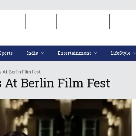
Sports
India
Entertainment
LifeStyl
Sports
India
Entertainment
LifeStyle
s At Berlin Film Fest
 At Berlin Film Fest