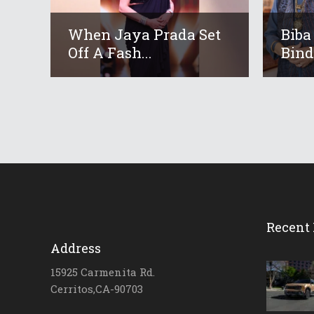
When Jaya Prada Set
Biba
Off A Fash...
Bindr
Recent 
Address
15925 Carmenita Rd.
Cerritos,CA-90703