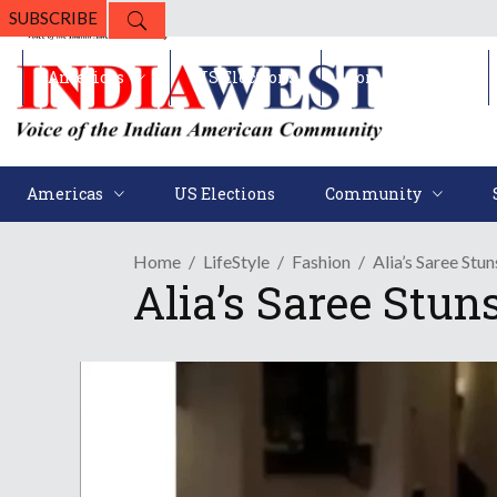
SUBSCRIBE
Americas
US Elections
Community
Americas
US Elections
Community
Home
LifeStyle
Fashion
Alia’s Saree Stun
Alia’s Saree Stuns