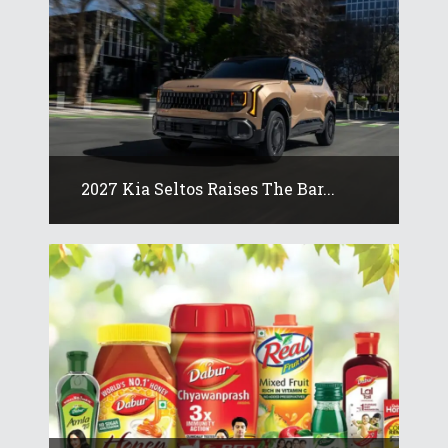
2027 Kia Seltos Raises The Bar...