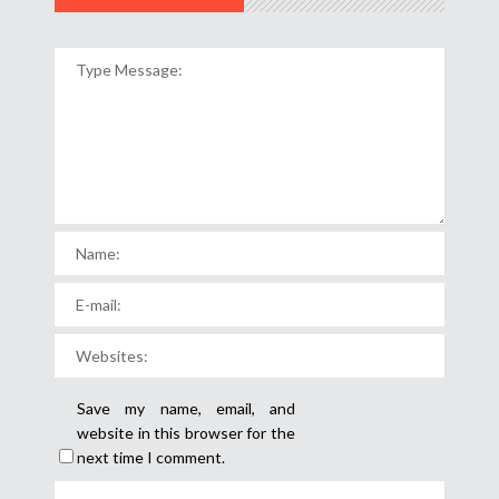
Save my name, email, and
website in this browser for the
next time I comment.