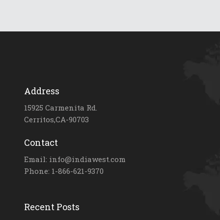
Address
15925 Carmenita Rd.
Cerritos,CA-90703
Contact
Email: info@indiawest.com
Phone: 1-866-621-9370
Recent Posts