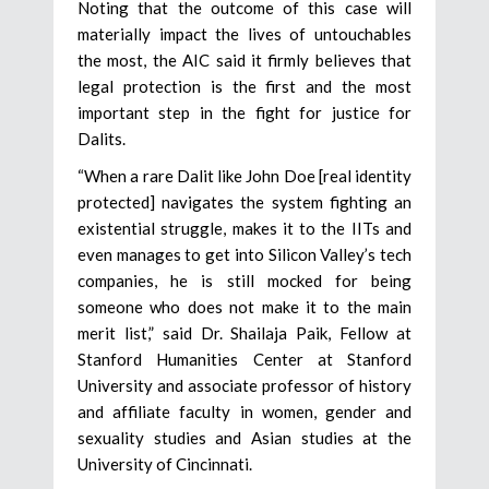
Noting that the outcome of this case will
materially impact the lives of untouchables
the most, the AIC said it firmly believes that
legal protection is the first and the most
important step in the fight for justice for
Dalits.
“When a rare Dalit like John Doe [real identity
protected] navigates the system fighting an
existential struggle, makes it to the IITs and
even manages to get into Silicon Valley’s tech
companies, he is still mocked for being
someone who does not make it to the main
merit list,” said Dr. Shailaja Paik, Fellow at
Stanford Humanities Center at Stanford
University and associate professor of history
and affiliate faculty in women, gender and
sexuality studies and Asian studies at the
University of Cincinnati.