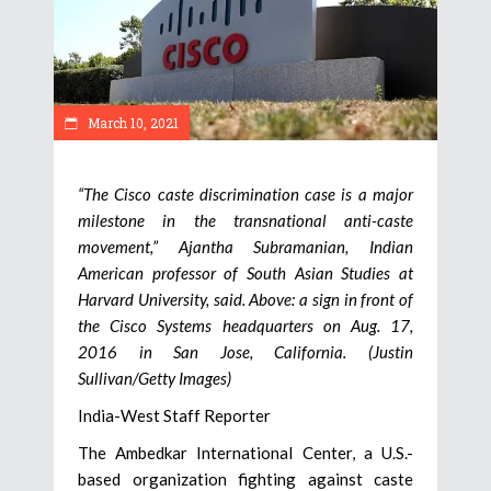
March 10, 2021
“The Cisco caste discrimination case is a major
milestone in the transnational anti-caste
movement,” Ajantha Subramanian, Indian
American professor of South Asian Studies at
Harvard University, said. Above: a sign in front of
the Cisco Systems headquarters on Aug. 17,
2016 in San Jose, California. (Justin
Sullivan/Getty Images)
India-West Staff Reporter
The Ambedkar International Center, a U.S.-
based organization fighting against caste