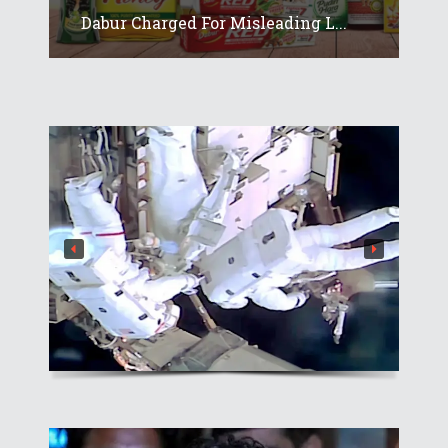
Dabur Charged For Misleading L...