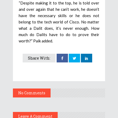
“Despite making it to the top, he is told over
and over again that he can’t work, he doesn’t
have the necessary skills or he does not
belong to the tech world of Cisco. No matter
what a Dalit does, it’s never enough. How
much do Dalits have to do to prove their
worth?” Paik added.
Share With:
No Comments
Leave A Comment