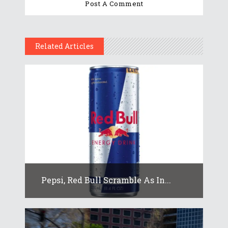
Related Articles
Pepsi, Red Bull Scramble As In...