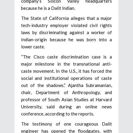
company’s Silicon Valley headquarters
because he is a Dalit Indian.
The State of California alleges that a major
tech-industry employer violated civil rights
laws by discriminating against a worker of
Indian-origin because he was born into a
lower caste.
“The Cisco caste discrimination case is a
major milestone in the transnational anti-
caste movement. In the U.S., it has forced the
social and institutional operations of caste
out of the shadows,” Ajantha Subramanian,
chair, Department of Anthropology, and
professor of South Asian Studies at Harvard
University, said during an online news
conference, according to the reports.
The testimony of one courageous Dalit
engineer has opened the floodgates, with