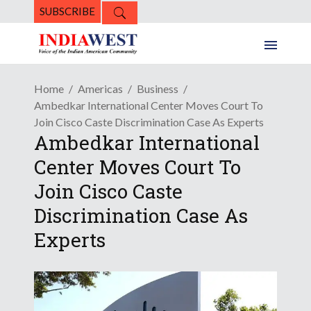
SUBSCRIBE
Home
Americas
Business
Ambedkar International Center Moves Court To
Join Cisco Caste Discrimination Case As Experts
Ambedkar International
Center Moves Court To
Join Cisco Caste
Discrimination Case As
Experts