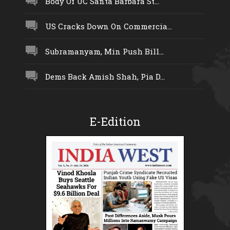
Body Of UC Santa Barbara St...
US Cracks Down On Commercia...
Subramanyam, Min Push Bill...
Dems Back Amish Shah, Pia D...
E-Edition