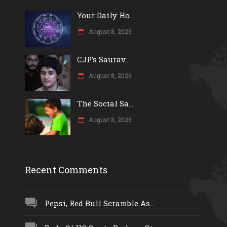
Your Daily Ho...
August 8, 2026
CJP’s Saurav...
August 8, 2026
The Social Sa...
August 8, 2026
Recent Comments
Pepsi, Red Bull Scramble As...