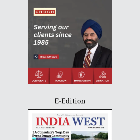
E-Edition