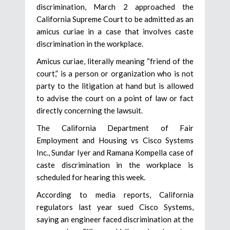
discrimination, March 2 approached the
California Supreme Court to be admitted as an
amicus curiae in a case that involves caste
discrimination in the workplace.
Amicus curiae, literally meaning “friend of the
court,” is a person or organization who is not
party to the litigation at hand but is allowed
to advise the court on a point of law or fact
directly concerning the lawsuit.
The California Department of Fair
Employment and Housing vs Cisco Systems
Inc., Sundar Iyer and Ramana Kompella case of
caste discrimination in the workplace is
scheduled for hearing this week.
According to media reports, California
regulators last year sued Cisco Systems,
saying an engineer faced discrimination at the