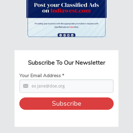
Subscribe To Our Newsletter
Your Email Address
*