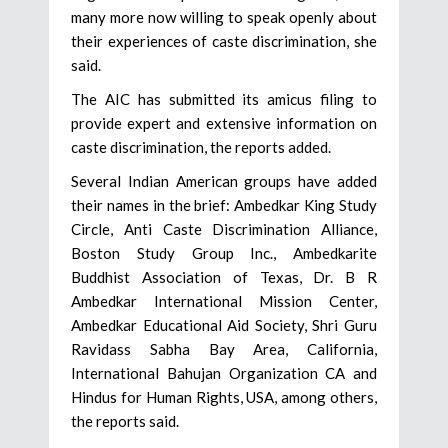
many more now willing to speak openly about
their experiences of caste discrimination, she
said.
The AIC has submitted its amicus filing to
provide expert and extensive information on
caste discrimination, the reports added.
Several Indian American groups have added
their names in the brief: Ambedkar King Study
Circle, Anti Caste Discrimination Alliance,
Boston Study Group Inc., Ambedkarite
Buddhist Association of Texas, Dr. B R
Ambedkar International Mission Center,
Ambedkar Educational Aid Society, Shri Guru
Ravidass Sabha Bay Area, California,
International Bahujan Organization CA and
Hindus for Human Rights, USA, among others,
the reports said.