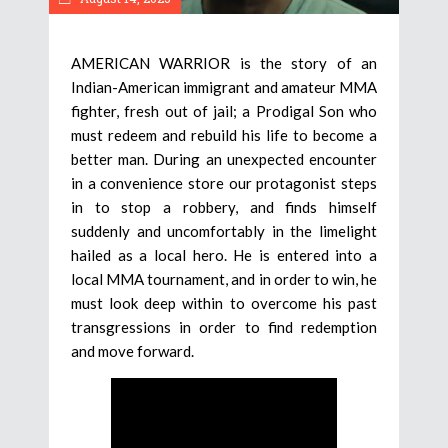
AMERICAN WARRIOR is the story of an
Indian-American immigrant and amateur MMA
fighter, fresh out of jail; a Prodigal Son who
must redeem and rebuild his life to become a
better man. During an unexpected encounter
in a convenience store our protagonist steps
in to stop a robbery, and finds himself
suddenly and uncomfortably in the limelight
hailed as a local hero. He is entered into a
local MMA tournament, and in order to win, he
must look deep within to overcome his past
transgressions in order to find redemption
and move forward.