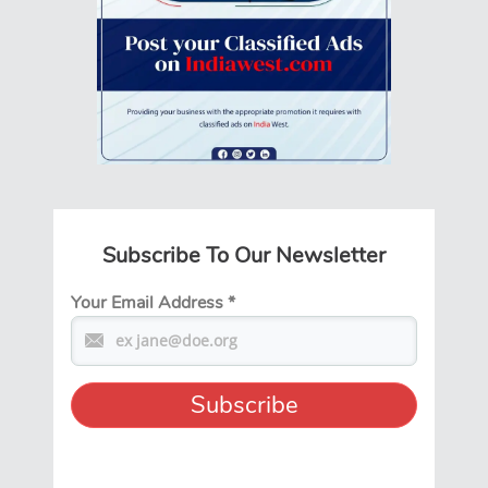
Subscribe To Our Newsletter
Your Email Address
*