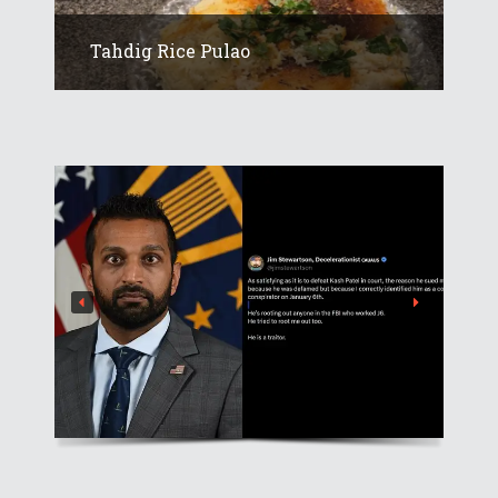
Tahdig Rice Pulao