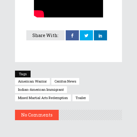
Share With:
Tags
American Warrior
Cerritos News
Indian-American Immigrant
Mixed Martial Arts Redemption
Trailer
No Comments