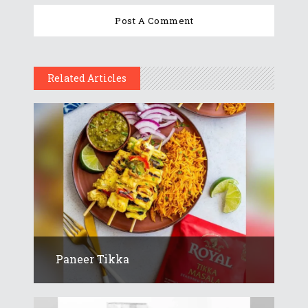
Related Articles
Paneer Tikka