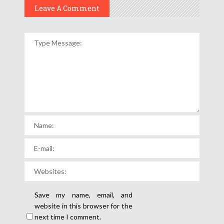
Leave A Comment
Save my name, email, and
website in this browser for the
next time I comment.