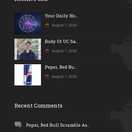
Your Daily Ho...
August 7, 2026
Body Of UC Sa...
August 7, 2026
Pepsi, Red Bu...
August 7, 2026
Recent Comments
Pepsi, Red Bull Scramble As...