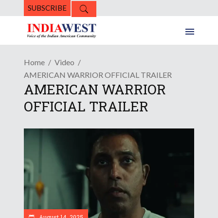
SUBSCRIBE
Home
Video
AMERICAN WARRIOR OFFICIAL TRAILER
AMERICAN WARRIOR
OFFICIAL TRAILER
August 14, 2025