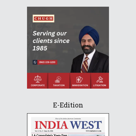
E-Edition