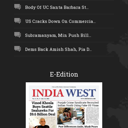
Body Of UC Santa Barbara St...
US Cracks Down On Commercia...
Subramanyam, Min Push Bill...
Dems Back Amish Shah, Pia D...
E-Edition