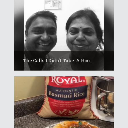
The Calls I Didn’t Take: A Hou...