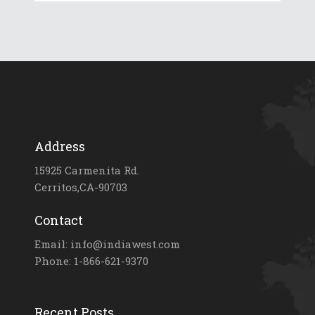
Address
15925 Carmenita Rd.
Cerritos,CA-90703
Contact
Email: info@indiawest.com
Phone: 1-866-621-9370
Recent Posts