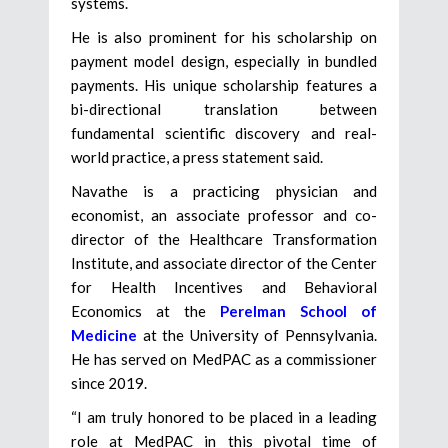
systems.
He is also prominent for his scholarship on
payment model design, especially in bundled
payments. His unique scholarship features a
bi-directional translation between
fundamental scientific discovery and real-
world practice, a press statement said.
Navathe is a practicing physician and
economist, an associate professor and co-
director of the Healthcare Transformation
Institute, and associate director of the Center
for Health Incentives and Behavioral
Economics at the
Perelman School of
Medicine
at the University of Pennsylvania.
He has served on MedPAC as a commissioner
since 2019.
“I am truly honored to be placed in a leading
role at MedPAC in this pivotal time of