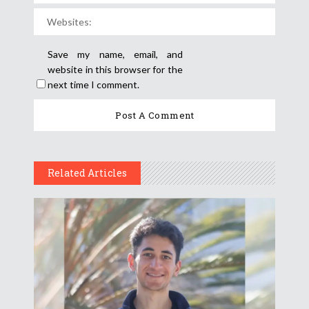
Save my name, email, and
website in this browser for the
next time I comment.
Related Articles