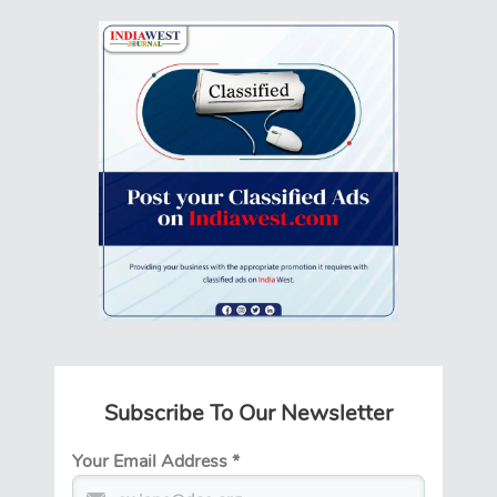
Subscribe To Our Newsletter
Your Email Address
*