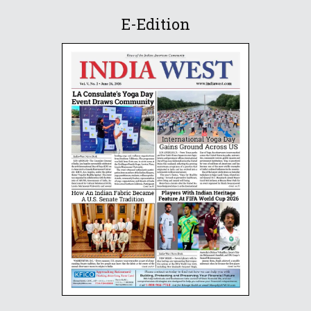
E-Edition