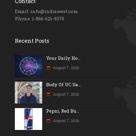
Contact
Email: info@indiawest.com
Phone: 1-866-621-9370
Recent Posts
Your Daily Ho...
August 7, 2026
Body Of UC Sa...
August 7, 2026
Pepsi, Red Bu...
August 7, 2026