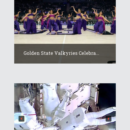
Golden State Valkyries Celebra...