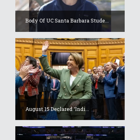
Body Of UC Santa Barbara Stude...
August 15 Declared ‘Indi...