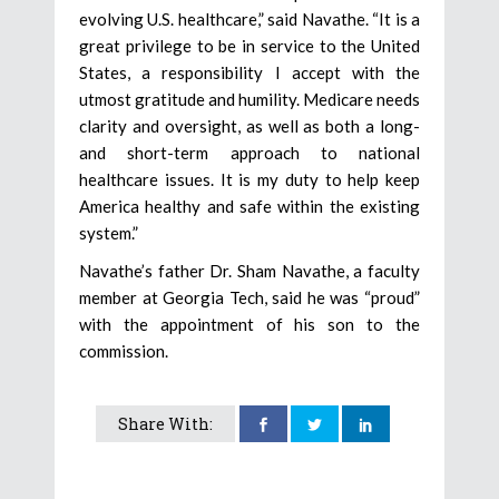
evolving U.S. healthcare,” said Navathe. “It is a
great privilege to be in service to the United
States, a responsibility I accept with the
utmost gratitude and humility. Medicare needs
clarity and oversight, as well as both a long-
and short-term approach to national
healthcare issues. It is my duty to help keep
America healthy and safe within the existing
system.”
Navathe’s father Dr. Sham Navathe, a faculty
member at Georgia Tech, said he was “proud”
with the appointment of his son to the
commission.
Share With: