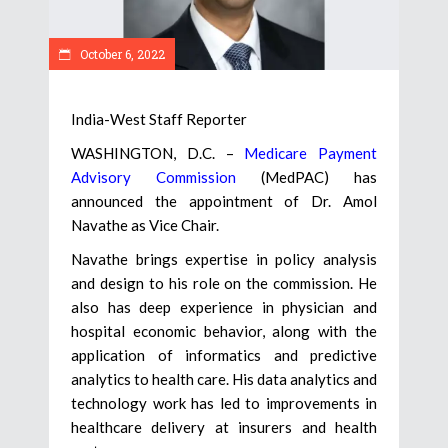
October 6, 2022
India-West Staff Reporter
WASHINGTON, D.C. –
Medicare Payment
Advisory Commission
(MedPAC) has
announced the appointment of Dr. Amol
Navathe as Vice Chair.
Navathe brings expertise in policy analysis
and design to his role on the commission. He
also has deep experience in physician and
hospital economic behavior, along with the
application of informatics and predictive
analytics to health care. His data analytics and
technology work has led to improvements in
healthcare delivery at insurers and health