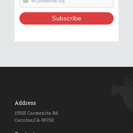
Address
15925 Carmenita Rd.
Cerritos,CA-90703