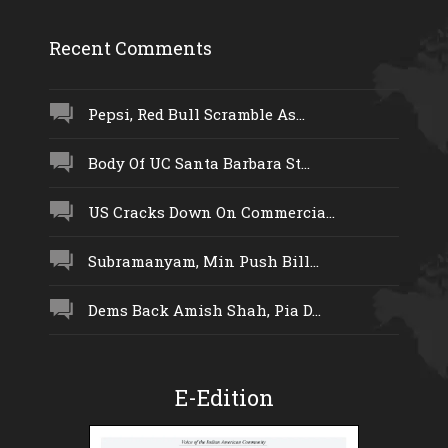
Recent Comments
Pepsi, Red Bull Scramble As...
Body Of UC Santa Barbara St...
US Cracks Down On Commercia...
Subramanyam, Min Push Bill...
Dems Back Amish Shah, Pia D...
E-Edition