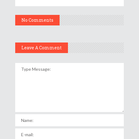
No Comments
Leave A Comment