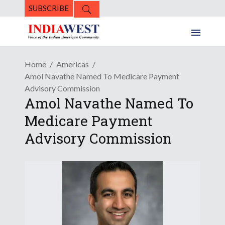
SUBSCRIBE
Home
Americas
Amol Navathe Named To Medicare Payment
Advisory Commission
Amol Navathe Named To
Medicare Payment
Advisory Commission