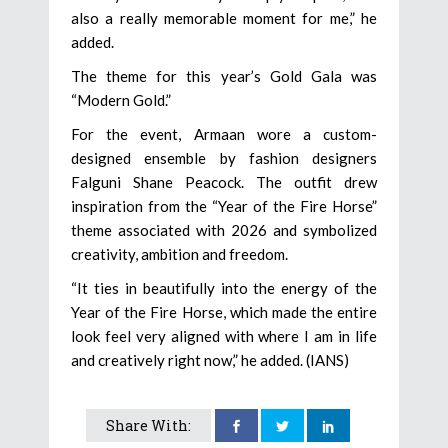
also a really memorable moment for me,” he
added.
The theme for this year’s Gold Gala was
“Modern Gold.”
For the event, Armaan wore a custom-
designed ensemble by fashion designers
Falguni Shane Peacock. The outfit drew
inspiration from the “Year of the Fire Horse”
theme associated with 2026 and symbolized
creativity, ambition and freedom.
“It ties in beautifully into the energy of the
Year of the Fire Horse, which made the entire
look feel very aligned with where I am in life
and creatively right now,” he added. (IANS)
Share With: