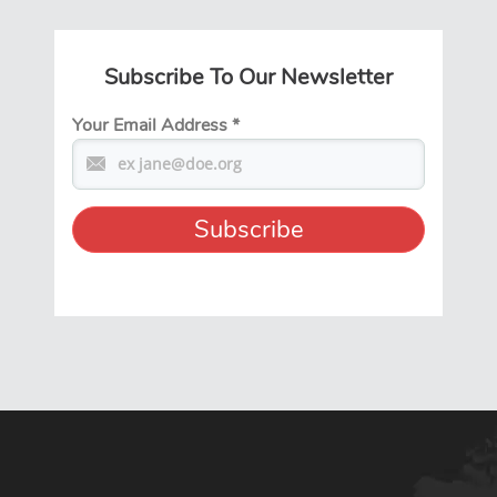
Subscribe To Our Newsletter
Your Email Address
*