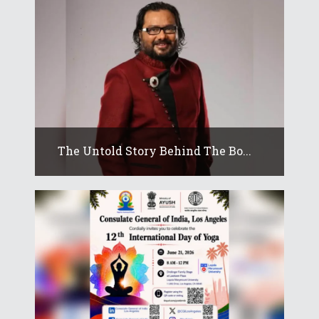
The Untold Story Behind The Bo...