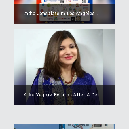
India Consulate In Los Angeles...
Alka Yagnik Returns After A De...