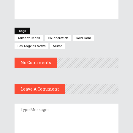
Tags
Armaan Malik
Collaboration
Gold Gala
Los Angeles News
Music
No Comments
Leave A Comment