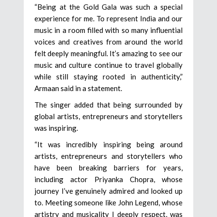
“Being at the Gold Gala was such a special
experience for me. To represent India and our
music in a room filled with so many influential
voices and creatives from around the world
felt deeply meaningful. It’s amazing to see our
music and culture continue to travel globally
while still staying rooted in authenticity,”
Armaan said in a statement.
The singer added that being surrounded by
global artists, entrepreneurs and storytellers
was inspiring.
“It was incredibly inspiring being around
artists, entrepreneurs and storytellers who
have been breaking barriers for years,
including actor Priyanka Chopra, whose
journey I’ve genuinely admired and looked up
to. Meeting someone like John Legend, whose
artistry and musicality I deeply respect, was