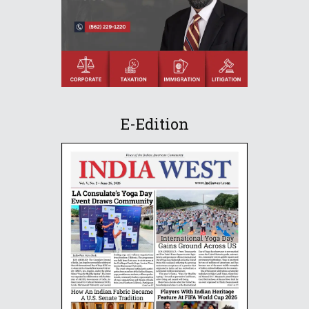
E-Edition