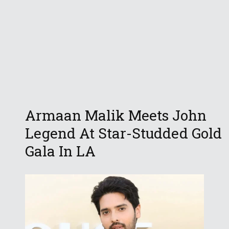
Armaan Malik Meets John
Legend At Star-Studded Gold
Gala In LA