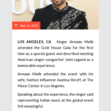
May 12, 2026
LOS ANGELES, CA
-Singer Armaan Malik
attended the Gold House Gala for the first
time as a special guest and described meeting
American singer-songwriter John Legend as a
memorable experience.
Armaan Malik attended the event with his
wife, fashion influencer Aashna Shroff, at The
Music Center in Los Angeles.
Speaking about the experience, the singer said
representing Indian music at the global event
felt meaningful.