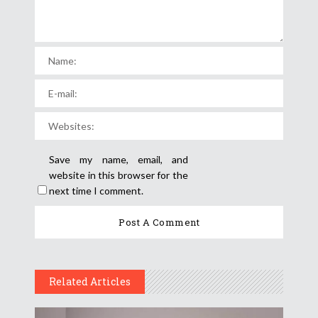
Save my name, email, and
website in this browser for the
next time I comment.
Related Articles