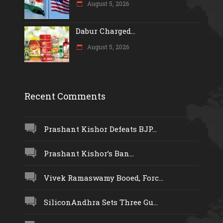
August 5, 2026
Dabur Charged...
August 5, 2026
Recent Comments
Prashant Kishor Defeats BJP...
Prashant Kishor’s Ban...
Vivek Ramaswamy Booed, Forc...
SiliconAndhra Sets Three Gu...