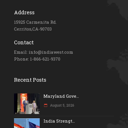
Address
15925 Carmenita Rd.
Cerritos,CA-90703
Contact
Email: info@indiawest.com
Phone: 1-866-621-9370
Recent Posts
Maryland Gove...
August 5, 2026
India Strengt...