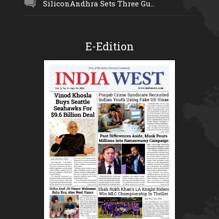
SiliconAndhra Sets Three Gu...
E-Edition