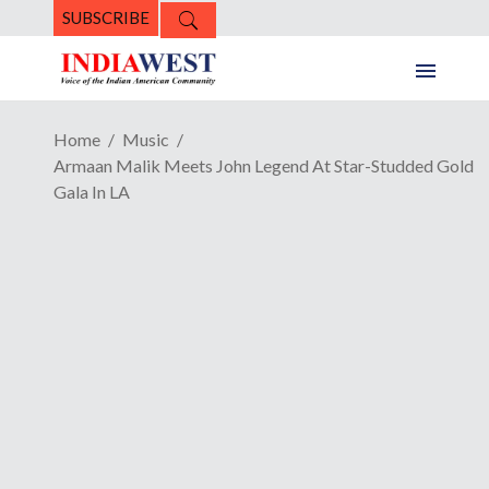
SUBSCRIBE
Home
Music
Armaan Malik Meets John Legend At Star-Studded Gold
Gala In LA