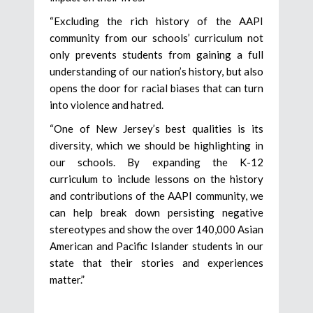
“Excluding the rich history of the AAPI
community from our schools’ curriculum not
only prevents students from gaining a full
understanding of our nation’s history, but also
opens the door for racial biases that can turn
into violence and hatred.
“One of New Jersey’s best qualities is its
diversity, which we should be highlighting in
our schools. By expanding the K-12
curriculum to include lessons on the history
and contributions of the AAPI community, we
can help break down persisting negative
stereotypes and show the over 140,000 Asian
American and Pacific Islander students in our
state that their stories and experiences
matter.”