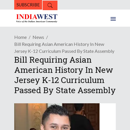
SUBSCRIBE
Home
News
Bill Requiring Asian American History In New
Jersey K-12 Curriculum Passed By State Assembly
Bill Requiring Asian
American History In New
Jersey K-12 Curriculum
Passed By State Assembly