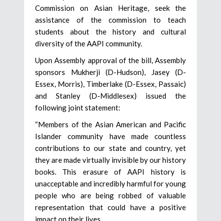
Commission on Asian Heritage, seek the
assistance of the commission to teach
students about the history and cultural
diversity of the AAPI community.
Upon Assembly approval of the bill, Assembly
sponsors Mukherji (D-Hudson), Jasey (D-
Essex, Morris), Timberlake (D-Essex, Passaic)
and Stanley (D-Middlesex) issued the
following joint statement:
“Members of the Asian American and Pacific
Islander community have made countless
contributions to our state and country, yet
they are made virtually invisible by our history
books. This erasure of AAPI history is
unacceptable and incredibly harmful for young
people who are being robbed of valuable
representation that could have a positive
impact on their lives.