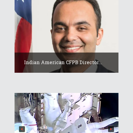
Indian American CFPB Director...