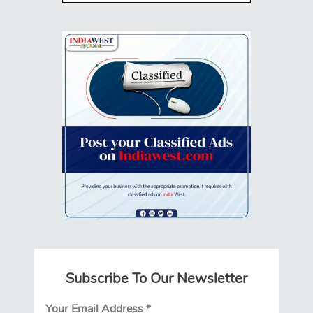
Subscribe To Our Newsletter
Your Email Address
*