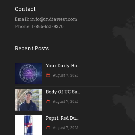
Contact
Email: info@indiawest.com
Phone: 1-866-621-9370
Recent Posts
Your Daily Ho...
August 7, 2026
Body Of UC Sa...
August 7, 2026
Pepsi, Red Bu...
August 7, 2026