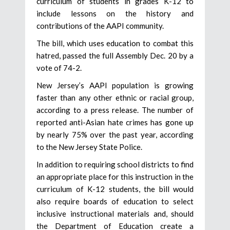
curriculum of students in grades K-12 to
include lessons on the history and
contributions of the AAPI community.
The bill, which uses education to combat this
hatred, passed the full Assembly Dec. 20 by a
vote of 74-2.
New Jersey’s AAPI population is growing
faster than any other ethnic or racial group,
according to a press release. The number of
reported anti-Asian hate crimes has gone up
by nearly 75% over the past year, according
to the New Jersey State Police.
In addition to requiring school districts to find
an appropriate place for this instruction in the
curriculum of K-12 students, the bill would
also require boards of education to select
inclusive instructional materials and, should
the Department of Education create a