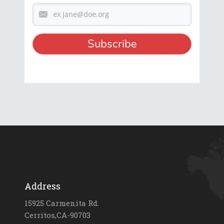
Address
15925 Carmenita Rd.
Cerritos,CA-90703