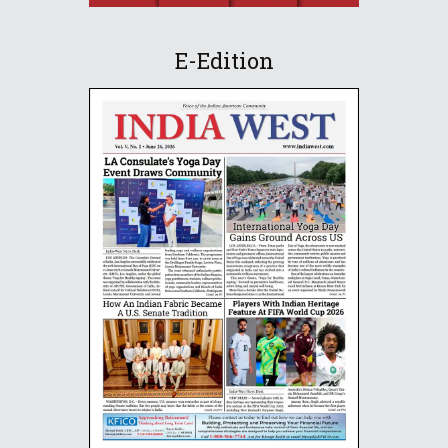
E-Edition