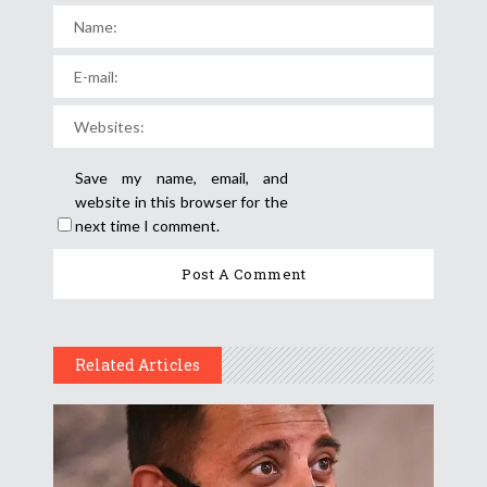
Save my name, email, and
website in this browser for the
next time I comment.
Related Articles