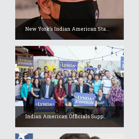
New York’s Indian American Sta...
Indian American Officials Supp...