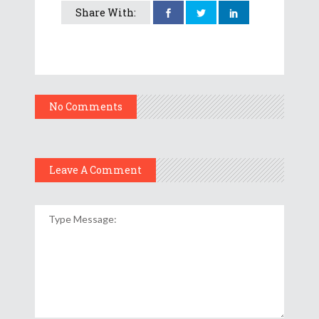
Share With:
No Comments
Leave A Comment