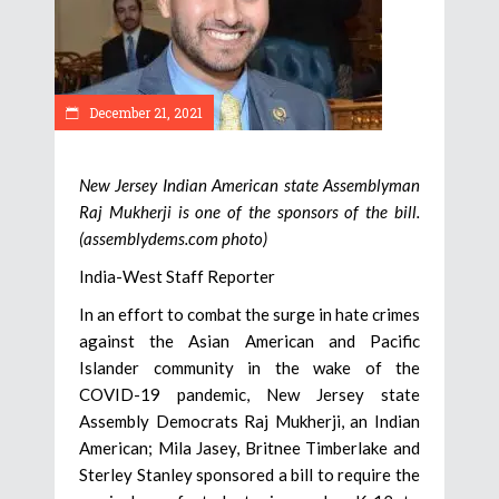
December 21, 2021
New Jersey Indian American state Assemblyman
Raj Mukherji is one of the sponsors of the bill.
(assemblydems.com photo)
India-West Staff Reporter
In an effort to combat the surge in hate crimes
against the Asian American and Pacific
Islander community in the wake of the
COVID-19 pandemic, New Jersey state
Assembly Democrats Raj Mukherji, an Indian
American; Mila Jasey, Britnee Timberlake and
Sterley Stanley sponsored a bill to require the