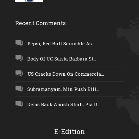
Recent Comments
Pepsi, Red Bull Scramble As...
Body Of UC Santa Barbara St...
US Cracks Down On Commercia...
Subramanyam, Min Push Bill...
Dems Back Amish Shah, Pia D...
E-Edition