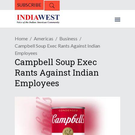
SUBSCRIBE
Home
Americas
Business
Campbell Soup Exec Rants Against Indian
Employees
Campbell Soup Exec
Rants Against Indian
Employees