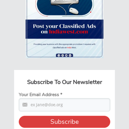
Subscribe To Our Newsletter
Your Email Address
*