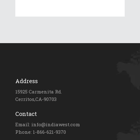
Address
15925 Carmenita Rd.
Cerritos,CA-90703
Contact
Email: info@indiawest.com
Phone: 1-866-621-9370