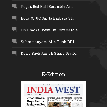
Pepsi, Red Bull Scramble As...
Body Of UC Santa Barbara St...
US Cracks Down On Commercia...
Subramanyam, Min Push Bill...
Dems Back Amish Shah, Pia D...
E-Edition