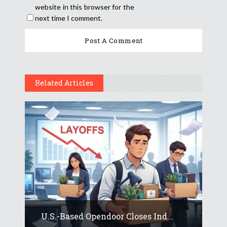
website in this browser for the
next time I comment.
Related Articles
U.S.-Based Opendoor Closes Ind...