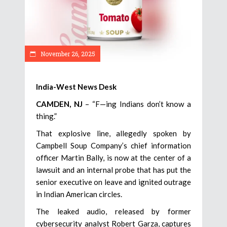
November 26, 2025
India-West News Desk
CAMDEN, NJ
– “F—ing Indians don’t know a
thing.”
That explosive line, allegedly spoken by
Campbell Soup Company’s chief information
officer Martin Bally, is now at the center of a
lawsuit and an internal probe that has put the
senior executive on leave and ignited outrage
in Indian American circles.
The leaked audio, released by former
cybersecurity analyst Robert Garza, captures