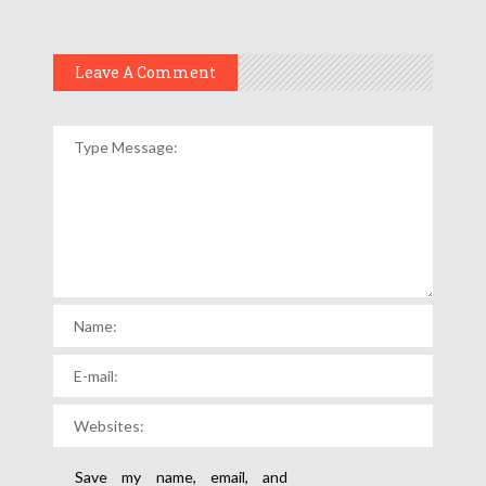
Leave A Comment
Save my name, email, and