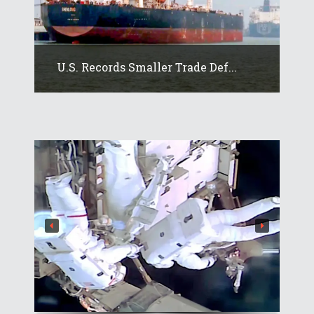
U.S. Records Smaller Trade Def...