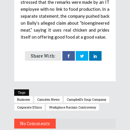
stressed that the remarks were made by an IT
employee with no link to food production. In a
separate statement, the company pushed back
on Bally’s alleged claim about “bioengineered
meat,” saying it uses real chicken and prides
itself on offering good food at a good value.
Share With:
Tags
Business
Camden News
Campbell’s Soup Company
Corporate Ethics
Workplace Racism Controversy
No Comments