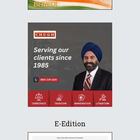
E-Edition