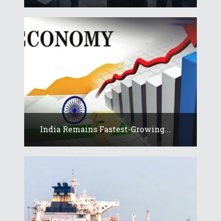
India Remains Fastest-Growing...