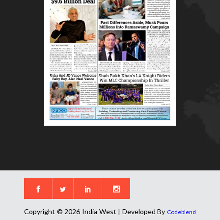
Copyright © 2026 India West | Developed By
Codeblend