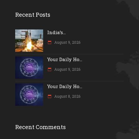
Recent Posts
India’s...
August 9, 2026
Your Daily Ho...
August 9, 2026
Your Daily Ho...
August 8, 2026
Recent Comments