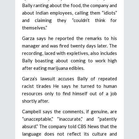
Bally ranting about the food, the company and
about Indian employees, calling them “idiots”
and claiming they “couldn’t think for
themselves.”
Garza says he reported the remarks to his
manager and was fired twenty days later. The
recording, laced with expletives, also includes
Bally boasting about coming to work high
after eating marijuana edibles.
Garza’s lawsuit accuses Bally of repeated
racist tirades He says he turned to human
resources only to find himself out of a job
shortly after.
Campbell says the comments, if genuine, are
“unacceptable,” “inaccurate,” and “patently
absurd.” The company told CBS News that the
language does not reflect its culture and