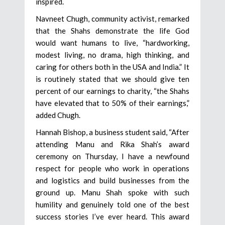
inspired.
Navneet Chugh, community activist, remarked
that the Shahs demonstrate the life God
would want humans to live, “hardworking,
modest living, no drama, high thinking, and
caring for others both in the USA and India.” It
is routinely stated that we should give ten
percent of our earnings to charity, “the Shahs
have elevated that to 50% of their earnings,”
added Chugh.
Hannah Bishop, a business student said, “After
attending Manu and Rika Shah’s award
ceremony on Thursday, I have a newfound
respect for people who work in operations
and logistics and build businesses from the
ground up. Manu Shah spoke with such
humility and genuinely told one of the best
success stories I’ve ever heard. This award