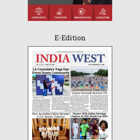
E-Edition