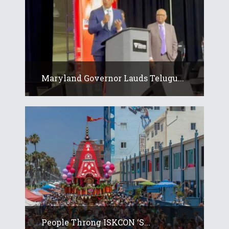
Maryland Governor Lauds Telugu...
People Throng ISKCON ‘s...