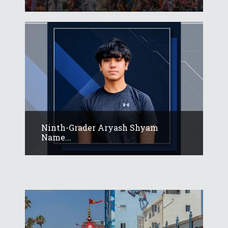
Ninth-Grader Aryash Shyam
Name...