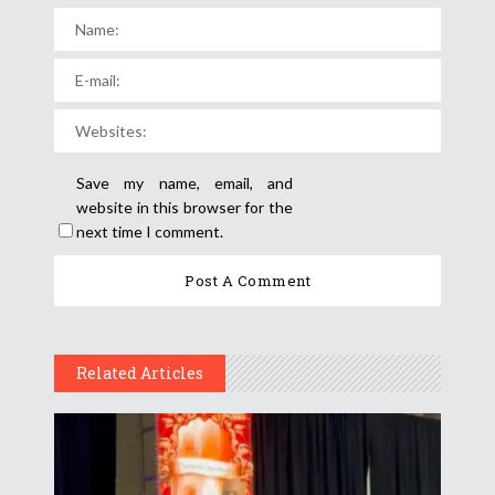
Save my name, email, and
website in this browser for the
next time I comment.
Related Articles