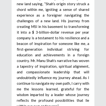
new land saying, “Shah’s origin story struck a
chord within me, igniting a sense of shared
experience as a foreigner navigating the
challenges of a new land. His journey from
creating MSI in his basement to transforming
it into a $ 3-billion-dollar revenue per year
company is a testament to his resilience and a
beacon of inspiration for someone like me, a
first-generation individual striving for
education and achievements in a foreign
country. Mr. Manu Shah’s narrative has woven
a tapestry of inspiration, spiritual alignment,
and compassionate leadership that will
undoubtedly influence my journey ahead. As I
continue to navigate my own path, I carry with
me the lessons learned, grateful for the
wisdom imparted by a leader whose journey
reflects the profound possibilities that lie
within our own endeavors.”