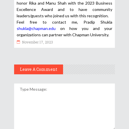
honor Rika and Manu Shah with the 2023 Business
Excellence Award and to have community
leaders/guests who joined us with this recognition.
Feel free to contact me, Pradip Shukla
shukla@chapman.edu
on how you and your
organizations can partner with Chapman University.
November 17, 2023
Leave A Comment