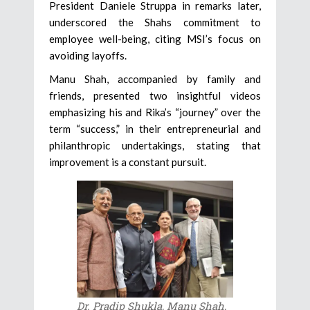
President Daniele Struppa in remarks later,
underscored the Shahs commitment to
employee well-being, citing MSI’s focus on
avoiding layoffs.
Manu Shah, accompanied by family and
friends, presented two insightful videos
emphasizing his and Rika’s “journey” over the
term “success,” in their entrepreneurial and
philanthropic undertakings, stating that
improvement is a constant pursuit.
Dr. Pradip Shukla, Manu Shah,