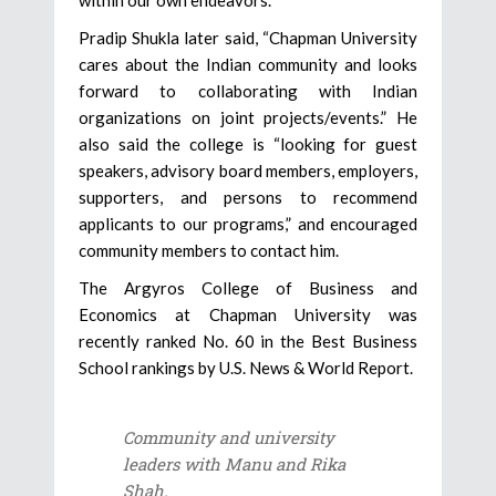
Pradip Shukla later said, “Chapman University
cares about the Indian community and looks
forward to collaborating with Indian
organizations on joint projects/events.” He
also said the college is “looking for guest
speakers, advisory board members, employers,
supporters, and persons to recommend
applicants to our programs,” and encouraged
community members to contact him.
The Argyros College of Business and
Economics at Chapman University was
recently ranked No. 60 in the Best Business
School rankings by U.S. News & World Report.
Community and university
leaders with Manu and Rika
Shah.