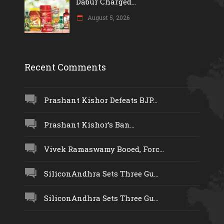
Dabur Charged...
August 5, 2026
Recent Comments
Prashant Kishor Defeats BJP...
Prashant Kishor’s Ban...
Vivek Ramaswamy Booed, Forc...
SiliconAndhra Sets Three Gu...
SiliconAndhra Sets Three Gu...