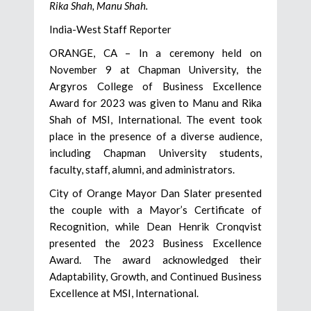
Rika Shah, Manu Shah.
India-West Staff Reporter
ORANGE, CA – In a ceremony held on
November 9 at Chapman University, the
Argyros College of Business Excellence
Award for 2023 was given to Manu and Rika
Shah of MSI, International. The event took
place in the presence of a diverse audience,
including Chapman University students,
faculty, staff, alumni, and administrators.
City of Orange Mayor Dan Slater presented
the couple with a Mayor’s Certificate of
Recognition, while Dean Henrik Cronqvist
presented the 2023 Business Excellence
Award. The award acknowledged their
Adaptability, Growth, and Continued Business
Excellence at MSI, International.