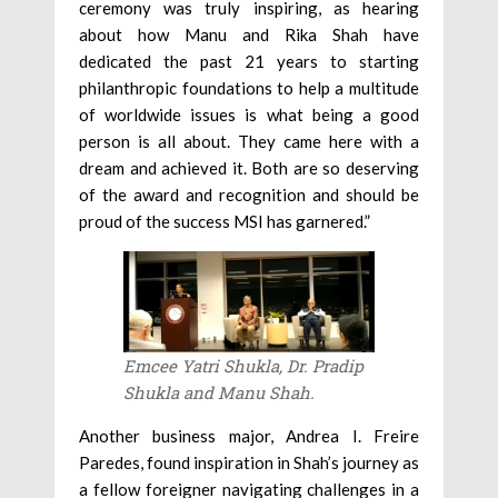
ceremony was truly inspiring, as hearing
about how Manu and Rika Shah have
dedicated the past 21 years to starting
philanthropic foundations to help a multitude
of worldwide issues is what being a good
person is all about. They came here with a
dream and achieved it. Both are so deserving
of the award and recognition and should be
proud of the success MSI has garnered.”
Emcee Yatri Shukla, Dr. Pradip
Shukla and Manu Shah.
Another business major, Andrea I. Freire
Paredes, found inspiration in Shah’s journey as
a fellow foreigner navigating challenges in a