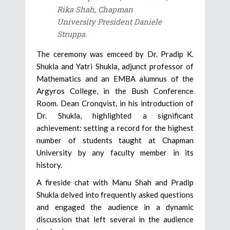
Rika Shah, Chapman
University President Daniele
Struppa.
The ceremony was emceed by Dr. Pradip K.
Shukla and Yatri Shukla, adjunct professor of
Mathematics and an EMBA alumnus of the
Argyros College, in the Bush Conference
Room. Dean Cronqvist, in his introduction of
Dr. Shukla, highlighted a significant
achievement: setting a record for the highest
number of students taught at Chapman
University by any faculty member in its
history.
A fireside chat with Manu Shah and Pradip
Shukla delved into frequently asked questions
and engaged the audience in a dynamic
discussion that left several in the audience