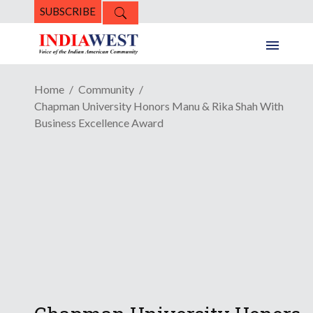
SUBSCRIBE
Home
Community
Chapman University Honors Manu & Rika Shah With
Business Excellence Award