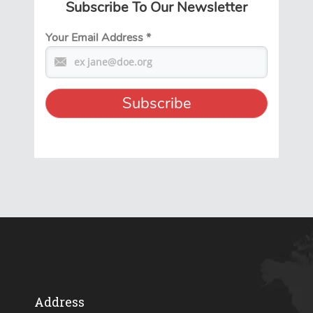
Subscribe To Our Newsletter
Your Email Address
*
Address