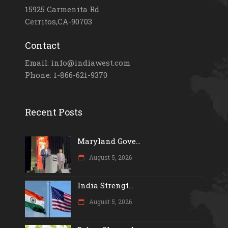
15925 Carmenita Rd.
Cerritos,CA-90703
Contact
Email: info@indiawest.com
Phone: 1-866-621-9370
Recent Posts
Maryland Gove...
August 5, 2026
India Strengt...
August 5, 2026