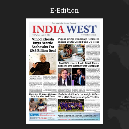
E-Edition