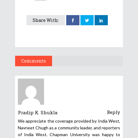
Share With:
Comments
Reply
Pradip K. Shukla
We appreciate the coverage provided by India West,
Navneet Chugh as a community leader, and reporters
of India West. Chapman University was happy to