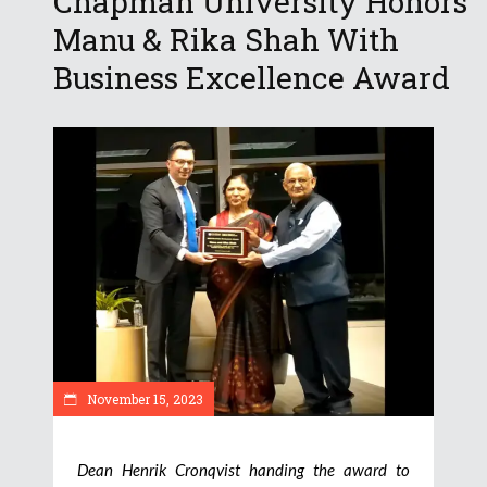
Chapman University Honors
Manu & Rika Shah With
Business Excellence Award
November 15, 2023
Dean Henrik Cronqvist handing the award to