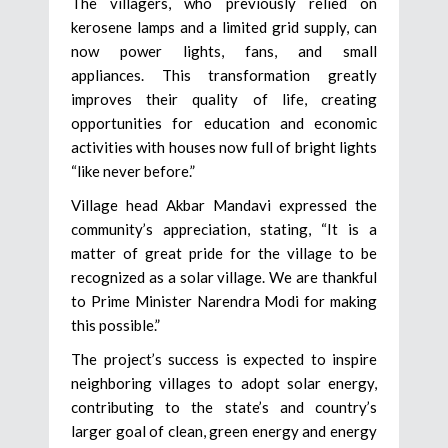
The villagers, who previously relied on
kerosene lamps and a limited grid supply, can
now power lights, fans, and small
appliances. This transformation greatly
improves their quality of life, creating
opportunities for education and economic
activities with houses now full of bright lights
“like never before.”
Village head Akbar Mandavi expressed the
community’s appreciation, stating, “It is a
matter of great pride for the village to be
recognized as a solar village. We are thankful
to Prime Minister Narendra Modi for making
this possible.”
The project’s success is expected to inspire
neighboring villages to adopt solar energy,
contributing to the state’s and country’s
larger goal of clean, green energy and energy