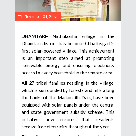
November 24, 2025
DHAMTARI-
Nathukonha village in the
Dhamtari district has become Chhattisgarh’s
first solar-powered village. This achievement
is an important step aimed at promoting
renewable energy and ensuring electricity
access to every household in the remote area.
All 27 tribal families residing in the village,
which is surrounded by forests and hills along
the banks of the Madamsilli Dam, have been
equipped with solar panels under the central
and state government subsidy scheme. This
initiative now ensures that residents
receive free electricity throughout the year.