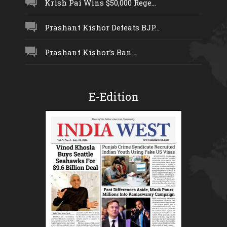
Krish Pai Wins $50,000 Rege...
Prashant Kishor Defeats BJP...
Prashant Kishor’s Ban...
E-Edition