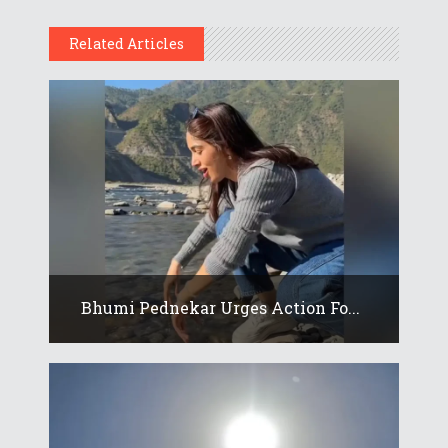
Related Articles
Bhumi Pednekar Urges Action Fo...