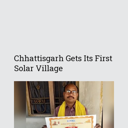
Chhattisgarh Gets Its First
Solar Village