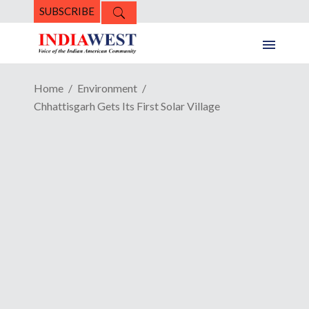
SUBSCRIBE
Home
Environment
Chhattisgarh Gets Its First Solar Village