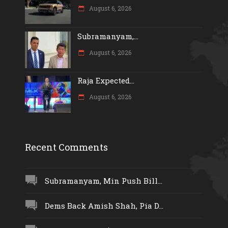
August 6, 2026
Subramanyam,...
August 6, 2026
Raja Expected...
August 6, 2026
Recent Comments
Subramanyam, Min Push Bill...
Dems Back Amish Shah, Pia D...