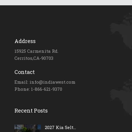
Address
15925 Carmenita Rd.
Cerritos,CA-90703
Contact
Email: info@indiawest.com
Phone: 1-866-621-9370
Recent Posts
2027 Kia Selt...