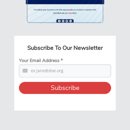
Subscribe To Our Newsletter
Your Email Address
*