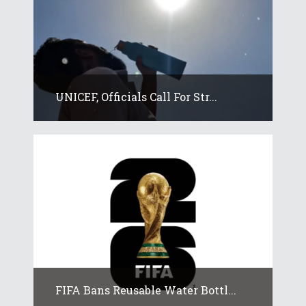
UNICEF, Officials Call For Str...
FIFA Bans Reusable Water Bottl...