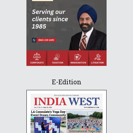
E-Edition