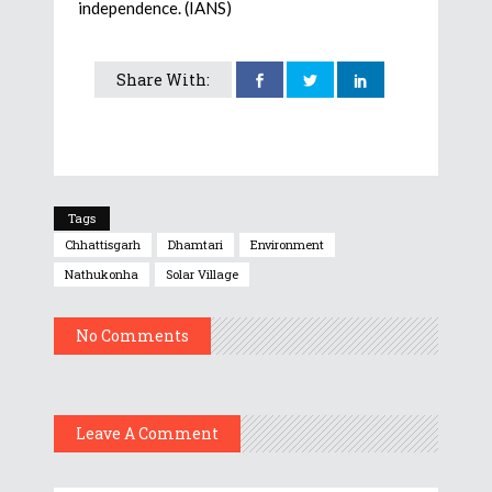
independence. (IANS)
Share With:
Tags
Chhattisgarh
Dhamtari
Environment
Nathukonha
Solar Village
No Comments
Leave A Comment