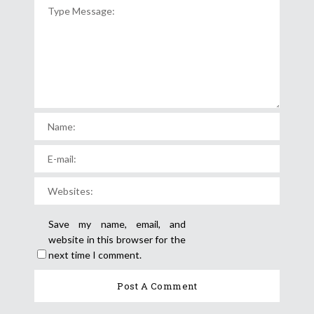
Save my name, email, and
website in this browser for the
next time I comment.