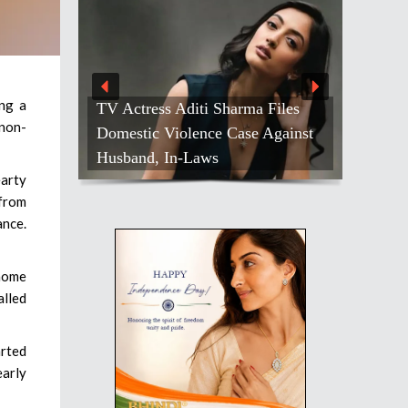
ing a
 Files
 non-
Against
Salman Khan Celebrates Bond
With Sanjay Dutt
earty
 from
ance.
 home
alled
arted
early