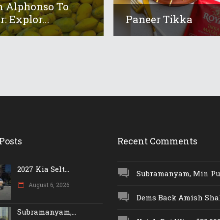
 Alphonso To
: Explor...
Paneer Tikka
Posts
Recent Comments
2027 Kia Selt...
Subramanyam, Min Push
August 6, 2026
Dems Back Amish Shah,
Subramanyam,...