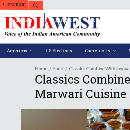
SUBSCRIBE
Americas
US Elections
Community
Americas
US Elections
Community
Home
Food
Classics Combine With Innovat
Classics Combine
Marwari Cuisine