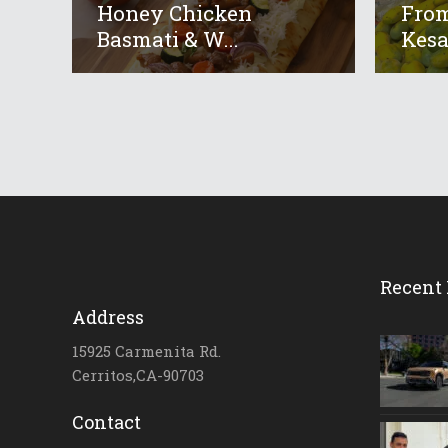
Honey Chicken
From
Basmati & W...
Kesar
Recent 
Address
15925 Carmenita Rd.
Cerritos,CA-90703
Contact