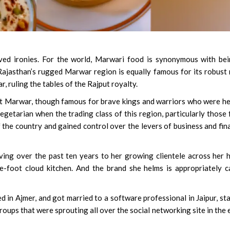
ved ironies. For the world, Marwari food is synonymous with be
TV Actress Aditi Sharma
 Rajasthan’s rugged Marwar region is equally famous for its robust
Domestic Violence Case 
, ruling the tables of the Rajput royalty.
Husband, In-Laws
at Marwar, though famous for brave kings and warriors who were h
getarian when the trading class of this region, particularly those
 the country and gained control over the levers of business and fin
erving over the past ten years to her growing clientele across her
-foot cloud kitchen. And the brand she helms is appropriately c
 in Ajmer, and got married to a software professional in Jaipur, st
ups that were sprouting all over the social networking site in the 