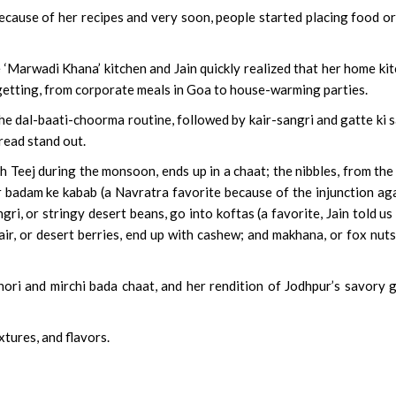
ecause of her recipes and very soon, people started placing food o
he ‘Marwadi Khana’ kitchen and Jain quickly realized that her home ki
 getting, from corporate meals in Goa to house-warming parties.
the dal-baati-choorma routine, followed by kair-sangri and gatte ki s
read stand out.
Teej during the monsoon, ends up in a chaat; the nibbles, from the
r badam ke kabab (a Navratra favorite because of the injunction ag
ri, or stringy desert beans, go into koftas (a favorite, Jain told us
 kair, or desert berries, end up with cashew; and makhana, or fox nuts
hori and mirchi bada chaat, and her rendition of Jodhpur’s savory 
xtures, and flavors.