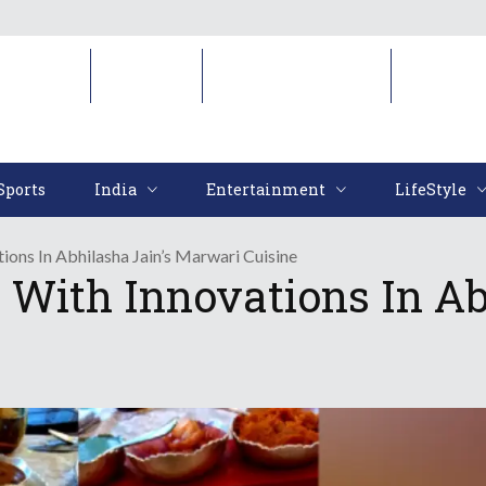
Sports
India
Entertainment
LifeStyl
Sports
India
Entertainment
LifeStyle
ions In Abhilasha Jain’s Marwari Cuisine
 With Innovations In Ab