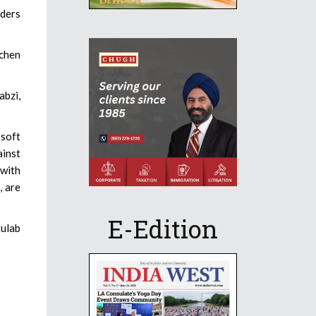
rders
tchen
abzi,
 soft
ainst
 with
, are
E-Edition
gulab