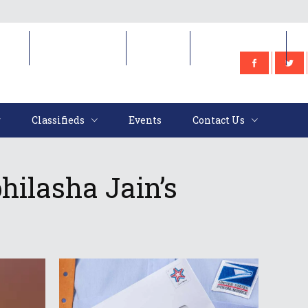
e
Classifieds
Events
Contact Us
Classifieds
Events
Contact Us
hilasha Jain’s