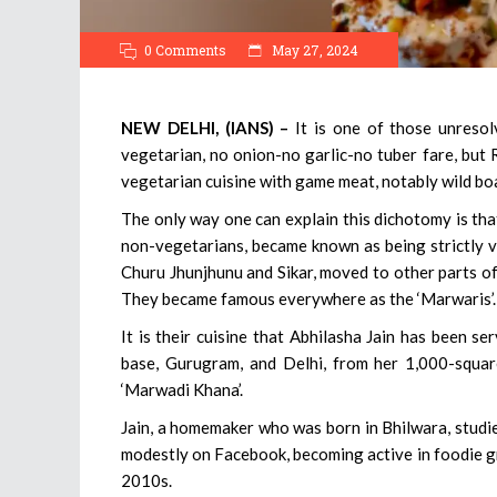
0 Comments
May 27, 2024
NEW DELHI, (IANS) –
It is one of those unresol
vegetarian, no onion-no garlic-no tuber fare, but
vegetarian cuisine with game meat, notably wild boar
The only way one can explain this dichotomy is th
non-vegetarians, became known as being strictly ve
Churu Jhunjhunu and Sikar, moved to other parts of
They became famous everywhere as the ‘Marwaris’.
It is their cuisine that Abhilasha Jain has been s
base, Gurugram, and Delhi, from her 1,000-square
‘Marwadi Khana’.
Jain, a homemaker who was born in Bhilwara, studied
modestly on Facebook, becoming active in foodie gro
2010s.