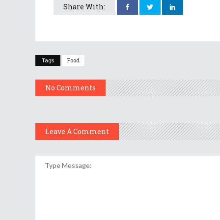
Share With:
Tags
Food
No Comments
Leave A Comment