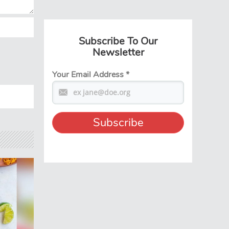
Subscribe To Our
Newsletter
Your Email Address
*