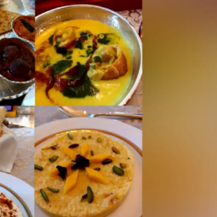
Civil Rights Groups Urg
Supreme Court To Rejec
Voting Order
Why The Evolving US Is
Security Alliance Is A W
New Delhi