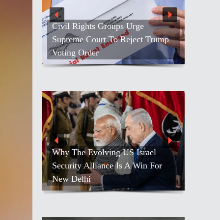
e
People Throng ISKCON ‘s
t Trump
Golden Jubilee Ratha-yatra In Los
Angeles
rael
in For
Netanyahu Calls Modi To Discuss
Growing Ties