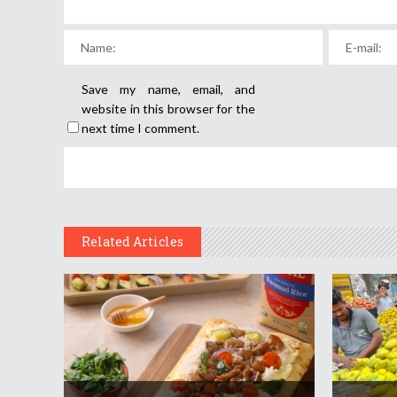
Save my name, email, and
website in this browser for the
next time I comment.
Related Articles