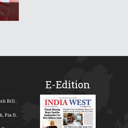
E-Edition
 Bill...
 Pia D...