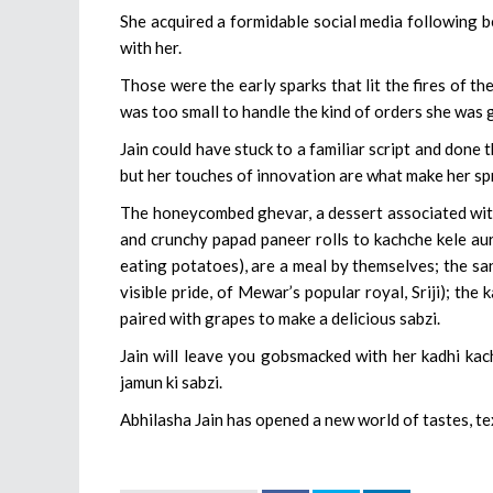
She acquired a formidable social media following b
with her.
Those were the early sparks that lit the fires of t
was too small to handle the kind of orders she was
Jain could have stuck to a familiar script and done 
but her touches of innovation are what make her sp
The honeycombed ghevar, a dessert associated with 
and crunchy papad paneer rolls to kachche kele au
eating potatoes), are a meal by themselves; the sang
visible pride, of Mewar’s popular royal, Sriji); the
paired with grapes to make a delicious sabzi.
Jain will leave you gobsmacked with her kadhi kac
jamun ki sabzi.
Abhilasha Jain has opened a new world of tastes, te