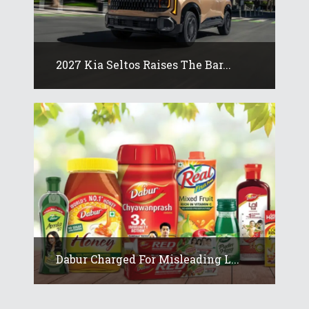
2027 Kia Seltos Raises The Bar...
Dabur Charged For Misleading L...