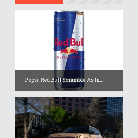
Pepsi, Red Bull Scramble As In...