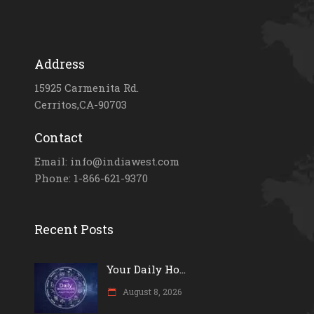
Address
15925 Carmenita Rd.
Cerritos,CA-90703
Contact
Email: info@indiawest.com
Phone: 1-866-621-9370
Recent Posts
Your Daily Ho...
August 8, 2026