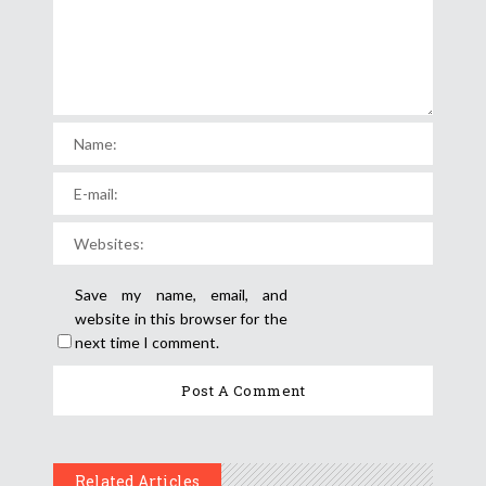
Save my name, email, and
website in this browser for the
next time I comment.
Related Articles