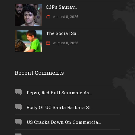
CJP’s Saurav...
August 8, 2026
The Social Sa...
August 8, 2026
Recent Comments
Pepsi, Red Bull Scramble As...
Body Of UC Santa Barbara St...
US Cracks Down On Commercia...