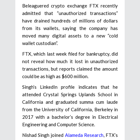
Beleaguered crypto exchange FTX recently
admitted that “unauthorized transactions”
have drained hundreds of millions of dollars
from its wallets, saying the company has
moved many digital assets to a new “cold
wallet custodian”.
FTX, which last week filed for bankruptcy, did
not reveal how much it lost in unauthorized
transactions, but reports claimed the amount
could be as high as $600 million.
Singh’s LinkedIn profile indicates that he
attended Crystal Springs Uplands School in
California and graduated summa cum laude
from the University of California, Berkeley in
2017 with a bachelor’s degree in Electrical
Engineering and Computer Science.
Nishad Singh joined
Alameda Research
, FTX’s