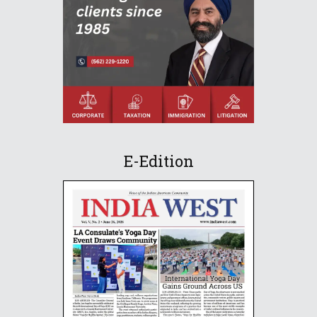
E-Edition