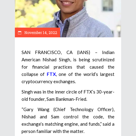
November 14, 2022
SAN FRANCISCO, CA (IANS) – Indian
American Nishad Singh, is being scrutinized
for financial practices that caused the
collapse of
FTX
, one of the world’s largest
cryptocurrency exchanges.
Singh was in the inner circle of FTX’s 30-year-
old founder, Sam Bankman-Fried.
“Gary Wang (Chief Technology Officer),
Nishad and Sam control the code, the
exchange’s matching engine, and funds,” said a
person familiar with the matter.