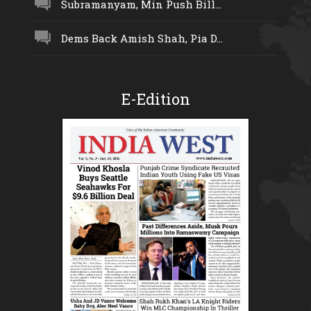
Subramanyam, Min Push Bill...
Dems Back Amish Shah, Pia D...
E-Edition