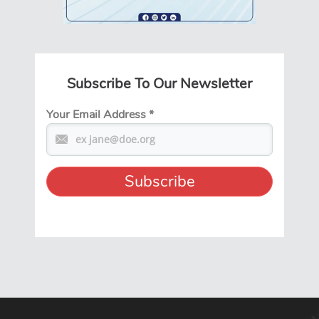
Subscribe To Our Newsletter
Your Email Address
*