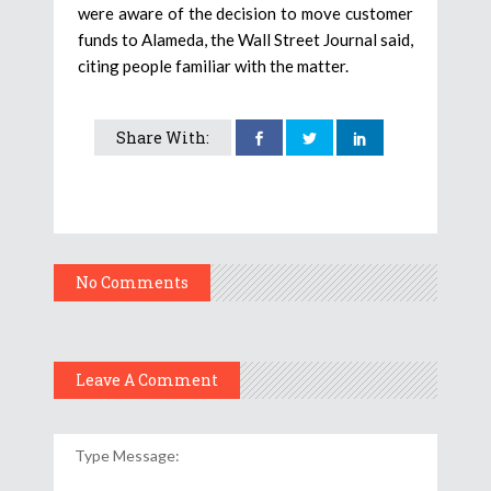
were aware of the decision to move customer
funds to Alameda, the Wall Street Journal said,
citing people familiar with the matter.
Share With:
No Comments
Leave A Comment