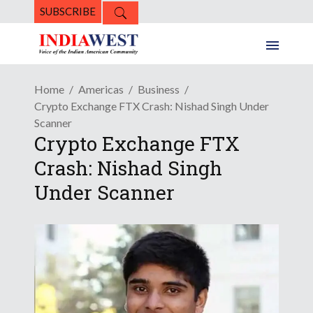
SUBSCRIBE
Home
Americas
Business
Crypto Exchange FTX Crash: Nishad Singh Under
Scanner
Crypto Exchange FTX
Crash: Nishad Singh
Under Scanner