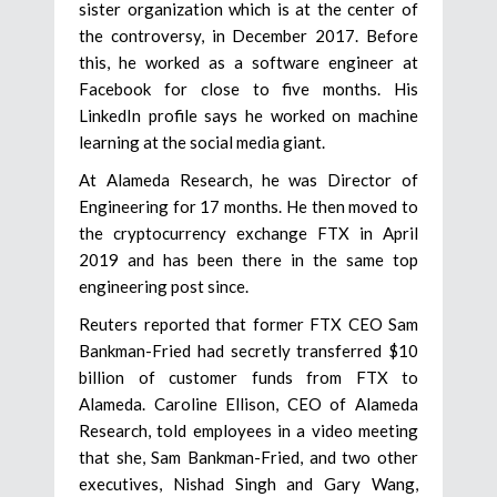
sister organization which is at the center of
the controversy, in December 2017. Before
this, he worked as a software engineer at
Facebook for close to five months. His
LinkedIn profile says he worked on machine
learning at the social media giant.
At Alameda Research, he was Director of
Engineering for 17 months. He then moved to
the cryptocurrency exchange FTX in April
2019 and has been there in the same top
engineering post since.
Reuters reported that former FTX CEO Sam
Bankman-Fried had secretly transferred $10
billion of customer funds from FTX to
Alameda. Caroline Ellison, CEO of Alameda
Research, told employees in a video meeting
that she, Sam Bankman-Fried, and two other
executives, Nishad Singh and Gary Wang,