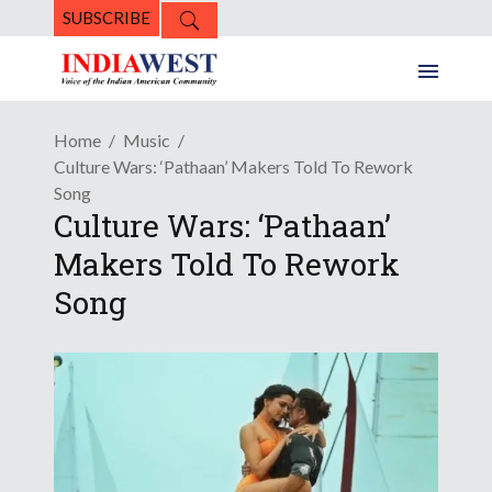
SUBSCRIBE
Home
Music
Culture Wars: ‘Pathaan’ Makers Told To Rework
Song
Culture Wars: ‘Pathaan’
Makers Told To Rework
Song