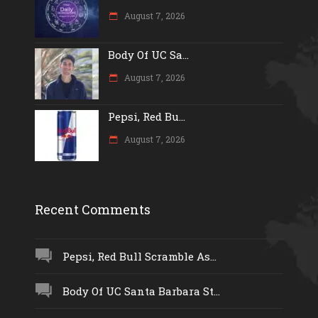
August 7, 2026
Body Of UC Sa...
August 7, 2026
Pepsi, Red Bu...
August 7, 2026
Recent Comments
Pepsi, Red Bull Scramble As...
Body Of UC Santa Barbara St...