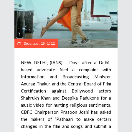
December 29, 2022
NEW DELHI, (IANS) – Days after a Delhi-
based advocate filed a complaint with
Information and Broadcasting Minister
Anurag Thakur and the Central Board of Film
Certification against Bollywood actors
Shahrukh Khan and Deepika Padukone for a
music video for hurting religious sentiments,
CBFC Chairperson Prasoon Joshi has asked
the makers of ‘Pathaan’ to make certain
changes in the film and songs and submit a