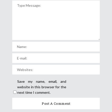
Save my name, email, and
website in this browser for the
next time I comment.