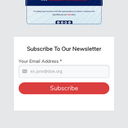
Subscribe To Our Newsletter
Your Email Address
*