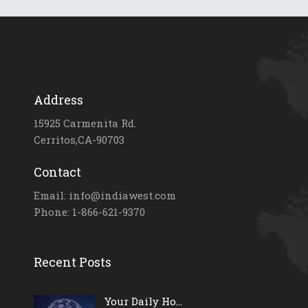
Address
15925 Carmenita Rd.
Cerritos,CA-90703
Contact
Email: info@indiawest.com
Phone: 1-866-621-9370
Recent Posts
Your Daily Ho...