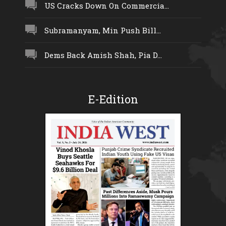
US Cracks Down On Commercia...
Subramanyam, Min Push Bill...
Dems Back Amish Shah, Pia D...
E-Edition