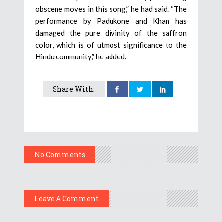
obscene moves in this song,” he had said. “The
performance by Padukone and Khan has
damaged the pure divinity of the saffron
color, which is of utmost significance to the
Hindu community,” he added.
Share With:
No Comments
Leave A Comment