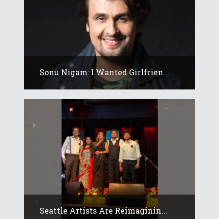
Sonu Nigam: I Wanted Girlfrien...
Seattle Artists Are Reimaginin...