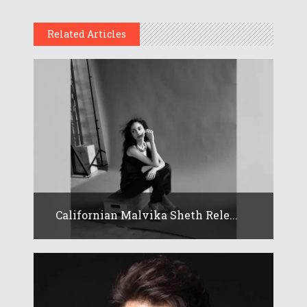
Related Articles
Californian Malvika Sheth Rele...