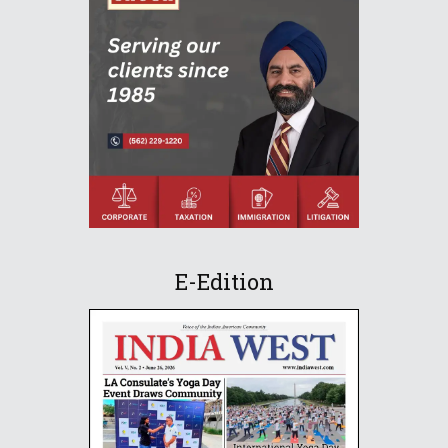
E-Edition