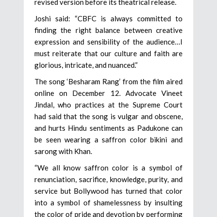
revised version before its theatrical release.
Joshi said: “CBFC is always committed to
finding the right balance between creative
expression and sensibility of the audience…I
must reiterate that our culture and faith are
glorious, intricate, and nuanced.”
The song ‘Besharam Rang’ from the film aired
online on December 12. Advocate Vineet
Jindal, who practices at the Supreme Court
had said that the song is vulgar and obscene,
and hurts Hindu sentiments as Padukone can
be seen wearing a saffron color bikini and
sarong with Khan.
“We all know saffron color is a symbol of
renunciation, sacrifice, knowledge, purity, and
service but Bollywood has turned that color
into a symbol of shamelessness by insulting
the color of pride and devotion by performing