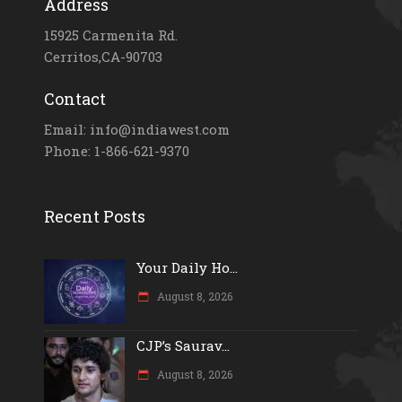
Address
15925 Carmenita Rd.
Cerritos,CA-90703
Contact
Email: info@indiawest.com
Phone: 1-866-621-9370
Recent Posts
Your Daily Ho...
August 8, 2026
CJP’s Saurav...
August 8, 2026