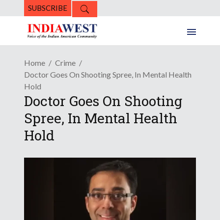
SUBSCRIBE
Home
Crime
Doctor Goes On Shooting Spree, In Mental Health
Hold
Doctor Goes On Shooting
Spree, In Mental Health
Hold