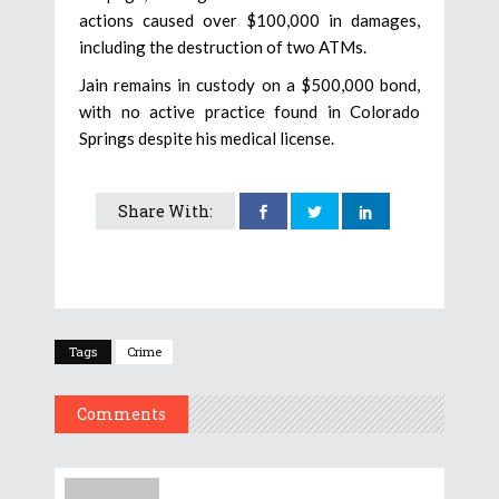
actions caused over $100,000 in damages,
including the destruction of two ATMs.
Jain remains in custody on a $500,000 bond,
with no active practice found in Colorado
Springs despite his medical license.
Share With:
Tags
Crime
Comments