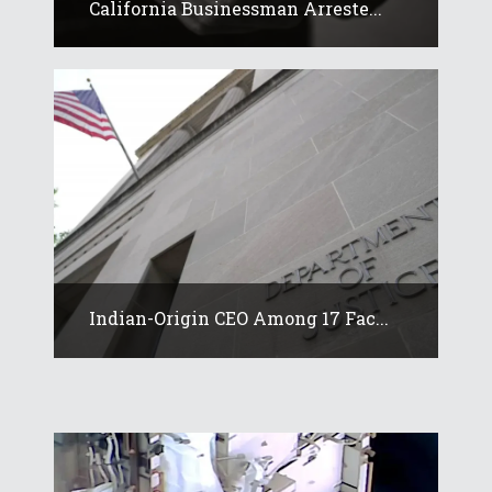
California Businessman Arreste...
Indian-Origin CEO Among 17 Fac...