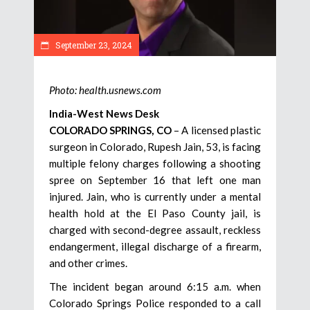
September 23, 2024
Photo: health.usnews.com
India-West News Desk
COLORADO SPRINGS, CO
– A licensed plastic
surgeon in Colorado, Rupesh Jain, 53, is facing
multiple felony charges following a shooting
spree on September 16 that left one man
injured. Jain, who is currently under a mental
health hold at the El Paso County jail, is
charged with second-degree assault, reckless
endangerment, illegal discharge of a firearm,
and other crimes.
The incident began around 6:15 a.m. when
Colorado Springs Police responded to a call