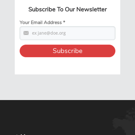
Subscribe To Our Newsletter
Your Email Address
*