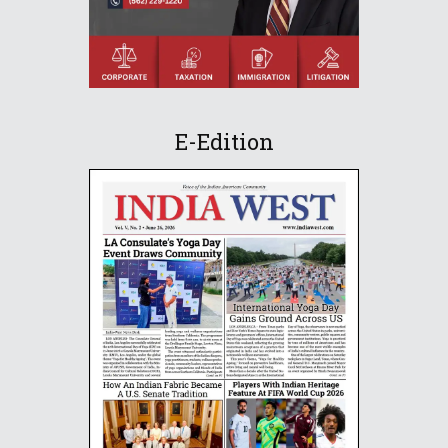
E-Edition