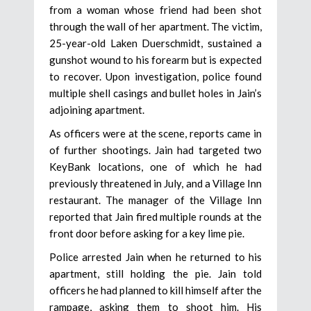
from a woman whose friend had been shot
through the wall of her apartment. The victim,
25-year-old Laken Duerschmidt, sustained a
gunshot wound to his forearm but is expected
to recover. Upon investigation, police found
multiple shell casings and bullet holes in Jain’s
adjoining apartment.
As officers were at the scene, reports came in
of further shootings. Jain had targeted two
KeyBank locations, one of which he had
previously threatened in July, and a Village Inn
restaurant. The manager of the Village Inn
reported that Jain fired multiple rounds at the
front door before asking for a key lime pie.
Police arrested Jain when he returned to his
apartment, still holding the pie. Jain told
officers he had planned to kill himself after the
rampage, asking them to shoot him. His