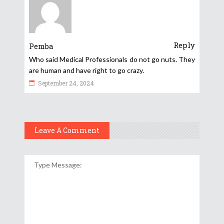
Reply
Pemba
Who said Medical Professionals do not go nuts. They
are human and have right to go crazy.
September 24, 2024
Leave A Comment