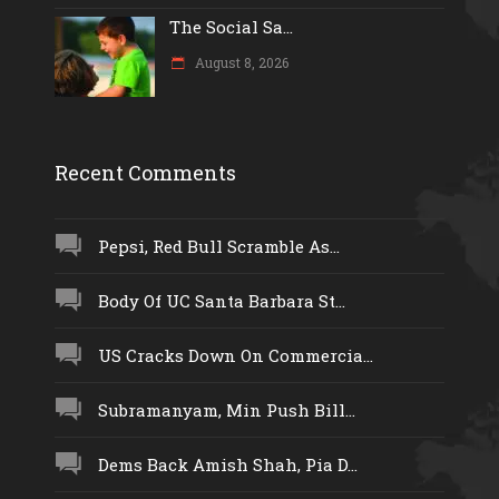
The Social Sa...
August 8, 2026
Recent Comments
Pepsi, Red Bull Scramble As...
Body Of UC Santa Barbara St...
US Cracks Down On Commercia...
Subramanyam, Min Push Bill...
Dems Back Amish Shah, Pia D...