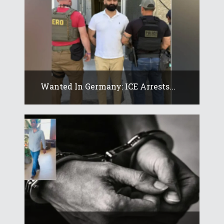
Wanted In Germany: ICE Arrests...