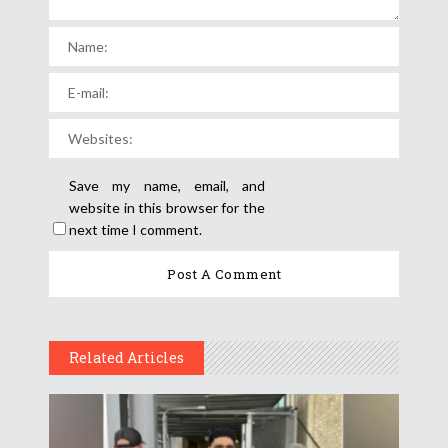
Save my name, email, and
website in this browser for the
next time I comment.
Related Articles