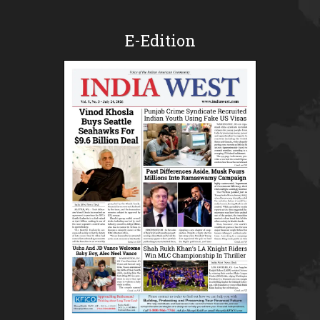
E-Edition