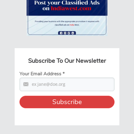
Subscribe To Our Newsletter
Your Email Address
*