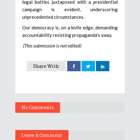
legal battles juxtaposed with a presidential
campaign is evident, underscoring
unprecedented circumstances.
Our democracy is, on a knife edge, demanding
accountability resisting propaganda’s sway.
(This submission is not edited)
Share With:
No Comments
Leave A Comment