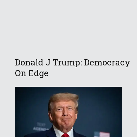
Donald J Trump: Democracy
On Edge