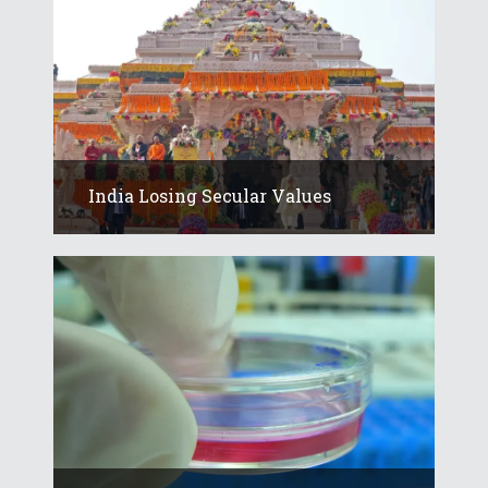
India Losing Secular Values