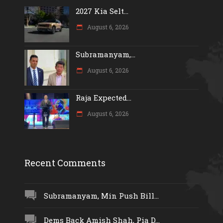
2027 Kia Selt...
August 6, 2026
Subramanyam,...
August 6, 2026
Raja Expected...
August 6, 2026
Recent Comments
Subramanyam, Min Push Bill...
Dems Back Amish Shah, Pia D...