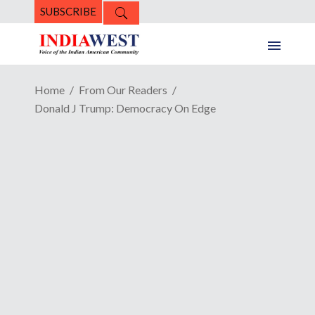
SUBSCRIBE
Home
From Our Readers
Donald J Trump: Democracy On Edge