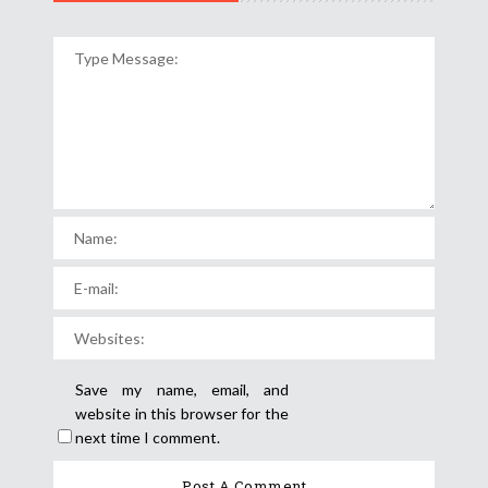
Save my name, email, and
website in this browser for the
next time I comment.