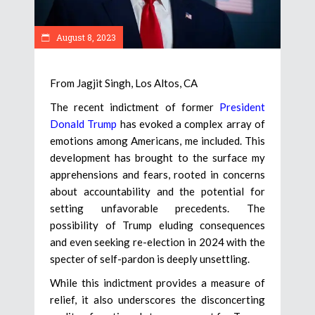
August 8, 2023
From Jagjit Singh, Los Altos, CA
The recent indictment of former
President
Donald Trump
has evoked a complex array of
emotions among Americans, me included. This
development has brought to the surface my
apprehensions and fears, rooted in concerns
about accountability and the potential for
setting unfavorable precedents. The
possibility of Trump eluding consequences
and even seeking re-election in 2024 with the
specter of self-pardon is deeply unsettling.
While this indictment provides a measure of
relief, it also underscores the disconcerting