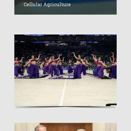
Cellular Agriculture