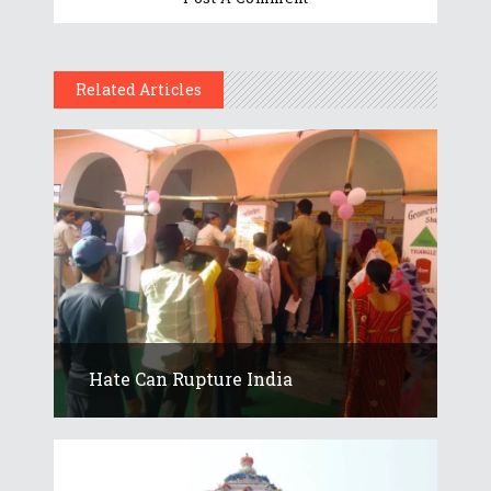
Related Articles
Hate Can Rupture India