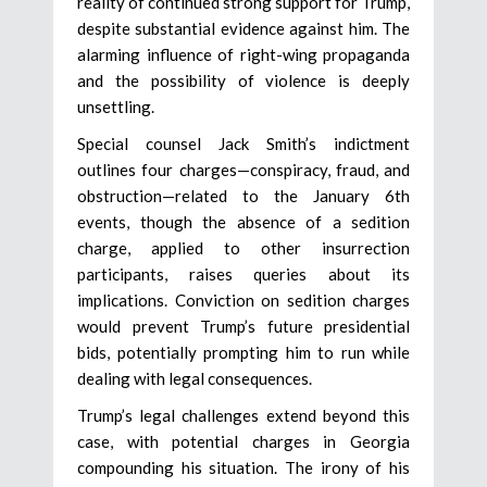
reality of continued strong support for Trump,
despite substantial evidence against him. The
alarming influence of right-wing propaganda
and the possibility of violence is deeply
unsettling.
Special counsel Jack Smith’s indictment
outlines four charges—conspiracy, fraud, and
obstruction—related to the January 6th
events, though the absence of a sedition
charge, applied to other insurrection
participants, raises queries about its
implications. Conviction on sedition charges
would prevent Trump’s future presidential
bids, potentially prompting him to run while
dealing with legal consequences.
Trump’s legal challenges extend beyond this
case, with potential charges in Georgia
compounding his situation. The irony of his