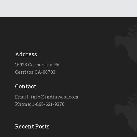
Address
15925 Carmenita Rd.
Cerritos,CA-90703
Contact
Email: info@indiawest.com
Phone: 1-866-621-9370
Recent Posts