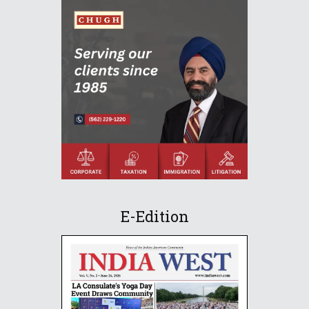
E-Edition