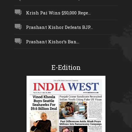
Krish Pai Wins $50,000 Rege...
Prashant Kishor Defeats BJP...
Prashant Kishor’s Ban...
E-Edition