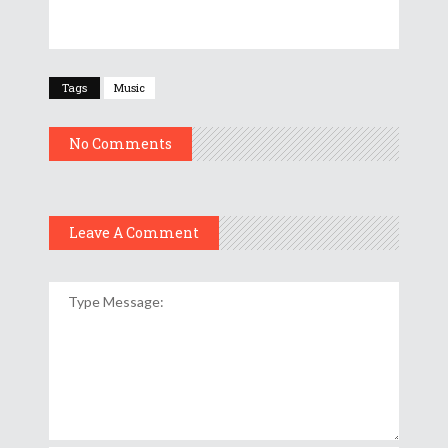
Tags
Music
No Comments
Leave A Comment