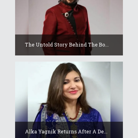
The Untold Story Behind The Bo...
Alka Yagnik Returns After A De...