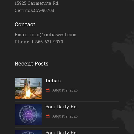
15925 Carmenita Rd.
Cerritos,CA-90703
Contact
Email: info@indiawest.com
Phone: 1-866-621-9370
Recent Posts
India’s...
August 9, 2026
Your Daily Ho...
August 9, 2026
Your Daily Ho...