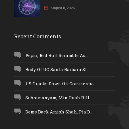
August 8, 2026
Recent Comments
Pepsi, Red Bull Scramble As...
Body Of UC Santa Barbara St...
US Cracks Down On Commercia...
Subramanyam, Min Push Bill...
Dems Back Amish Shah, Pia D...