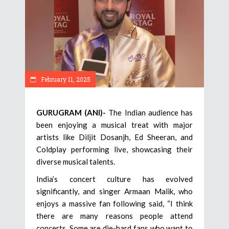
February 11, 2025
GURUGRAM (ANI)-
The Indian audience has
been enjoying a musical treat with major
artists like Diljit Dosanjh, Ed Sheeran, and
Coldplay performing live, showcasing their
diverse musical talents.
India’s concert culture has evolved
significantly, and singer Armaan Malik, who
enjoys a massive fan following said, “I think
there are many reasons people attend
concerts. Some are die-hard fans who want to