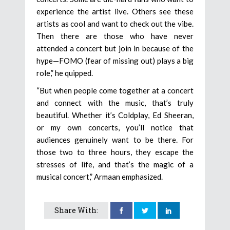
experience the artist live. Others see these
artists as cool and want to check out the vibe.
Then there are those who have never
attended a concert but join in because of the
hype—FOMO (fear of missing out) plays a big
role,” he quipped.
“But when people come together at a concert
and connect with the music, that’s truly
beautiful. Whether it’s Coldplay, Ed Sheeran,
or my own concerts, you’ll notice that
audiences genuinely want to be there. For
those two to three hours, they escape the
stresses of life, and that’s the magic of a
musical concert,” Armaan emphasized.
Share With: