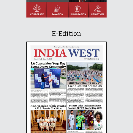
E-Edition