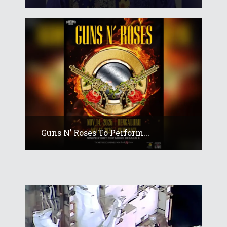
Guns N’ Roses To Perform...