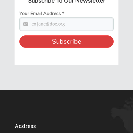
Subscribe To Our Newsletter
Your Email Address
*
Address