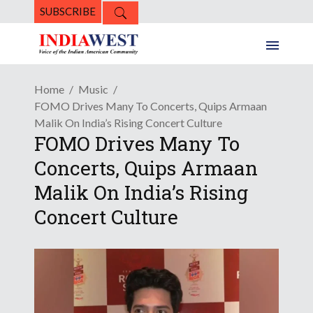
SUBSCRIBE
Home
Music
FOMO Drives Many To Concerts, Quips Armaan
Malik On India’s Rising Concert Culture
FOMO Drives Many To
Concerts, Quips Armaan
Malik On India’s Rising
Concert Culture