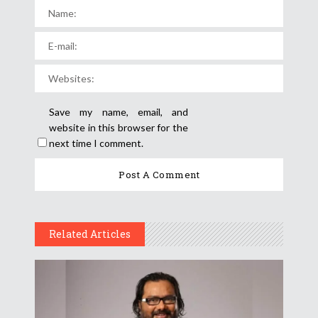
Save my name, email, and
website in this browser for the
next time I comment.
Related Articles