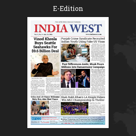
E-Edition