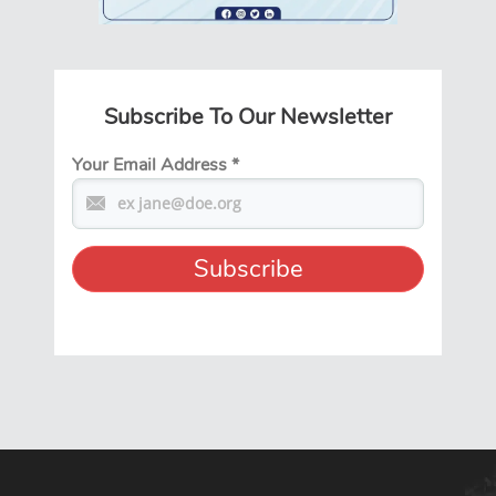
Subscribe To Our Newsletter
Your Email Address
*