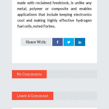
made with reclaimed feedstock, is unlike any
metal, polymer or composite and enables
applications that include keeping electronics
cool and making highly effective hydrogen
fuel cells, noted Forbes.
Share With:
No Comments
Leave A Comment