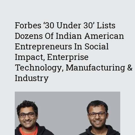
Forbes ‘30 Under 30’ Lists
Dozens Of Indian American
Entrepreneurs In Social
Impact, Enterprise
Technology, Manufacturing &
Industry