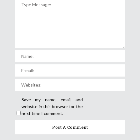
Save my name, email, and
website in this browser for the
next time I comment.