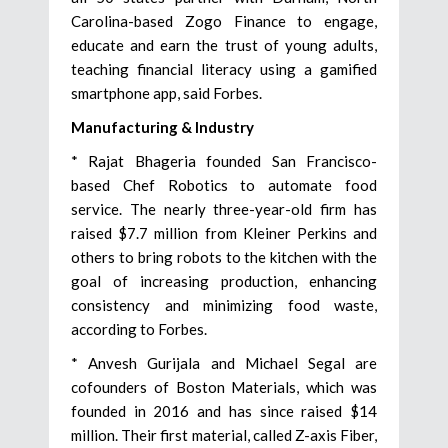
Carolina-based Zogo Finance to engage,
educate and earn the trust of young adults,
teaching financial literacy using a gamified
smartphone app, said Forbes.
Manufacturing & Industry
* Rajat Bhageria founded San Francisco-
based Chef Robotics to automate food
service. The nearly three-year-old firm has
raised $7.7 million from Kleiner Perkins and
others to bring robots to the kitchen with the
goal of increasing production, enhancing
consistency and minimizing food waste,
according to Forbes.
* Anvesh Gurijala and Michael Segal are
cofounders of Boston Materials, which was
founded in 2016 and has since raised $14
million. Their first material, called Z-axis Fiber,