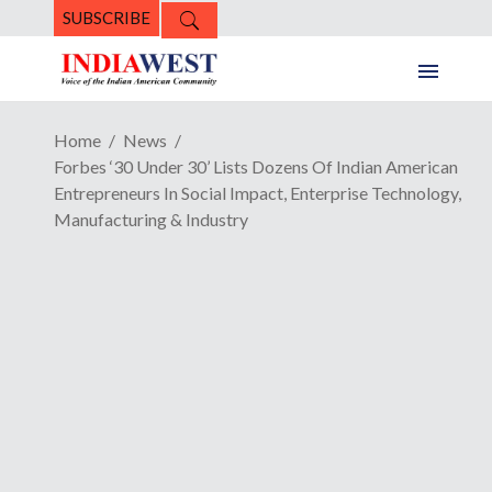
SUBSCRIBE
Home
News
Forbes ‘30 Under 30’ Lists Dozens Of Indian American
Entrepreneurs In Social Impact, Enterprise Technology,
Manufacturing & Industry