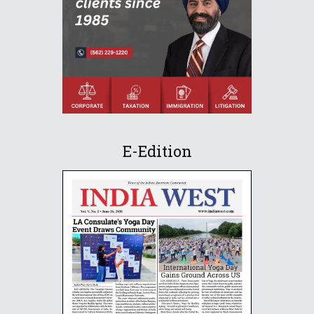
E-Edition