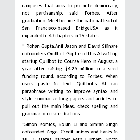
campuses that aims to promote democracy,
not partisanship, said Forbes. After
graduation, Meel became the national lead of
San Francisco-based BridgeUSA as it
expanded to 43 chapters in 19 states.
* Rohan Gupta,Anil Jason and David Silinare
cofounders Quillbot
.
Gupta sold his AI writing
startup Quillbot to Course Hero in August, a
year after raising $4.25 million in a seed
funding round, according to Forbes. When
users paste in text, Quillbot’s AI can
paraphrase writing to improve syntax and
style, summarize long papers and articles to
pull out the main ideas, check spelling and
grammar or create citations.
*Simon Komlos, Bolun Li and Simran Singh
cofounded Zogo. Credit unions and banks in
all 50 states partner with Durham, North