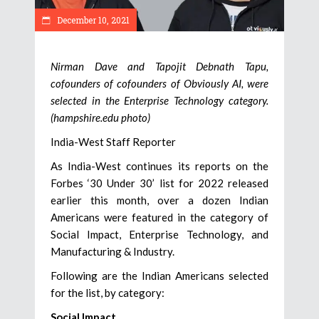
December 10, 2021
Nirman Dave and Tapojit Debnath Tapu,
cofounders of cofounders of Obviously AI, were
selected in the Enterprise Technology category.
(hampshire.edu photo)
India-West Staff Reporter
As India-West continues its reports on the
Forbes ‘30 Under 30’ list for 2022 released
earlier this month, over a dozen Indian
Americans were featured in the category of
Social Impact, Enterprise Technology, and
Manufacturing & Industry.
Following are the Indian Americans selected
for the list, by category:
Social Impact