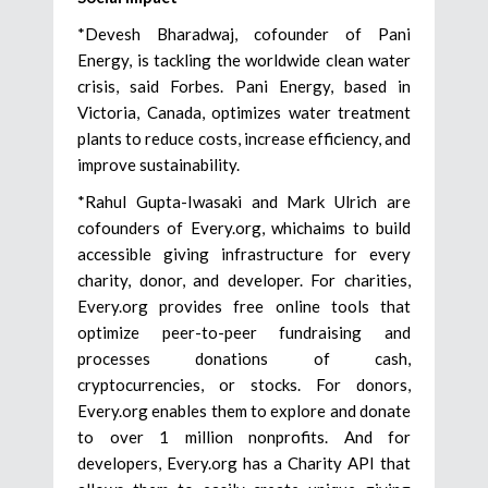
*Devesh Bharadwaj, cofounder of Pani
Energy, is tackling the worldwide clean water
crisis, said Forbes. Pani Energy, based in
Victoria, Canada, optimizes water treatment
plants to reduce costs, increase efficiency, and
improve sustainability.
*Rahul Gupta-Iwasaki and Mark Ulrich are
cofounders of Every.org, whichaims to build
accessible giving infrastructure for every
charity, donor, and developer. For charities,
Every.org provides free online tools that
optimize peer-to-peer fundraising and
processes donations of cash,
cryptocurrencies, or stocks. For donors,
Every.org enables them to explore and donate
to over 1 million nonprofits. And for
developers, Every.org has a Charity API that