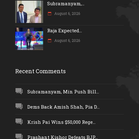
Subramanyam,...
August 6, 2026
Raja Expected...
August 6, 2026
Recent Comments
Subramanyam, Min Push Bill...
Dems Back Amish Shah, Pia D...
Krish Pai Wins $50,000 Rege...
Prashant Kishor Defeats BJP...