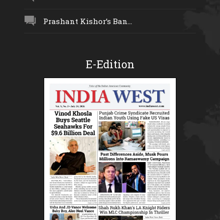
Prashant Kishor’s Ban...
E-Edition