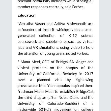
relevant community members while storing all
member responses centrally, said Forbes.
Education
*
Amrutha Vasan and Aditya Vishwanath are
cofounders of Inspirit, whichprovides a user-
generated collection of K-12 science
coursework and supplements such as virtual
labs and VR simulations, using video to hold
the attention of young users, noted Forbes.
* Manu Meel, CEO of BridgeUSA. Anger and
violent protests on the campus of the
University of California, Berkeley in 2017
over a planned visit by right-wing
provocateur Milo Yiannopoulos inspired then-
freshman Manu Meel to establish BridgeCal,
the third chapter (after Notre Dame and the
University of Colorado-Boulder) of a
nationwide 501(c)3 movement on college