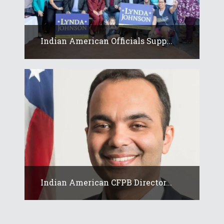
Indian American Officials Supp...
Indian American CFPB Director...