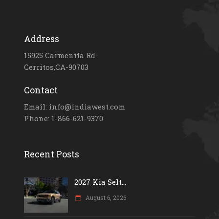
Address
15925 Carmenita Rd.
Cerritos,CA-90703
Contact
Email: info@indiawest.com
Phone: 1-866-621-9370
Recent Posts
2027 Kia Selt...
August 6, 2026