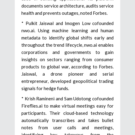
documents service architecture, audits service
health and prevents outages, noted Forbes.
* Pulkit Jaiswal and Imogen Low cofounded
nwo.ai. Using machine learning and human
metadata to identify global shifts early and
throughout the trend lifecycle, nwo.ai enables
corporations and governments to gain
insights on sectors ranging from consumer
products to global war, according to Forbes.
Jaiswal, a drone pioneer and serial
entrepreneur, developed geopolitical trading
signals for hedge funds.
* Krish Ramineni and Sam Udotong cofounded
Fireflies.ai to make virtual meetings easy for
participants. Their cloud-based technology
automatically transcribes and takes bullet
notes from user calls and meetings,
identifying key takeways from the