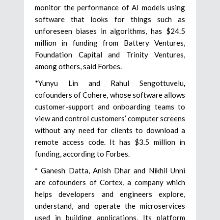
monitor the performance of AI models using
software that looks for things such as
unforeseen biases in algorithms, has $24.5
million in funding from Battery Ventures,
Foundation Capital and Trinity Ventures,
among others, said Forbes.
*Yunyu Lin and Rahul Sengottuvelu
,
cofounders of Cohere, whose software allows
customer-support and onboarding teams to
view and control customers’ computer screens
without any need for clients to download a
remote access code. It has $3.5 million in
funding, according to Forbes.
*
Ganesh Datta, Anish Dhar and Nikhil Unni
are cofounders of Cortex, a company which
helps developers and engineers explore,
understand, and operate the microservices
used in building applications. Its platform