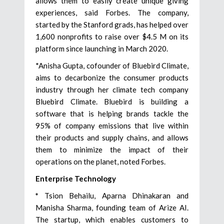
allows them to easily create unique giving
experiences, said Forbes. The company,
started by the Stanford grads, has helped over
1,600 nonprofits to raise over $4.5 M on its
platform since launching in March 2020.
*Anisha Gupta, cofounder of Bluebird Climate,
aims to decarbonize the consumer products
industry through her climate tech company
Bluebird Climate. Bluebird is building a
software that is helping brands tackle the
95% of company emissions that live within
their products and supply chains, and allows
them to minimize the impact of their
operations on the planet, noted Forbes.
Enterprise Technology
*
Tsion Behailu, Aparna Dhinakaran and
Manisha Sharma, founding team of Arize AI.
The startup, which enables customers to