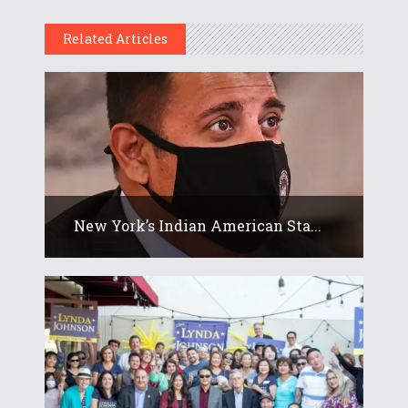
Related Articles
New York’s Indian American Sta...