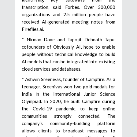
transcription, said Forbes. Over 300,000
organizations and 2.5 million people have
received AI-generated meeting notes from
Fireflies.ai.
* Nirman Dave and Tapojit Debnath Tapu,
cofounders of Obviously AI, hope to enable
people without technical knowledge to build
AI models that can be integrated into existing
cloud services and databases.
* Ashwin Sreenivas, founder of Campfire. As a
teenager, Sreenivas won two gold medals for
India in the International Junior Science
Olympiad. In 2020, he built Campfire during
the Covid-19 pandemic, to keep online
communities strongly connected. The
company’s community-building platform
allows clients to broadcast messages to