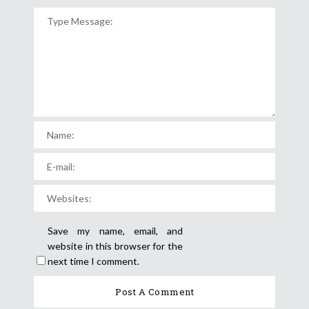
Save my name, email, and
website in this browser for the
next time I comment.