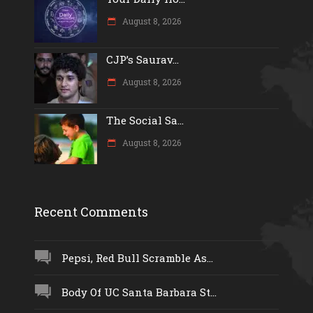
August 8, 2026
CJP’s Saurav...
August 8, 2026
The Social Sa...
August 8, 2026
Recent Comments
Pepsi, Red Bull Scramble As...
Body Of UC Santa Barbara St...