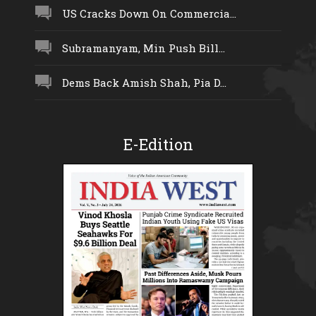
US Cracks Down On Commercia...
Subramanyam, Min Push Bill...
Dems Back Amish Shah, Pia D...
E-Edition