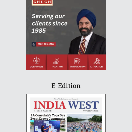
E-Edition