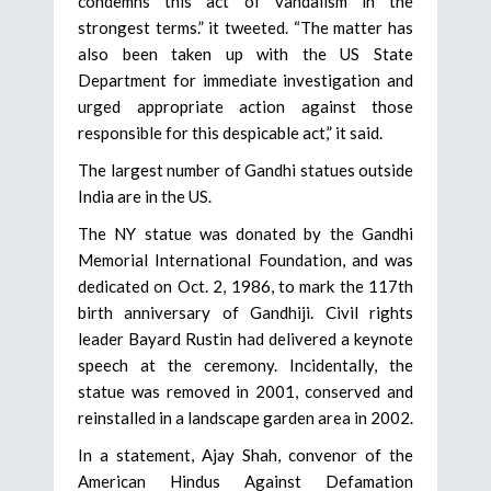
condemns this act of vandalism in the
strongest terms.” it tweeted. “The matter has
also been taken up with the US State
Department for immediate investigation and
urged appropriate action against those
responsible for this despicable act,” it said.
The largest number of Gandhi statues outside
India are in the US.
The NY statue was donated by the Gandhi
Memorial International Foundation, and was
dedicated on Oct. 2, 1986, to mark the 117th
birth anniversary of Gandhiji. Civil rights
leader Bayard Rustin had delivered a keynote
speech at the ceremony. Incidentally, the
statue was removed in 2001, conserved and
reinstalled in a landscape garden area in 2002.
In a statement, Ajay Shah, convenor of the
American Hindus Against Defamation