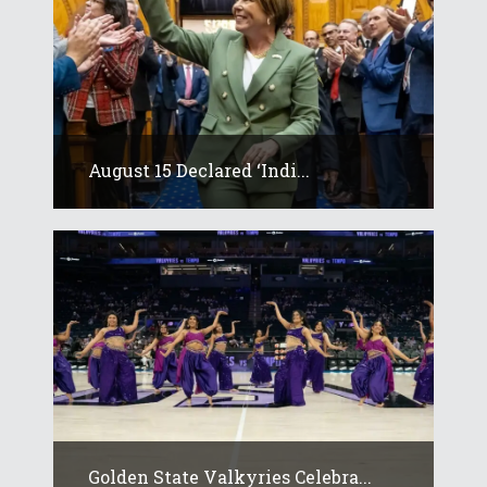
August 15 Declared ‘Indi...
Golden State Valkyries Celebra...