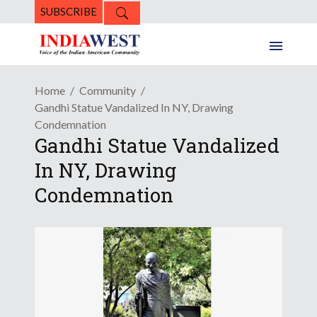
SUBSCRIBE
Home
Community
Gandhi Statue Vandalized In NY, Drawing
Condemnation
Gandhi Statue Vandalized
In NY, Drawing
Condemnation