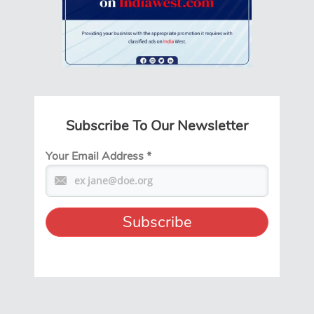
Subscribe To Our Newsletter
Your Email Address
*