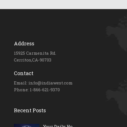
Address
15925 Carmenita Rd.
Cerritos,CA-90703
Contact
Email: info@indiawest.com
Phone: 1-866-621-9370
Recent Posts
Your Daily Ho...