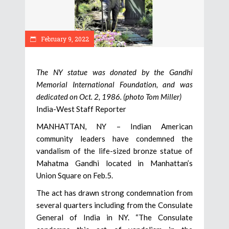
February 9, 2022
The NY statue was donated by the Gandhi
Memorial International Foundation, and was
dedicated on Oct. 2, 1986. (photo Tom Miller)
India-West Staff Reporter
MANHATTAN, NY – Indian American
community leaders have condemned the
vandalism of the life-sized bronze statue of
Mahatma Gandhi located in Manhattan’s
Union Square on Feb.5.
The act has drawn strong condemnation from
several quarters including from the Consulate
General of India in NY. “The Consulate