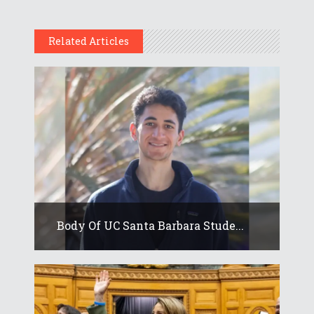
Related Articles
Body Of UC Santa Barbara Stude...