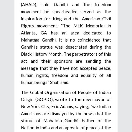
(AHAD), said Gandhi and the freedom
movement he spearheaded served as the
inspiration for King and the American Civil
Rights movement. “The MLK Memorial in
Atlanta, GA has an area dedicated to
Mahatma Gandhi. It is no coincidence that
Gandhi’s statue was desecrated during the
Black History Month. The perpetrators of this
act and their sponsors are sending the
message that they have not accepted peace,
human rights, freedom and equality of all
human beings,” Shah said.
The Global Organization of People of Indian
Origin (GOPIO), wrote to the new mayor of
New York City, Eric Adams, saying, “we Indian
Americans are dismayed by the news that the
statue of Mahatma Gandhi, Father of the
Nation in India and an apostle of peace, at the