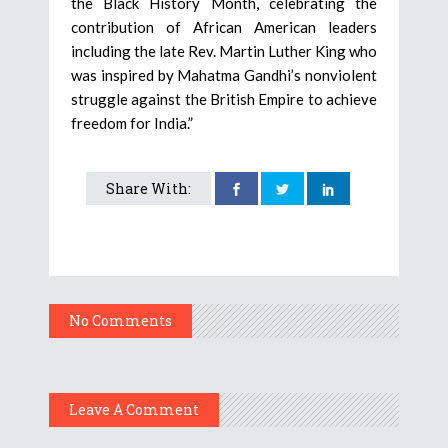
the Black History Month, celebrating the
contribution of African American leaders
including the late Rev. Martin Luther King who
was inspired by Mahatma Gandhi’s nonviolent
struggle against the British Empire to achieve
freedom for India.”
Share With:
No Comments
Leave A Comment