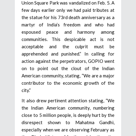
Union Square Park was vandalized on Feb. 5. A
few days earlier only we had paid tributes at
the statue for his 73rd death anniversary as a
martyr of India’s freedom and who had
espoused peace and harmony among
communities. This despicable act is not
acceptable and the culprit must be
apprehended and punished.” In calling for
action against the perpetrators, GOPIO went
on to point out the clout of the Indian
American community, stating, “We are a major
contributor to the economic growth of the
city.”
It also drew pertinent attention stating, “We
the Indian American community, numbering
close to 5 million people, is deeply hurt by the
disrespect shown to Mahatma Gandhi,
especially when we are observing February as