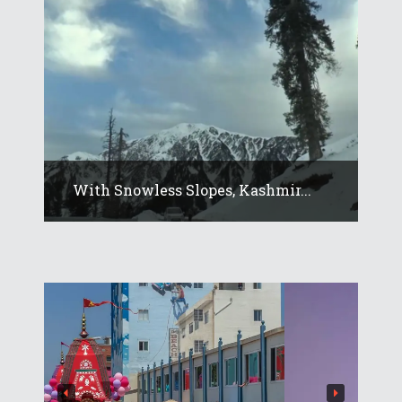
With Snowless Slopes, Kashmir...