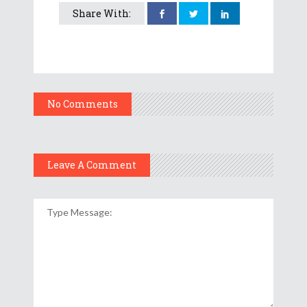
Share With:
No Comments
Leave A Comment