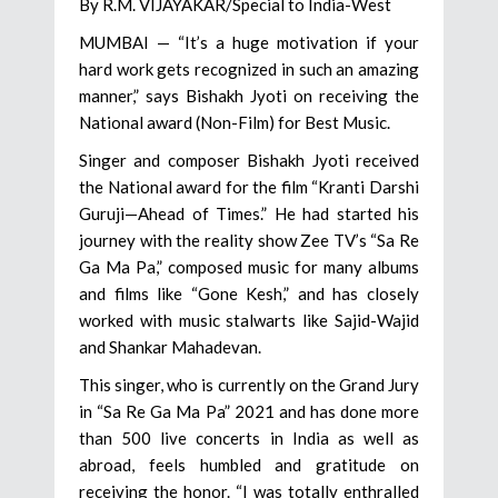
By R.M. VIJAYAKAR/Special to India-West
MUMBAI — “It’s a huge motivation if your
hard work gets recognized in such an amazing
manner,” says Bishakh Jyoti on receiving the
National award (Non-Film) for Best Music.
Singer and composer Bishakh Jyoti received
the National award for the film “Kranti Darshi
Guruji—Ahead of Times.” He had started his
journey with the reality show Zee TV’s “Sa Re
Ga Ma Pa,” composed music for many albums
and films like “Gone Kesh,” and has closely
worked with music stalwarts like Sajid-Wajid
and Shankar Mahadevan.
This singer, who is currently on the Grand Jury
in “Sa Re Ga Ma Pa” 2021 and has done more
than 500 live concerts in India as well as
abroad, feels humbled and gratitude on
receiving the honor. “I was totally enthralled