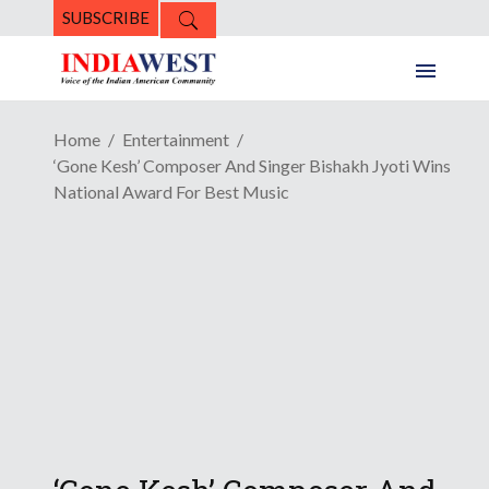
SUBSCRIBE
Home
Entertainment
‘Gone Kesh’ Composer And Singer Bishakh Jyoti Wins
National Award For Best Music