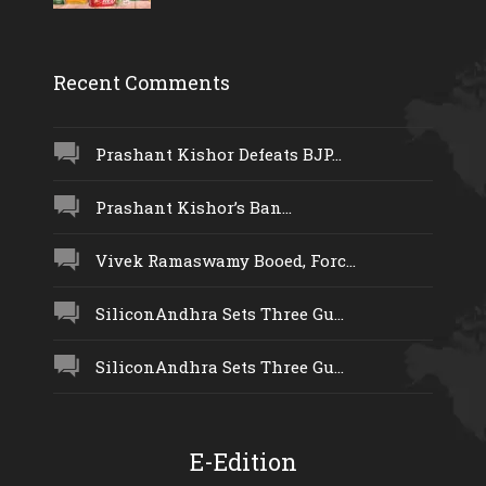
Recent Comments
Prashant Kishor Defeats BJP...
Prashant Kishor’s Ban...
Vivek Ramaswamy Booed, Forc...
SiliconAndhra Sets Three Gu...
SiliconAndhra Sets Three Gu...
E-Edition