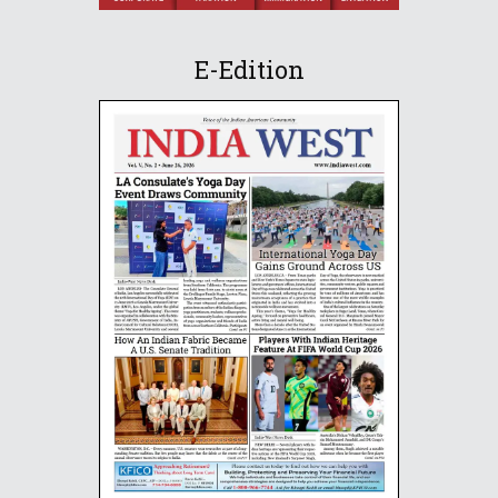
E-Edition