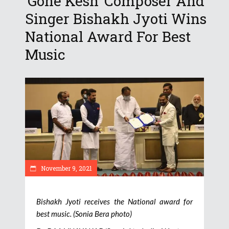
‘Gone Kesh’ Composer And
Singer Bishakh Jyoti Wins
National Award For Best
Music
November 9, 2021
Bishakh Jyoti receives the National award for
best music. (Sonia Bera photo)