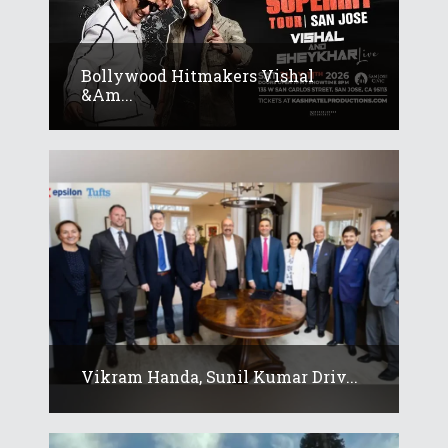
Bollywood Hitmakers Vishal
&am...
Vikram Handa, Sunil Kumar Driv...