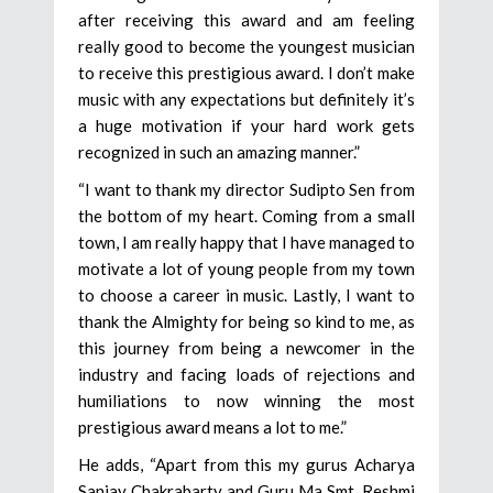
after receiving this award and am feeling
really good to become the youngest musician
to receive this prestigious award. I don’t make
music with any expectations but definitely it’s
a huge motivation if your hard work gets
recognized in such an amazing manner.”
“I want to thank my director Sudipto Sen from
the bottom of my heart. Coming from a small
town, I am really happy that I have managed to
motivate a lot of young people from my town
to choose a career in music. Lastly, I want to
thank the Almighty for being so kind to me, as
this journey from being a newcomer in the
industry and facing loads of rejections and
humiliations to now winning the most
prestigious award means a lot to me.”
He adds, “Apart from this my gurus Acharya
Sanjay Chakrabarty and Guru Ma Smt. Reshmi