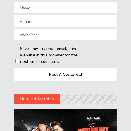
Save my name, email, and
website in this browser for the
next time I comment.
Related Articles