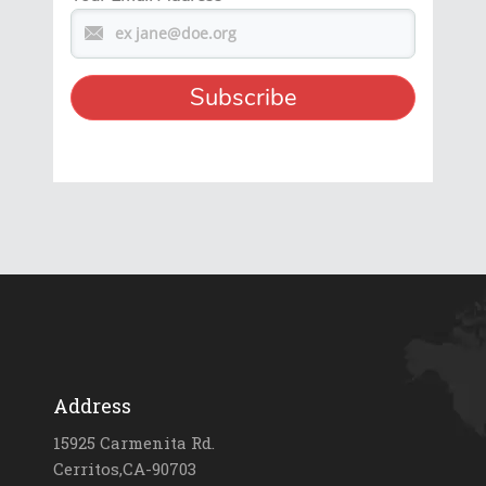
Address
15925 Carmenita Rd.
Cerritos,CA-90703