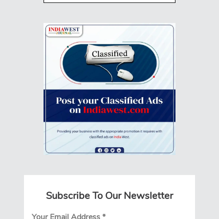
Subscribe To Our Newsletter
Your Email Address
*