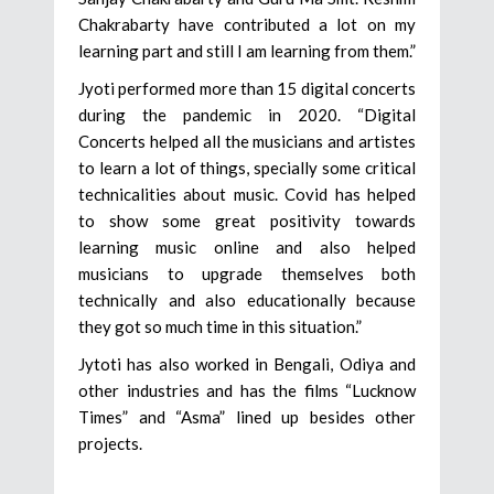
Chakrabarty have contributed a lot on my
learning part and still I am learning from them.”
Jyoti performed more than 15 digital concerts
during the pandemic in 2020. “Digital
Concerts helped all the musicians and artistes
to learn a lot of things, specially some critical
technicalities about music. Covid has helped
to show some great positivity towards
learning music online and also helped
musicians to upgrade themselves both
technically and also educationally because
they got so much time in this situation.”
Jytoti has also worked in Bengali, Odiya and
other industries and has the films “Lucknow
Times” and “Asma” lined up besides other
projects.