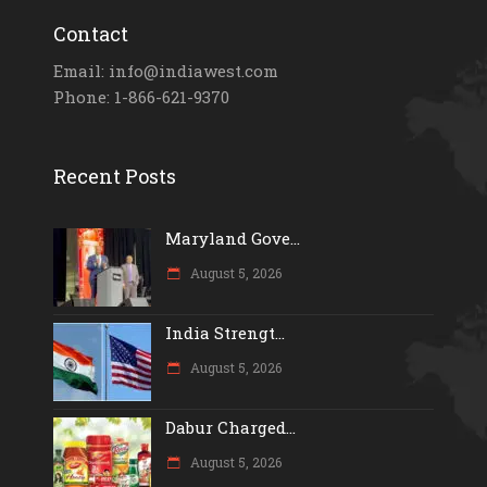
Contact
Email: info@indiawest.com
Phone: 1-866-621-9370
Recent Posts
Maryland Gove...
August 5, 2026
India Strengt...
August 5, 2026
Dabur Charged...
August 5, 2026