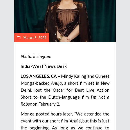
March 3, 2025
Photo: Instagram
India-West News Desk
LOS ANGELES, CA
– Mindy Kaling and Guneet
Monga-backed
Anuja
, a short film set in New
Delhi, lost the Oscar for Best Live Action
Short to the Dutch-language film
I’m Not a
Robot
on February 2.
Monga posted hours later, “We attended the
event with our short film ‘Anuja’, but this is just
the beginning. As long as we continue to