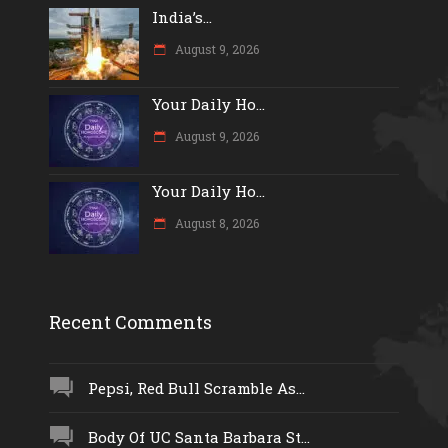
India’s...
August 9, 2026
Your Daily Ho...
August 9, 2026
Your Daily Ho...
August 8, 2026
Recent Comments
Pepsi, Red Bull Scramble As...
Body Of UC Santa Barbara St...