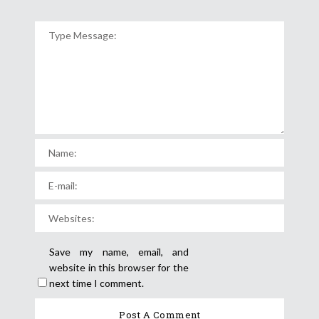
Save my name, email, and
website in this browser for the
next time I comment.