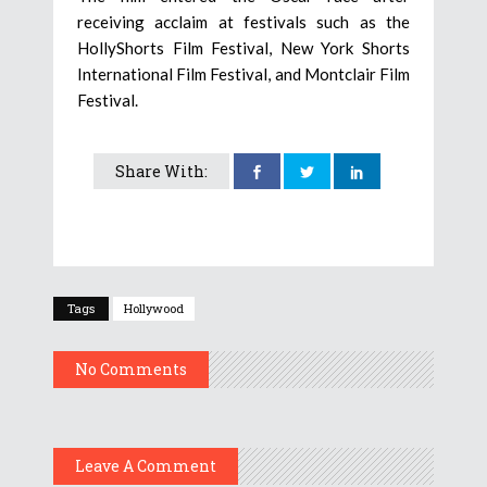
receiving acclaim at festivals such as the
HollyShorts Film Festival, New York Shorts
International Film Festival, and Montclair Film
Festival.
Share With:
Tags
Hollywood
No Comments
Leave A Comment