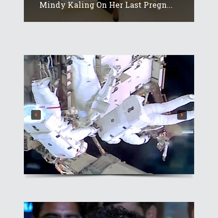
Mindy Kaling On Her Last Pregn...