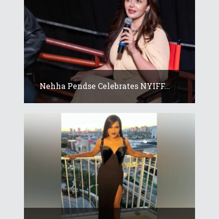
Nehha Pendse Celebrates NYIFF...