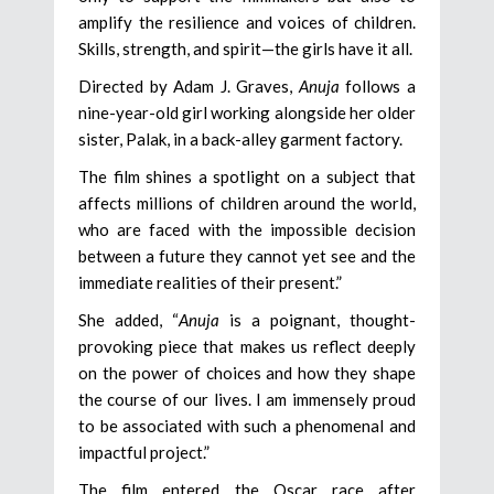
amplify the resilience and voices of children.
Skills, strength, and spirit—the girls have it all.
Directed by Adam J. Graves,
Anuja
follows a
nine-year-old girl working alongside her older
sister, Palak, in a back-alley garment factory.
The film shines a spotlight on a subject that
affects millions of children around the world,
who are faced with the impossible decision
between a future they cannot yet see and the
immediate realities of their present.”
She added, “
Anuja
is a poignant, thought-
provoking piece that makes us reflect deeply
on the power of choices and how they shape
the course of our lives. I am immensely proud
to be associated with such a phenomenal and
impactful project.”
The film entered the Oscar race after