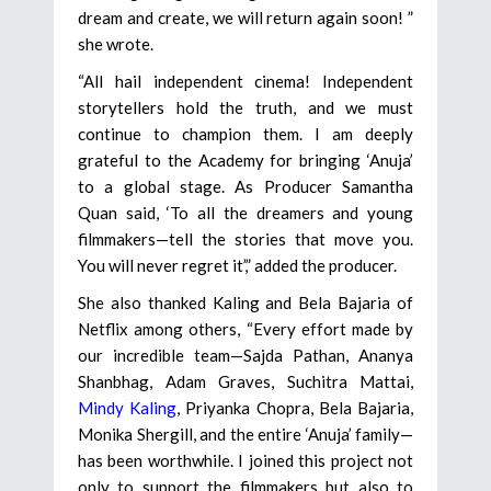
dream and create, we will return again soon! ”
she wrote.
“All hail independent cinema! Independent
storytellers hold the truth, and we must
continue to champion them. I am deeply
grateful to the Academy for bringing ‘Anuja’
to a global stage. As Producer Samantha
Quan said, ‘To all the dreamers and young
filmmakers—tell the stories that move you.
You will never regret it’,” added the producer.
She also thanked Kaling and Bela Bajaria of
Netflix among others, “Every effort made by
our incredible team—Sajda Pathan, Ananya
Shanbhag, Adam Graves, Suchitra Mattai,
Mindy Kaling
, Priyanka Chopra, Bela Bajaria,
Monika Shergill, and the entire ‘Anuja’ family—
has been worthwhile. I joined this project not
only to support the filmmakers but also to