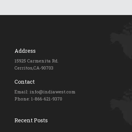
Address
15925 Carmenita Rd.
Cerritos,CA-90703
Contact
Email: info@indiawest.com
Phone: 1-866-621-9370
Recent Posts