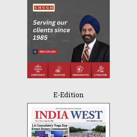
E-Edition