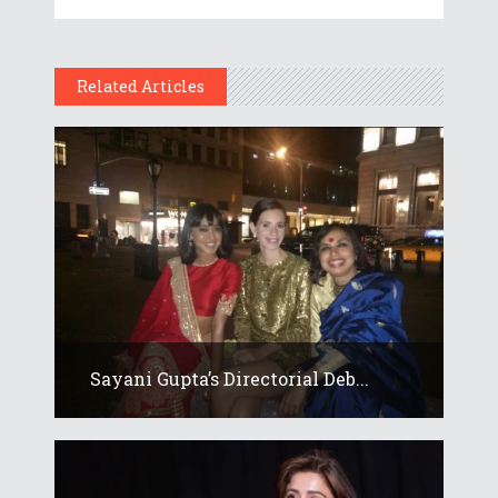
Related Articles
Sayani Gupta’s Directorial Deb...