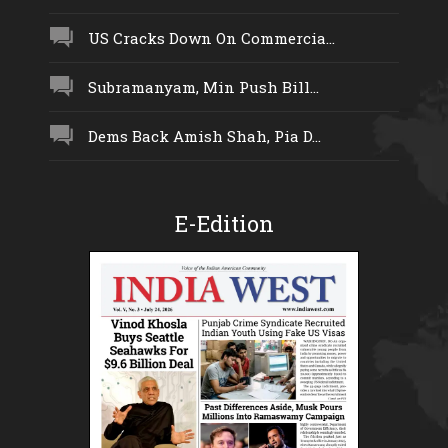
US Cracks Down On Commercia...
Subramanyam, Min Push Bill...
Dems Back Amish Shah, Pia D...
E-Edition