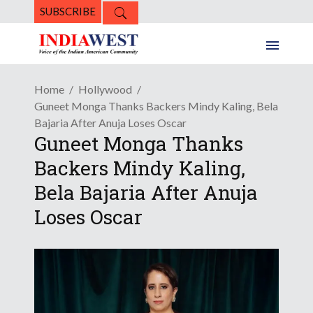
SUBSCRIBE
Home
Hollywood
Guneet Monga Thanks Backers Mindy Kaling, Bela
Bajaria After Anuja Loses Oscar
Guneet Monga Thanks
Backers Mindy Kaling,
Bela Bajaria After Anuja
Loses Oscar