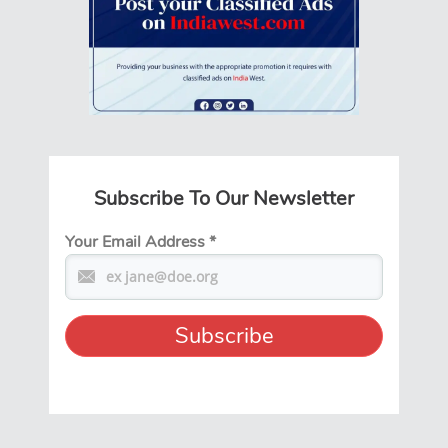
Subscribe To Our Newsletter
Your Email Address
*